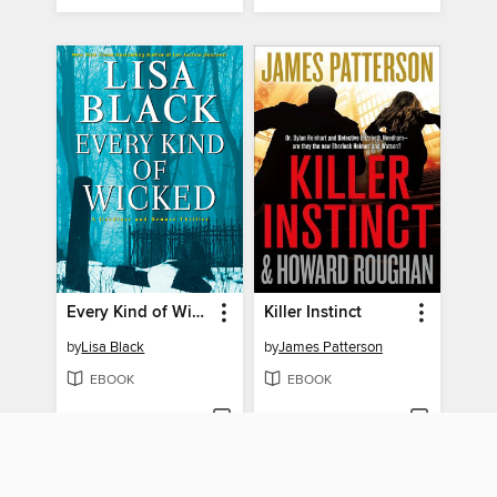
Every Kind of Wicked
Killer Instinct
by
Lisa Black
by
James Patterson
EBOOK
EBOOK
BORROW
BORROW