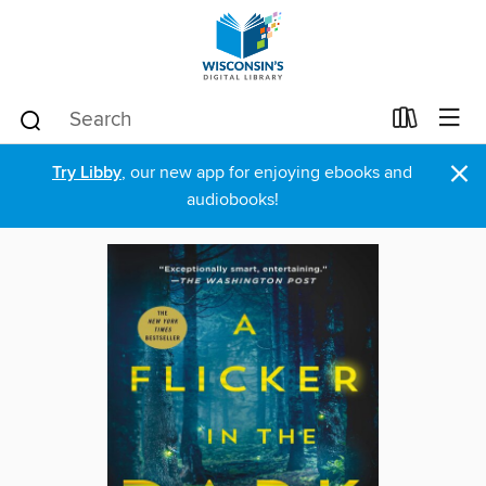
×
Try Libby
, our new app for enjoying ebooks and
audiobooks!