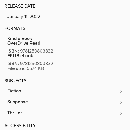
RELEASE DATE
January 11, 2022
FORMATS
Kindle Book
OverDrive Read
ISBN:
9781250803832
EPUB ebook
ISBN:
9781250803832
File size:
5574 KB
SUBJECTS
Fiction
Suspense
Thriller
ACCESSIBILITY