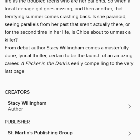
life as the troubled teens who are her patients. So when a
local teenage girl goes missing, and then another, that
terrifying summer comes crashing back. Is she paranoid,
seeing parallels from her past that aren't actually there, or
for the second time in her life, is Chloe about to unmask a
killer?
From debut author Stacy Willingham comes a masterfully
done, lyrical thriller, certain to be the launch of an amazing
career.
A Flicker in the Dark
is eerily compelling to the very
last page.
CREATORS
Stacy Willingham
Author
PUBLISHER
St. Martin's Publishing Group