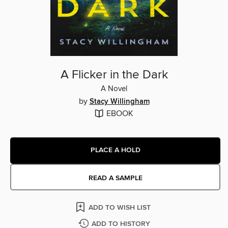
A Flicker in the Dark
A Novel
by
Stacy Willingham
EBOOK
PLACE A HOLD
READ A SAMPLE
ADD TO WISH LIST
ADD TO HISTORY