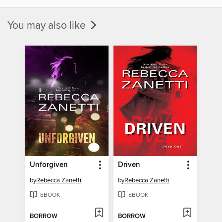
You may also like
Unforgiven
Driven
by
Rebecca Zanetti
by
Rebecca Zanetti
EBOOK
EBOOK
BORROW
BORROW