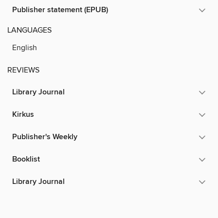
Publisher statement (EPUB)
LANGUAGES
English
REVIEWS
Library Journal
Kirkus
Publisher's Weekly
Booklist
Library Journal