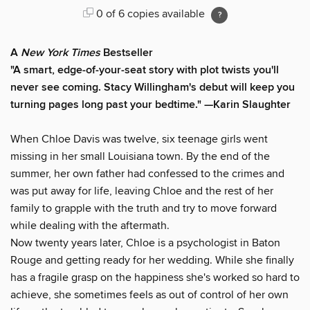
0 of 6 copies available
A
New York Times
Bestseller
"A smart, edge-of-your-seat story with plot twists you'll
never see coming. Stacy Willingham's debut will keep you
turning pages long past your bedtime." —Karin Slaughter
When Chloe Davis was twelve, six teenage girls went
missing in her small Louisiana town. By the end of the
summer, her own father had confessed to the crimes and
was put away for life, leaving Chloe and the rest of her
family to grapple with the truth and try to move forward
while dealing with the aftermath.
Now twenty years later, Chloe is a psychologist in Baton
Rouge and getting ready for her wedding. While she finally
has a fragile grasp on the happiness she's worked so hard to
achieve, she sometimes feels as out of control of her own