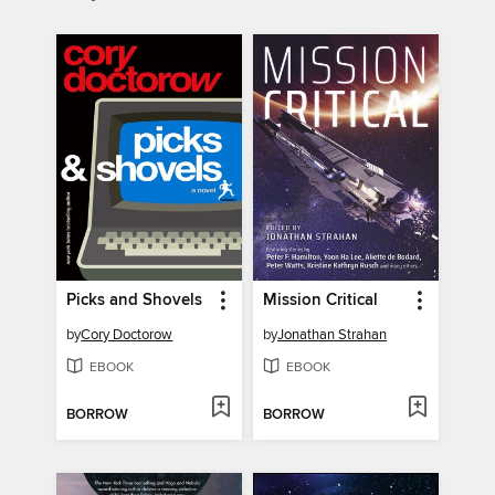
Picks and Shovels
Mission Critical
by
Cory Doctorow
by
Jonathan Strahan
EBOOK
EBOOK
BORROW
BORROW