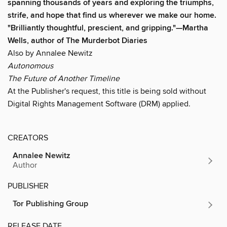
spanning thousands of years and
exploring the triumphs,
strife, and hope that find us wherever we make our home.
"Brilliantly thoughtful, prescient, and gripping."
—
Martha
Wells, author of The Murderbot Diaries
Also by Annalee Newitz
Autonomous
The Future of Another Timeline
At the Publisher's request, this title is being sold without
Digital Rights Management Software (DRM) applied.
CREATORS
Annalee Newitz
Author
PUBLISHER
Tor Publishing Group
RELEASE DATE