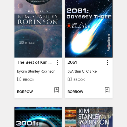
The Best of Kim Stanley Robinson
2061
by
Kim Stanley Robinson
by
Arthur C. Clarke
EBOOK
EBOOK
BORROW
BORROW