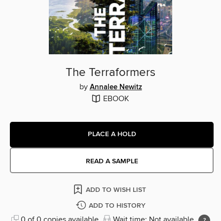
The Terraformers
by
Annalee Newitz
EBOOK
PLACE A HOLD
READ A SAMPLE
ADD TO WISH LIST
ADD TO HISTORY
0 of 0 copies available
Wait time: Not available