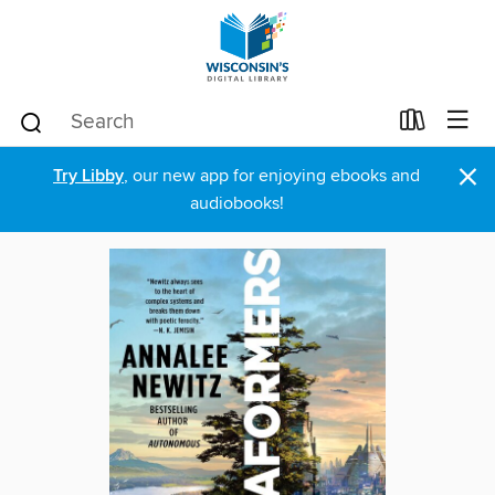
×
Try Libby
, our new app for enjoying ebooks and
audiobooks!