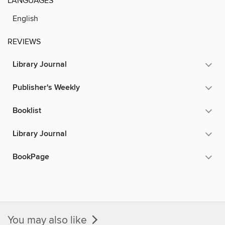
LANGUAGES
English
REVIEWS
Library Journal
Publisher's Weekly
Booklist
Library Journal
BookPage
You may also like