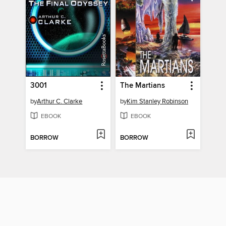
3001
The Martians
by
Arthur C. Clarke
by
Kim Stanley Robinson
EBOOK
EBOOK
BORROW
BORROW