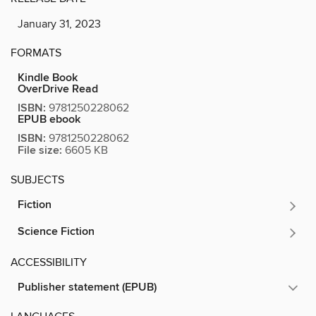
January 31, 2023
FORMATS
Kindle Book
OverDrive Read
ISBN:
9781250228062
EPUB ebook
ISBN:
9781250228062
File size:
6605 KB
SUBJECTS
Fiction
Science Fiction
ACCESSIBILITY
Publisher statement (EPUB)