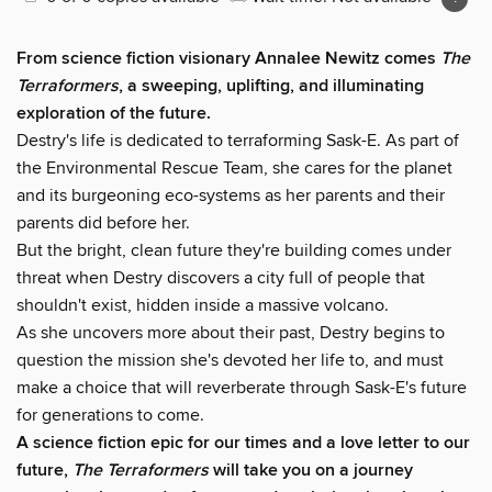
From science fiction visionary Annalee Newitz comes
The
Terraformers
, a sweeping, uplifting, and illuminating
exploration of the future.
Destry's life is dedicated to terraforming Sask-E. As part of
the Environmental Rescue Team, she cares for the planet
and its burgeoning eco-systems as her parents and their
parents did before her.
But the bright, clean future they're building comes under
threat when Destry discovers a city full of people that
shouldn't exist, hidden inside a massive volcano.
As she uncovers more about their past, Destry begins to
question the mission she's devoted her life to, and must
make a choice that will reverberate through Sask-E's future
for generations to come.
A science fiction epic for our times and a love letter to our
future,
The Terraformers
will take you on a journey