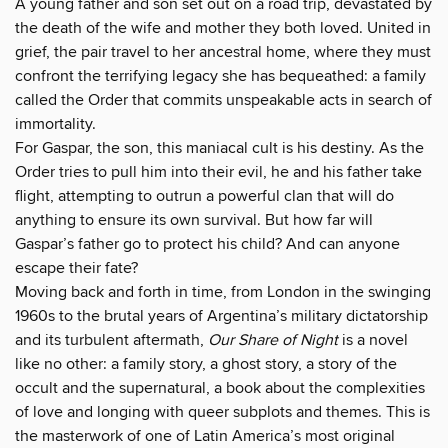
A young father and son set out on a road trip, devastated by
the death of the wife and mother they both loved. United in
grief, the pair travel to her ancestral home, where they must
confront the terrifying legacy she has bequeathed: a family
called the Order that commits unspeakable acts in search of
immortality.
For Gaspar, the son, this maniacal cult is his destiny. As the
Order tries to pull him into their evil, he and his father take
flight, attempting to outrun a powerful clan that will do
anything to ensure its own survival. But how far will
Gaspar’s father go to protect his child? And can anyone
escape their fate?
Moving back and forth in time, from London in the swinging
1960s to the brutal years of Argentina’s military dictatorship
and its turbulent aftermath,
Our Share of Night
is a novel
like no other: a family story, a ghost story, a story of the
occult and the supernatural, a book about the complexities
of love and longing with queer subplots and themes. This is
the masterwork of one of Latin America’s most original