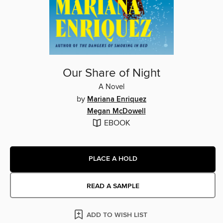
Our Share of Night
A Novel
by
Mariana Enriquez
Megan McDowell
EBOOK
PLACE A HOLD
READ A SAMPLE
ADD TO WISH LIST