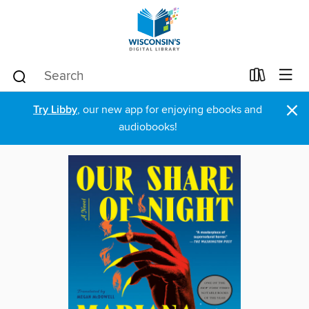
×
Try Libby
, our new app for enjoying ebooks and
audiobooks!