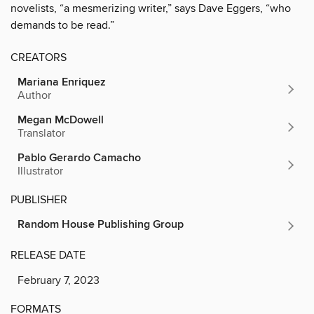
novelists, “a mesmerizing writer,” says Dave Eggers, “who
demands to be read.”
CREATORS
Mariana Enriquez
Author
Megan McDowell
Translator
Pablo Gerardo Camacho
Illustrator
PUBLISHER
Random House Publishing Group
RELEASE DATE
February 7, 2023
FORMATS