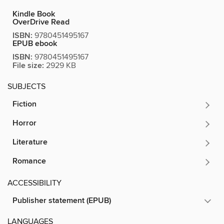
Kindle Book
OverDrive Read
ISBN:
9780451495167
EPUB ebook
ISBN:
9780451495167
File size:
2929 KB
SUBJECTS
Fiction
Horror
Literature
Romance
ACCESSIBILITY
Publisher statement (EPUB)
LANGUAGES