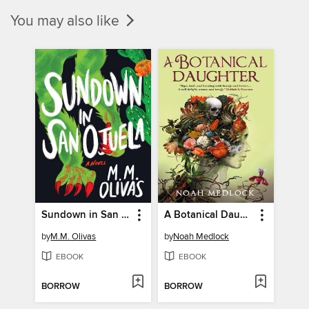
You may also like
Sundown in San Ojuela
A Botanical Daughter
by
M.M. Olivas
by
Noah Medlock
EBOOK
EBOOK
BORROW
BORROW