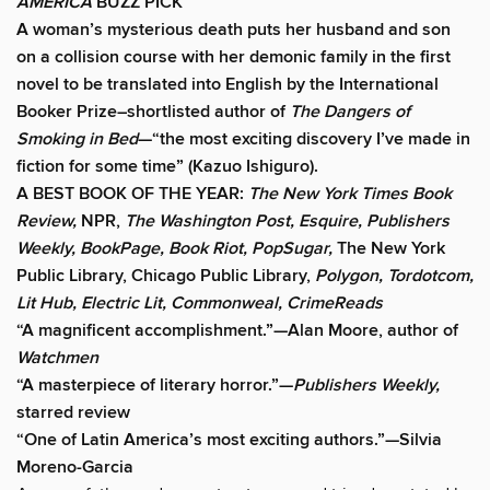
AMERICA
BUZZ PICK
A woman’s mysterious death puts her husband and son
on a collision course with her demonic family in the first
novel to be translated into English by the International
Booker Prize–shortlisted author of
The Dangers of
Smoking in Bed
—“the most exciting discovery I’ve made in
fiction for some time” (Kazuo Ishiguro).
A BEST BOOK OF THE YEAR:
The New York Times Book
Review,
NPR,
The Washington Post, Esquire, Publishers
Weekly, BookPage, Book Riot, PopSugar,
The New York
Public Library, Chicago Public Library,
Polygon, Tordotcom,
Lit Hub, Electric Lit, Commonweal, CrimeReads
“A magnificent accomplishment.”—Alan Moore, author of
Watchmen
“A masterpiece of literary horror.”—
Publishers Weekly,
starred review
“One of Latin America’s most exciting authors.”—Silvia
Moreno-Garcia