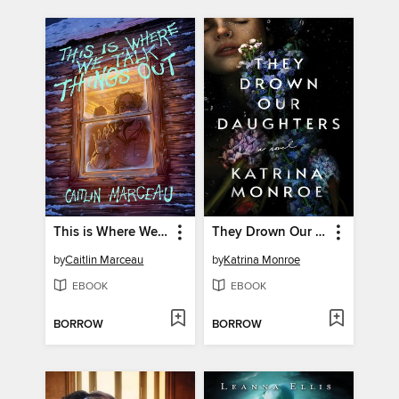
This is Where We Talk Things Out
They Drown Our Daughters
by
Caitlin Marceau
by
Katrina Monroe
EBOOK
EBOOK
BORROW
BORROW