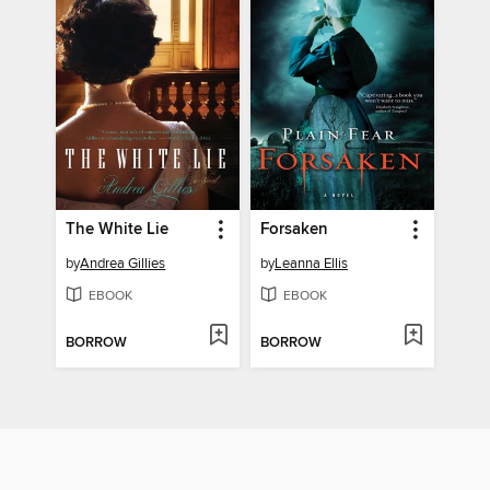
The White Lie
Forsaken
by
Andrea Gillies
by
Leanna Ellis
EBOOK
EBOOK
BORROW
BORROW