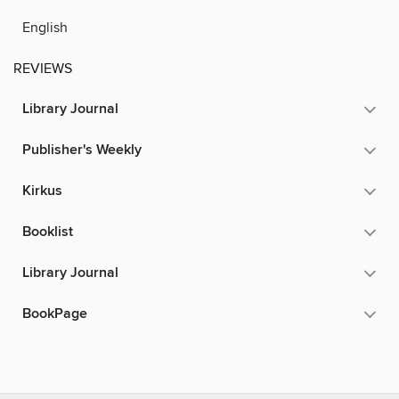
English
REVIEWS
Library Journal
Publisher's Weekly
Kirkus
Booklist
Library Journal
BookPage