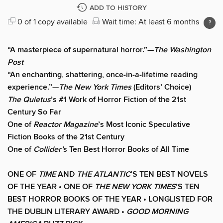
ADD TO HISTORY
0 of 1 copy available
Wait time: At least 6 months
“A masterpiece of supernatural horror.”—
The Washington
Post
“An enchanting, shattering, once-in-a-lifetime reading
experience.”—
The New York Times
(Editors’ Choice)
The Quietus
’s #1 Work of Horror Fiction of the 21st
Century So Far
One of
Reactor Magazine
’s Most Iconic Speculative
Fiction Books of the 21st Century
One of
Collider’
s Ten Best Horror Books of All Time
ONE OF
TIME
AND
THE ATLANTIC
’S TEN BEST NOVELS
OF THE YEAR •
ONE OF
THE NEW YORK TIMES
’S TEN
BEST HORROR BOOKS OF THE YEAR • LONGLISTED FOR
THE DUBLIN LITERARY AWARD •
GOOD MORNING