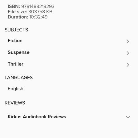
ISBN:
9781488218293
File size:
303758 KB
Duration:
10:32:49
SUBJECTS
Fiction
Suspense
Thriller
LANGUAGES
English
REVIEWS
Kirkus Audiobook Reviews