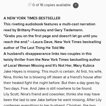
0 of 16 copies available
A NEW YORK TIMES BESTSELLER
This riveting audiobook features a multi-cast narration
read by Brittany Pressley and Gary Tiedemann.
"Grabs you on the first page and doesn't let go until you
reach the end." —Laura Dave, New York Times bestselling
author of The Last Thing He Told Me
A husband's disappearance links two couples in this
twisty thriller from the New York Times bestselling author
of Local Woman Missing and It's Not Her, Mary Kubica
Jake Hayes is missing. This much is certain. At first, his wife,
Nina, thinks he is blowing off steam at a friend's house after
their heated fight the night before. But then a day goes by.
Two days. Five. And Jake is still nowhere to be found.
Lily Scott, Nina's friend and coworker, thinks she may have
been the last to see Jake before he went missing. After Lily
confesses everything to her husband, Christian, the two