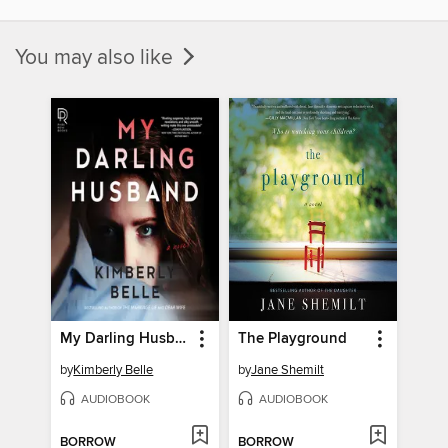
You may also like
My Darling Husband
The Playground
by
Kimberly Belle
by
Jane Shemilt
AUDIOBOOK
AUDIOBOOK
BORROW
BORROW