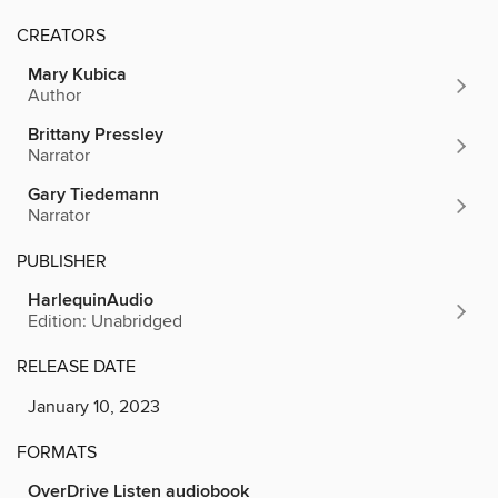
CREATORS
Mary Kubica
Author
Brittany Pressley
Narrator
Gary Tiedemann
Narrator
PUBLISHER
HarlequinAudio
Edition: Unabridged
RELEASE DATE
January 10, 2023
FORMATS
OverDrive Listen audiobook