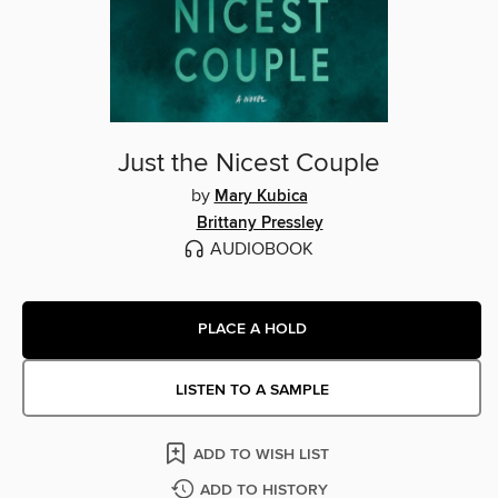
Just the Nicest Couple
by
Mary Kubica
Brittany Pressley
AUDIOBOOK
PLACE A HOLD
LISTEN TO A SAMPLE
ADD TO WISH LIST
ADD TO HISTORY