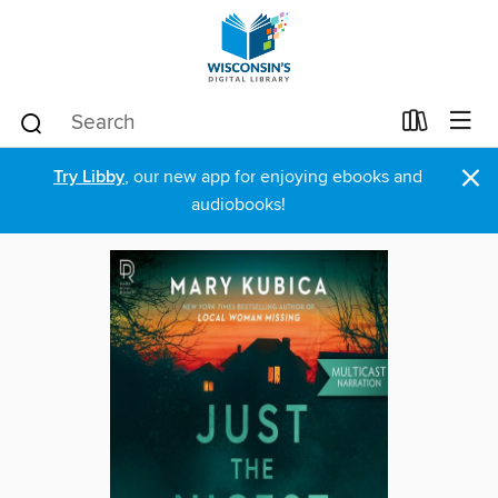
×
Try Libby
, our new app for enjoying ebooks and
audiobooks!