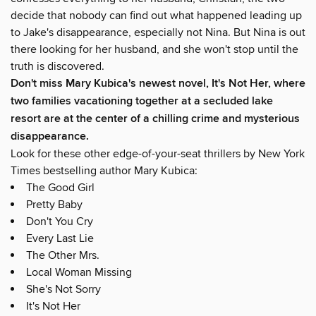
decide that nobody can find out what happened leading up
to Jake's disappearance, especially not Nina. But Nina is out
there looking for her husband, and she won't stop until the
truth is discovered.
Don't miss Mary Kubica's newest novel, It's Not Her, where
two families vacationing together at a secluded lake
resort are at the center of a chilling crime and mysterious
disappearance.
Look for these other edge-of-your-seat thrillers by New York
Times bestselling author Mary Kubica:
The Good Girl
Pretty Baby
Don't You Cry
Every Last Lie
The Other Mrs.
Local Woman Missing
She's Not Sorry
It's Not Her