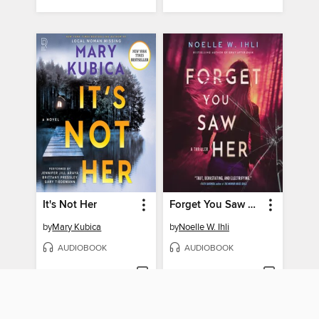
It's Not Her
Forget You Saw Her
by
Mary Kubica
by
Noelle W. Ihli
AUDIOBOOK
AUDIOBOOK
PLACE A HOLD
PLACE A HOLD