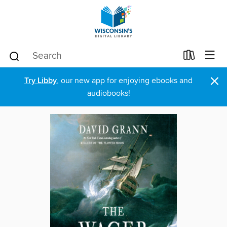
×
Try Libby
, our new app for enjoying ebooks and
audiobooks!