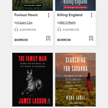
Furious Hours
Killing England
by
Casey Cep
by
Bill O'Reilly
AUDIOBOOK
AUDIOBOOK
BORROW
BORROW