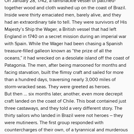
On January 28, 1742, a ramshackle vessel of patched-
together wood and cloth washed up on the coast of Brazil.
Inside were thirty emaciated men, barely alive, and they
had an extraordinary tale to tell. They were survivors of His
Majesty’s Ship the Wager, a British vessel that had left
England in 1740 on a secret mission during an imperial war
with Spain. While the Wager had been chasing a Spanish
treasure-filled galleon known as “the prize of all the
oceans,” it had wrecked on a desolate island off the coast of
Patagonia. The men, after being marooned for months and
facing starvation, built the flimsy craft and sailed for more
than a hundred days, traversing nearly 3,000 miles of
storm-wracked seas. They were greeted as heroes.
But then ... six months later, another, even more decrepit
craft landed on the coast of Chile. This boat contained just
three castaways, and they told a very different story. The
thirty sailors who landed in Brazil were not heroes – they
were mutineers. The first group responded with
countercharges of their own, of a tyrannical and murderous