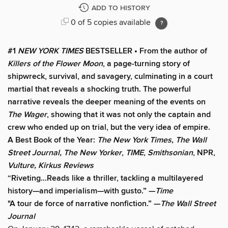
ADD TO HISTORY
0 of 5 copies available
#1
NEW YORK TIMES
BESTSELLER • From the author of
Killers of the Flower Moon
, a page-turning story of
shipwreck, survival, and savagery, culminating in a court
martial that reveals a shocking truth. The powerful
narrative reveals the deeper meaning of the events on
The Wager
, showing that it was not only the captain and
crew who ended up on trial, but the very idea of empire.
A Best Book of the Year:
The New York Times, The Wall
Street Journal, The New Yorker
,
TIME
,
Smithsonian
, NPR,
Vulture, Kirkus Reviews
“Riveting...Reads like a thriller, tackling a multilayered
history—and imperialism—with gusto.” —
Time
"A tour de force of narrative nonfiction.” —
The Wall Street
Journal