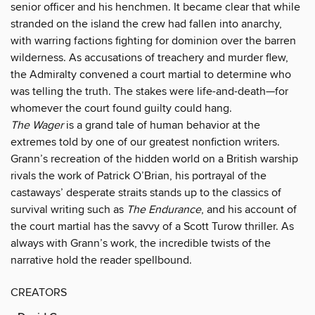
senior officer and his henchmen. It became clear that while
stranded on the island the crew had fallen into anarchy,
with warring factions fighting for dominion over the barren
wilderness. As accusations of treachery and murder flew,
the Admiralty convened a court martial to determine who
was telling the truth. The stakes were life-and-death—for
whomever the court found guilty could hang.
The Wager
is a grand tale of human behavior at the
extremes told by one of our greatest nonfiction writers.
Grann’s recreation of the hidden world on a British warship
rivals the work of Patrick O’Brian, his portrayal of the
castaways’ desperate straits stands up to the classics of
survival writing such as
The Endurance
, and his account of
the court martial has the savvy of a Scott Turow thriller. As
always with Grann’s work, the incredible twists of the
narrative hold the reader spellbound.
CREATORS