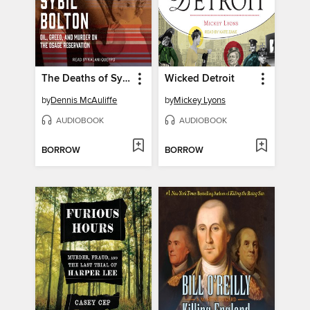
The Deaths of Sybil Bolton
Wicked Detroit
by
Dennis McAuliffe
by
Mickey Lyons
AUDIOBOOK
AUDIOBOOK
BORROW
BORROW