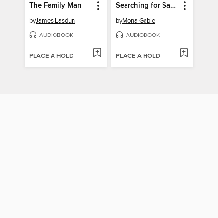
The Family Man
Searching for Savanna
by
James Lasdun
by
Mona Gable
AUDIOBOOK
AUDIOBOOK
PLACE A HOLD
PLACE A HOLD