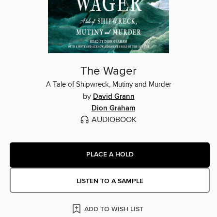
The Wager
A Tale of Shipwreck, Mutiny and Murder
by
David Grann
Dion Graham
AUDIOBOOK
PLACE A HOLD
LISTEN TO A SAMPLE
ADD TO WISH LIST