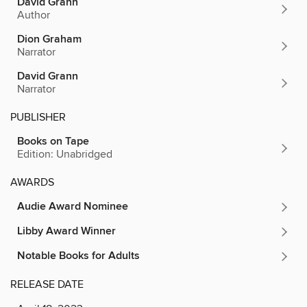
David Grann
Author
Dion Graham
Narrator
David Grann
Narrator
PUBLISHER
Books on Tape
Edition: Unabridged
AWARDS
Audie Award Nominee
Libby Award Winner
Notable Books for Adults
RELEASE DATE