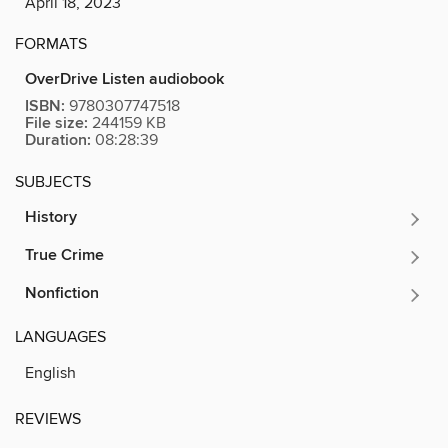
April 18, 2023
FORMATS
OverDrive Listen audiobook
ISBN:
9780307747518
File size:
244159 KB
Duration:
08:28:39
SUBJECTS
History
True Crime
Nonfiction
LANGUAGES
English
REVIEWS