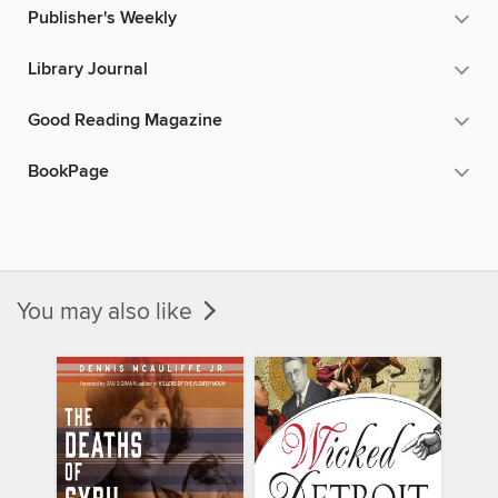
Publisher's Weekly
Library Journal
Good Reading Magazine
BookPage
You may also like