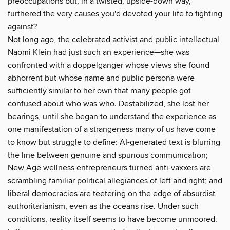
preoccupations but, in a twisted, upside-down way,
furthered the very causes you'd devoted your life to fighting
against?
Not long ago, the celebrated activist and public intellectual
Naomi Klein had just such an experience—she was
confronted with a doppelganger whose views she found
abhorrent but whose name and public persona were
sufficiently similar to her own that many people got
confused about who was who. Destabilized, she lost her
bearings, until she began to understand the experience as
one manifestation of a strangeness many of us have come
to know but struggle to define: AI-generated text is blurring
the line between genuine and spurious communication;
New Age wellness entrepreneurs turned anti-vaxxers are
scrambling familiar political allegiances of left and right; and
liberal democracies are teetering on the edge of absurdist
authoritarianism, even as the oceans rise. Under such
conditions, reality itself seems to have become unmoored.