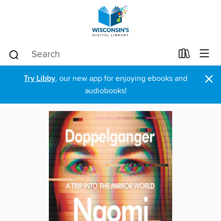
×
Try Libby
, our new app for enjoying ebooks and
audiobooks!