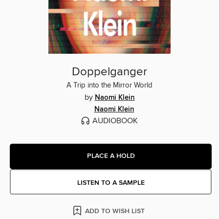
Doppelganger
A Trip into the Mirror World
by
Naomi Klein
Naomi Klein
AUDIOBOOK
PLACE A HOLD
LISTEN TO A SAMPLE
ADD TO WISH LIST