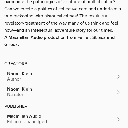
overcome the pathologies of a culture of multiplication?
Can we create a politics of collective care and undertake a
true reckoning with historical crimes? The result is a
revelatory treatment of the way many of us think and feel
now—and an intellectual adventure story for our times.
A Macmillan Audio production from Farrar, Straus and
Giroux.
CREATORS
Naomi Klein
Author
Naomi Klein
Narrator
PUBLISHER
Macmillan Audio
Edition: Unabridged