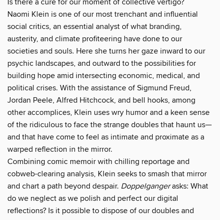
Is there a cure for our moment of collective vertigo?
Naomi Klein is one of our most trenchant and influential
social critics, an essential analyst of what branding,
austerity, and climate profiteering have done to our
societies and souls. Here she turns her gaze inward to our
psychic landscapes, and outward to the possibilities for
building hope amid intersecting economic, medical, and
political crises. With the assistance of Sigmund Freud,
Jordan Peele, Alfred Hitchcock, and bell hooks, among
other accomplices, Klein uses wry humor and a keen sense
of the ridiculous to face the strange doubles that haunt us—
and that have come to feel as intimate and proximate as a
warped reflection in the mirror.
Combining comic memoir with chilling reportage and
cobweb-clearing analysis, Klein seeks to smash that mirror
and chart a path beyond despair.
Doppelganger
asks: What
do we neglect as we polish and perfect our digital
reflections? Is it possible to dispose of our doubles and