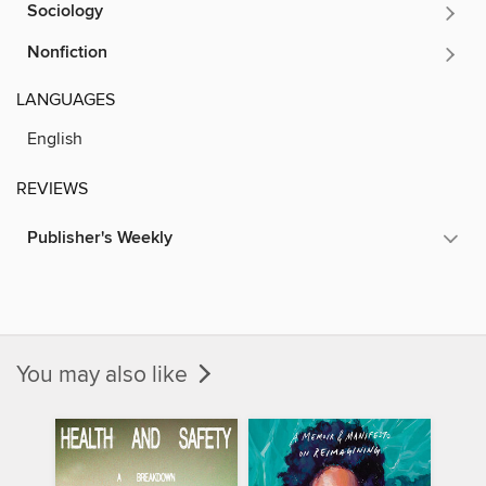
Sociology
Nonfiction
LANGUAGES
English
REVIEWS
Publisher's Weekly
You may also like