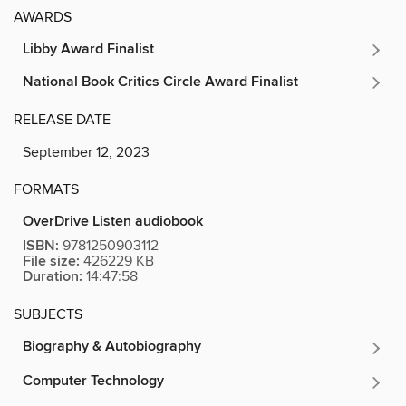
AWARDS
Libby Award Finalist
National Book Critics Circle Award Finalist
RELEASE DATE
September 12, 2023
FORMATS
OverDrive Listen audiobook
ISBN:
9781250903112
File size:
426229 KB
Duration:
14:47:58
SUBJECTS
Biography & Autobiography
Computer Technology