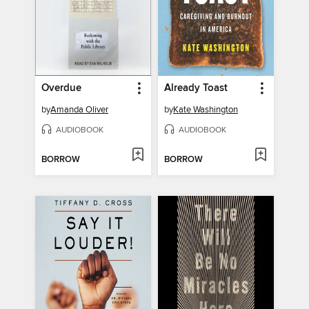
Overdue
Already Toast
by
Amanda Oliver
by
Kate Washington
AUDIOBOOK
AUDIOBOOK
BORROW
BORROW