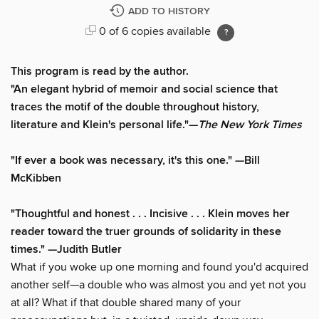
ADD TO HISTORY
0 of 6 copies available
This program is read by the author.
"An elegant hybrid of memoir and social science that
traces the motif of the double throughout history,
literature and Klein's personal life."—
The New York Times
"If ever a book was necessary, it's this one." —Bill
McKibben
"Thoughtful and honest . . . Incisive . . . Klein moves her
reader toward the truer grounds of solidarity in these
times." —Judith Butler
What if you woke up one morning and found you'd acquired
another self—a double who was almost you and yet not you
at all? What if that double shared many of your