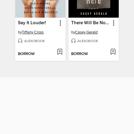
Say It Louder!
There Will Be No Miracles Here
by
Tiffany Cross
by
Casey Gerald
AUDIOBOOK
AUDIOBOOK
BORROW
BORROW