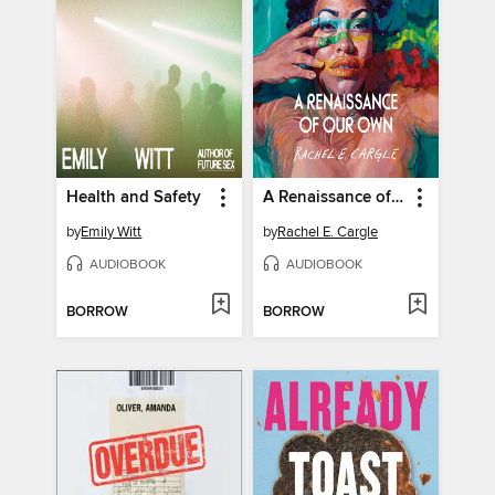
Health and Safety
A Renaissance of Our Own
by
Emily Witt
by
Rachel E. Cargle
AUDIOBOOK
AUDIOBOOK
BORROW
BORROW