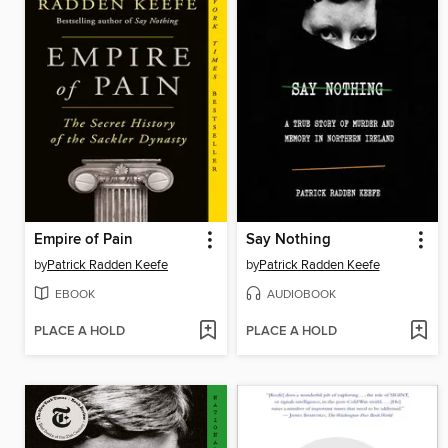
Empire of Pain
Say Nothing
by
Patrick Radden Keefe
by
Patrick Radden Keefe
EBOOK
AUDIOBOOK
PLACE A HOLD
PLACE A HOLD