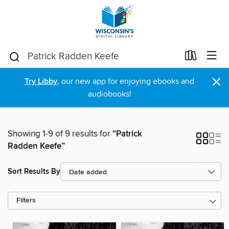
×
Try Libby
, our new app for enjoying ebooks and
audiobooks!
Showing 1-9 of 9 results for
“Patrick
Radden Keefe”
Sort Results By
Filters