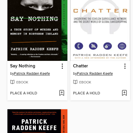
Say Nothing
Chatter
by
Patrick Radden Keefe
by
Patrick Radden Keefe
EBOOK
EBOOK
PLACE A HOLD
PLACE A HOLD