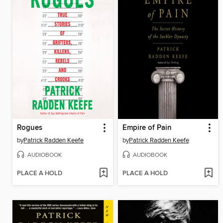
Rogues
Empire of Pain
by
Patrick Radden Keefe
by
Patrick Radden Keefe
AUDIOBOOK
AUDIOBOOK
PLACE A HOLD
PLACE A HOLD