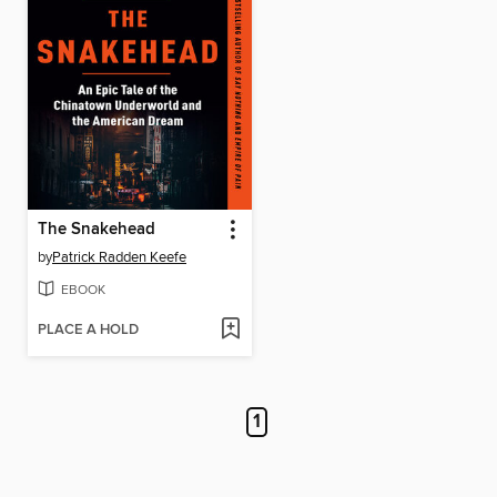
The Snakehead
by
Patrick Radden Keefe
EBOOK
PLACE A HOLD
1