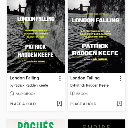
London Falling
London Falling
by
Patrick Radden Keefe
by
Patrick Radden Keefe
AUDIOBOOK
EBOOK
PLACE A HOLD
PLACE A HOLD