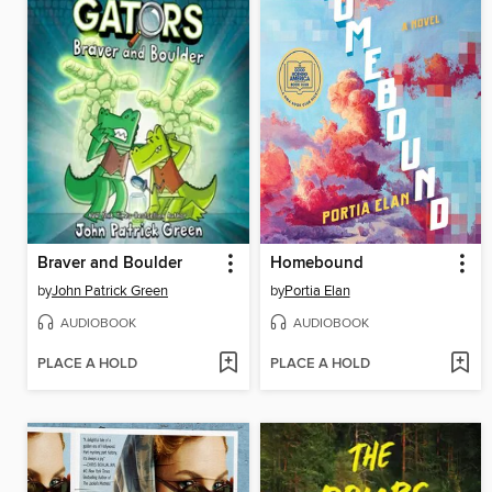
Braver and Boulder
Homebound
by
John Patrick Green
by
Portia Elan
AUDIOBOOK
AUDIOBOOK
PLACE A HOLD
PLACE A HOLD