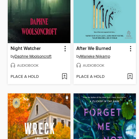
Night Watcher
After We Burned
by
Daphne Woolsoncroft
by
Marieke Nijkamp
AUDIOBOOK
AUDIOBOOK
PLACE A HOLD
PLACE A HOLD