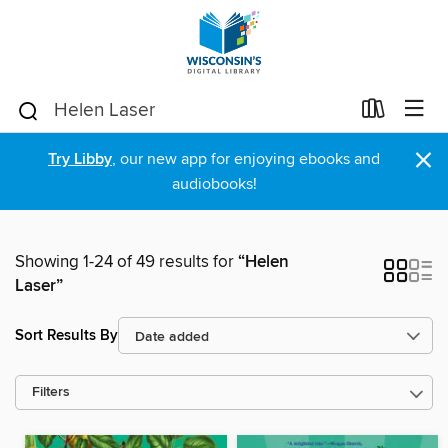
×
Try Libby
, our new app for enjoying ebooks and
audiobooks!
Showing 1-24 of 49 results for
“Helen
Laser”
Sort Results By
Filters