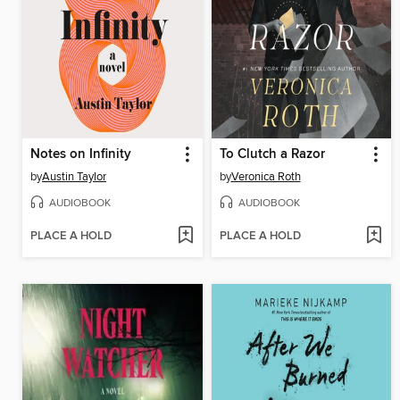
Notes on Infinity
To Clutch a Razor
by
Austin Taylor
by
Veronica Roth
AUDIOBOOK
AUDIOBOOK
PLACE A HOLD
PLACE A HOLD