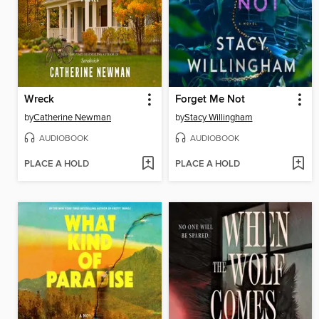
Wreck
Forget Me Not
by
Catherine Newman
by
Stacy Willingham
AUDIOBOOK
AUDIOBOOK
PLACE A HOLD
PLACE A HOLD