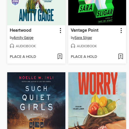
Heartwood
Vantage Point
by
Amity Gaige
by
Sara Sligar
AUDIOBOOK
AUDIOBOOK
PLACE A HOLD
PLACE A HOLD