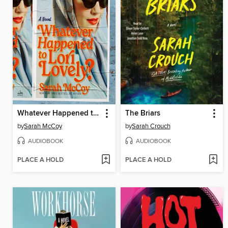
Whatever Happened to Lori Lovely?
The Briars
by
Sarah McCoy
by
Sarah Crouch
AUDIOBOOK
AUDIOBOOK
PLACE A HOLD
PLACE A HOLD