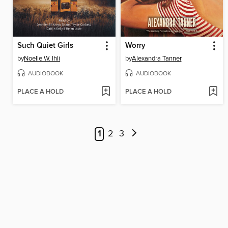
Such Quiet Girls
Worry
by
Noelle W. Ihli
by
Alexandra Tanner
AUDIOBOOK
AUDIOBOOK
PLACE A HOLD
PLACE A HOLD
1
2
3