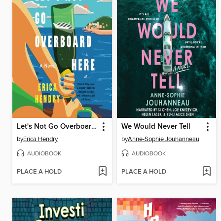
Let's Not Go Overboard Here
We Would Never Tell
by
Erica Hendry
by
Anne-Sophie Jouhanneau
AUDIOBOOK
AUDIOBOOK
PLACE A HOLD
PLACE A HOLD