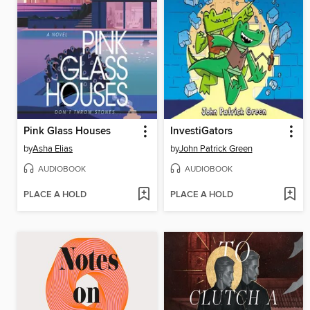
Pink Glass Houses
InvestiGators
by
Asha Elias
by
John Patrick Green
AUDIOBOOK
AUDIOBOOK
PLACE A HOLD
PLACE A HOLD