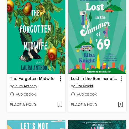
The Forgotten Midwife
Lost in the Summer of '69
by
Laura Anthony
by
Eliza Knight
AUDIOBOOK
AUDIOBOOK
PLACE A HOLD
PLACE A HOLD