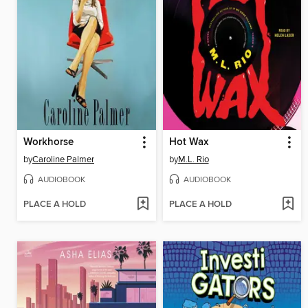
Workhorse
Hot Wax
by
Caroline Palmer
by
M.L. Rio
AUDIOBOOK
AUDIOBOOK
PLACE A HOLD
PLACE A HOLD