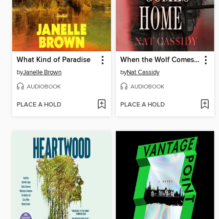
What Kind of Paradise
When the Wolf Comes Home
by
Janelle Brown
by
Nat Cassidy
AUDIOBOOK
AUDIOBOOK
PLACE A HOLD
PLACE A HOLD