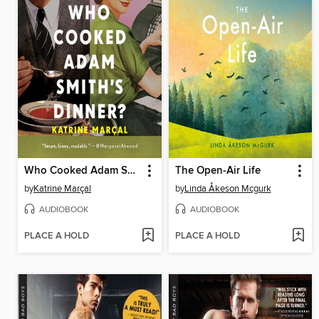
Who Cooked Adam Smith's Dinner?
The Open-Air Life
by
Katrine Marçal
by
Linda Åkeson Mcgurk
AUDIOBOOK
AUDIOBOOK
PLACE A HOLD
PLACE A HOLD