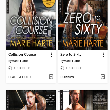
Collision Course
Zero to Sixty
by
Marie Harte
by
Marie Harte
AUDIOBOOK
AUDIOBOOK
PLACE A HOLD
BORROW