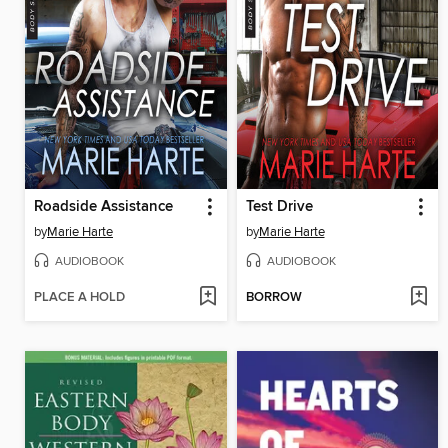
Roadside Assistance
Test Drive
by
Marie Harte
by
Marie Harte
AUDIOBOOK
AUDIOBOOK
PLACE A HOLD
BORROW