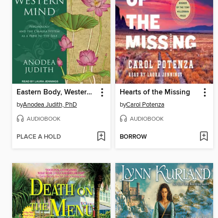
Eastern Body, Western Mind
Hearts of the Missing
by
Anodea Judith, PhD
by
Carol Potenza
AUDIOBOOK
AUDIOBOOK
PLACE A HOLD
BORROW