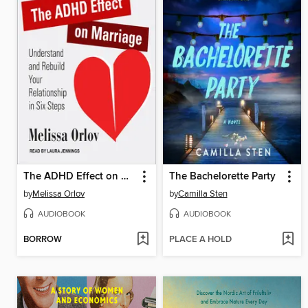
The ADHD Effect on Marriage
The Bachelorette Party
by
Melissa Orlov
by
Camilla Sten
AUDIOBOOK
AUDIOBOOK
BORROW
PLACE A HOLD