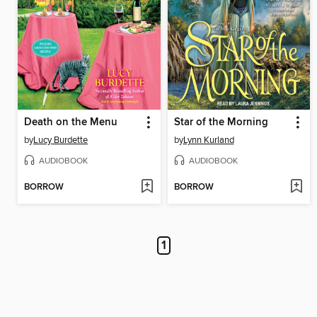
Death on the Menu
Star of the Morning
by
Lucy Burdette
by
Lynn Kurland
AUDIOBOOK
AUDIOBOOK
BORROW
BORROW
1