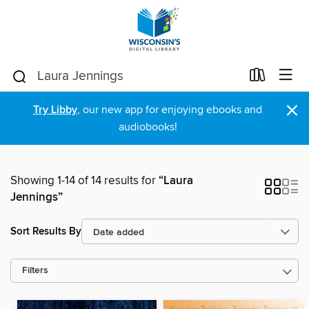
×
Try Libby
, our new app for enjoying ebooks and
audiobooks!
Showing 1-14 of 14 results for
“Laura
Jennings”
Sort Results By
Filters