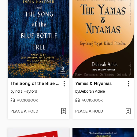
The Song of the Blue Bottle Tree
Yamas & Niyamas
by
India Hayford
by
Deborah Adele
AUDIOBOOK
AUDIOBOOK
PLACE A HOLD
PLACE A HOLD