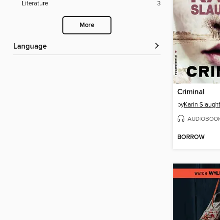
Literature
3
More
Language
Criminal
by
Karin Slaugh
AUDIOBOO
BORROW