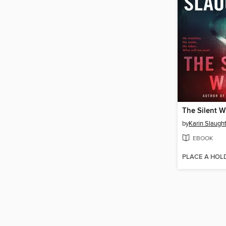
The Silent W
by
Karin Slaugh
EBOOK
PLACE A HOL