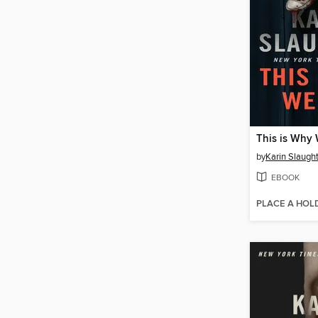
This is Why 
by
Karin Slaugh
EBOOK
PLACE A HOL