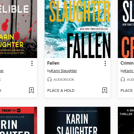
Fallen
Crimin
ter
by
Karin Slaughter
by
Karin
K
AUDIOBOOK
AUD
D
PLACE A HOLD
PLACE