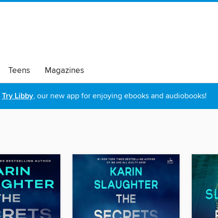
Teens
Magazines
Try Libby
, our new app for enjoying ebooks and audiobooks!