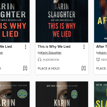
We Lied
This is Why We Lied
After 
ter
by
Karin Slaughter
by
Karin
AUDIOBOOK
EBO
D
PLACE A HOLD
PLACE