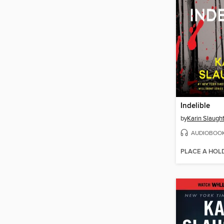
Indelible
by
Karin Slaugh
AUDIOBOO
PLACE A HOL