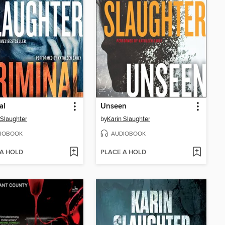
al
Unseen
 Slaughter
by
Karin Slaughter
IOBOOK
AUDIOBOOK
 A HOLD
PLACE A HOLD