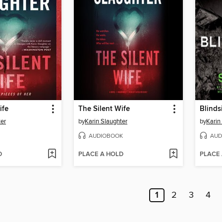
ife
The Silent Wife
Blinds
ter
by
Karin Slaughter
by
Karin
AUDIOBOOK
AUD
D
PLACE A HOLD
PLACE
1
2
3
4