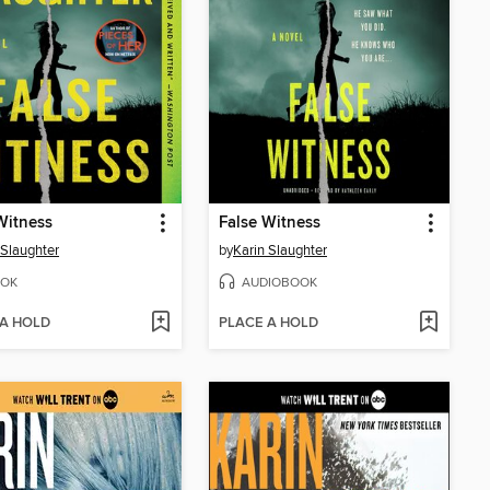
Witness
False Witness
 Slaughter
by
Karin Slaughter
OK
AUDIOBOOK
 A HOLD
PLACE A HOLD