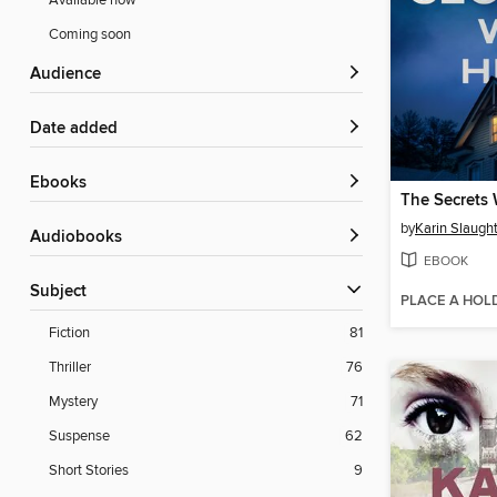
Available now
Coming soon
Audience
Date added
ebooks
The Secrets
by
Karin Slaugh
Audiobooks
EBOOK
Subject
PLACE A HOL
Fiction
81
Thriller
76
Mystery
71
Suspense
62
Short Stories
9