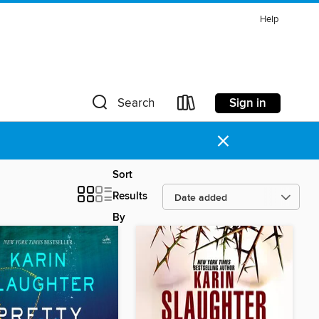
Help
Sign in
Search
×
Sort
Results
By