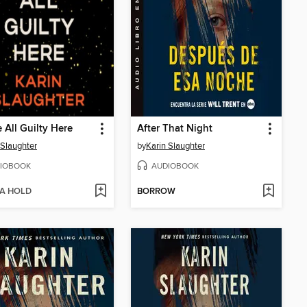
 All Guilty Here
After That Night
 Slaughter
by
Karin Slaughter
IOBOOK
AUDIOBOOK
 A HOLD
BORROW