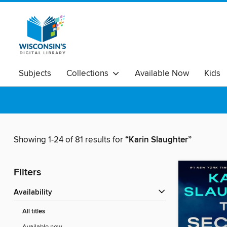
Subjects
Collections
Available Now
Kids
Showing 1-24 of 81 results for
“Karin Slaughter”
Filters
Availability
All titles