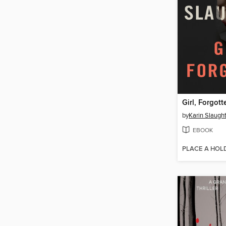
Girl, Forgott
by
Karin Slaugh
EBOOK
PLACE A HOL