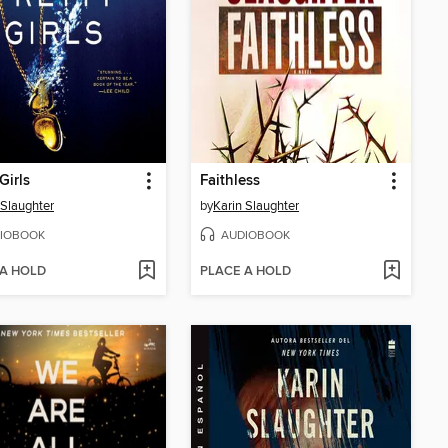
Girls
Faithless
 Slaughter
by
Karin Slaughter
IOBOOK
AUDIOBOOK
 A HOLD
PLACE A HOLD