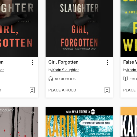
en
Girl, Forgotten
False 
ter
by
Karin Slaughter
by
Karin
AUDIOBOOK
EBO
D
PLACE A HOLD
PLACE