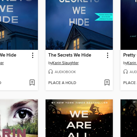
 We Hide
The Secrets We Hide
Pretty 
ter
by
Karin Slaughter
by
Karin
AUDIOBOOK
AUD
D
PLACE A HOLD
PLACE