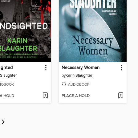
ighted
Necessary Women
 Slaughter
by
Karin Slaughter
IOBOOK
AUDIOBOOK
 A HOLD
PLACE A HOLD