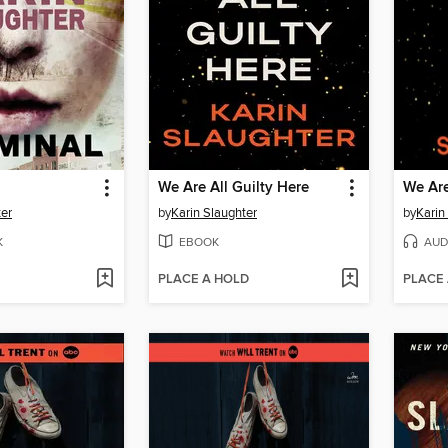
We Are All Guilty Here
We Are
ter
by
Karin Slaughter
by
Karin
K
EBOOK
AUD
PLACE A HOLD
PLACE