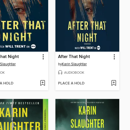
That Night
After That Night
 Slaughter
by
Karin Slaughter
OK
AUDIOBOOK
 A HOLD
PLACE A HOLD