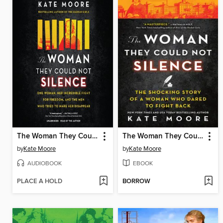
The Woman They Could Not Silence
The Woman They Could Not Silence
by
Kate Moore
by
Kate Moore
AUDIOBOOK
EBOOK
PLACE A HOLD
BORROW