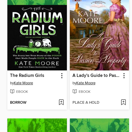
The Radium Girls
A Lady's Guide to Passion and Property
by
Kate Moore
by
Kate Moore
EBOOK
EBOOK
BORROW
PLACE A HOLD