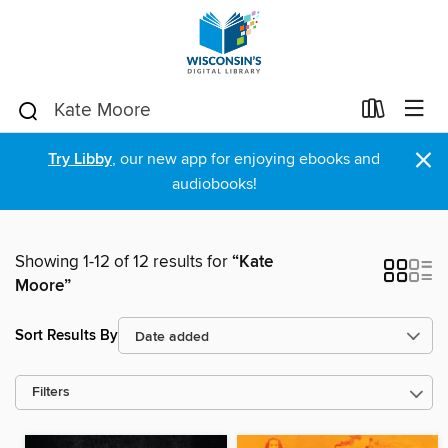
×
Try Libby
, our new app for enjoying ebooks and
audiobooks!
Showing 1-12 of 12 results for
“Kate
Moore”
Sort Results By
Filters