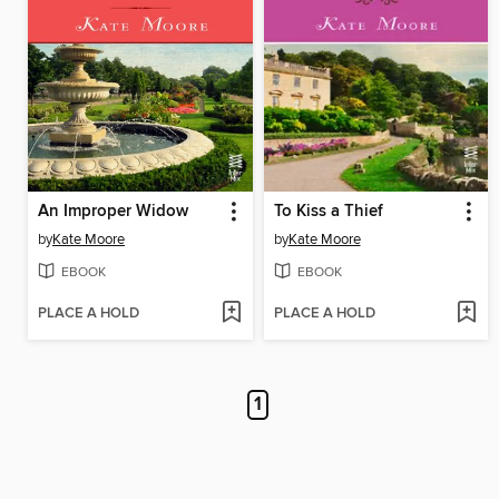
An Improper Widow
To Kiss a Thief
by
Kate Moore
by
Kate Moore
EBOOK
EBOOK
PLACE A HOLD
PLACE A HOLD
1