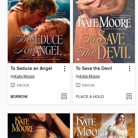
To Seduce an Angel
To Save the Devil
by
Kate Moore
by
Kate Moore
EBOOK
EBOOK
BORROW
PLACE A HOLD