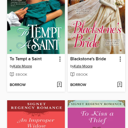
To Tempt a Saint
Blackstone's Bride
by
Kate Moore
by
Kate Moore
EBOOK
EBOOK
BORROW
BORROW