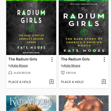
The Radium Girls
The Radium Girls
by
Kate Moore
by
Kate Moore
AUDIOBOOK
EBOOK
PLACE A HOLD
PLACE A HOLD