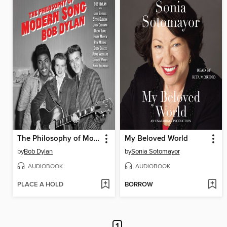
The Philosophy of Modern Song
My Beloved World
by
Bob Dylan
by
Sonia Sotomayor
AUDIOBOOK
AUDIOBOOK
PLACE A HOLD
BORROW
1