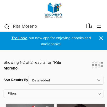
×
Try Libby
, our new app for enjoying ebooks and
audiobooks!
Showing 1-2 of 2 results for
“Rita
Moreno”
Sort Results By
Filters