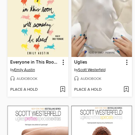
Everyone in This Room Will Someday Be Dead
Uglies
by
Emily Austin
by
Scott Westerfeld
AUDIOBOOK
AUDIOBOOK
PLACE A HOLD
PLACE A HOLD