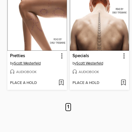
Pretties
Specials
by
Scott Westerfeld
by
Scott Westerfeld
AUDIOBOOK
AUDIOBOOK
PLACE A HOLD
PLACE A HOLD
1