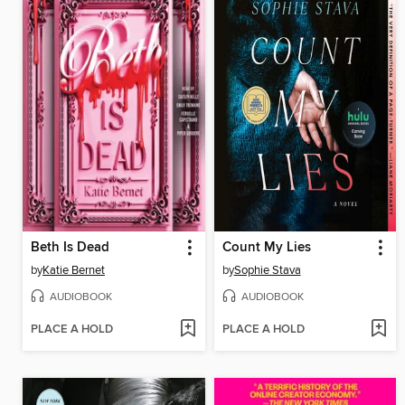
Beth Is Dead
Count My Lies
by
Katie Bernet
by
Sophie Stava
AUDIOBOOK
AUDIOBOOK
PLACE A HOLD
PLACE A HOLD