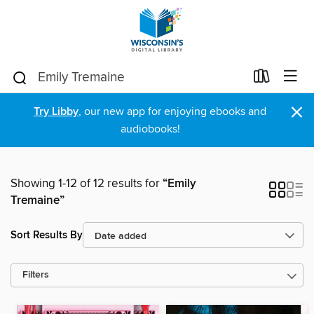
×
Try Libby
, our new app for enjoying ebooks and
audiobooks!
Showing 1-12 of 12 results for
“Emily
Tremaine”
Sort Results By
Filters