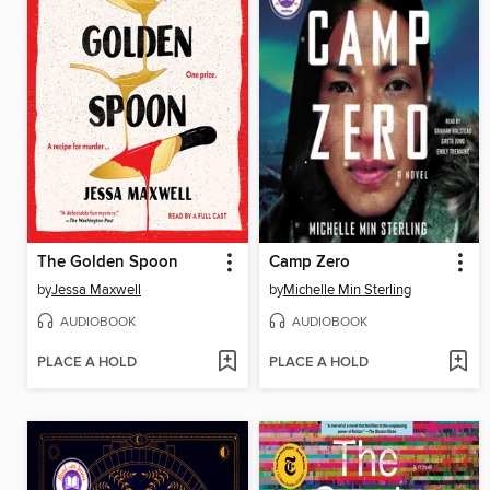
The Golden Spoon
Camp Zero
by
Jessa Maxwell
by
Michelle Min Sterling
AUDIOBOOK
AUDIOBOOK
PLACE A HOLD
PLACE A HOLD