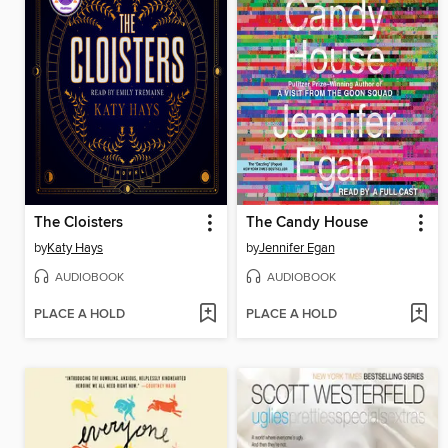
The Cloisters
The Candy House
by
Katy Hays
by
Jennifer Egan
AUDIOBOOK
AUDIOBOOK
PLACE A HOLD
PLACE A HOLD