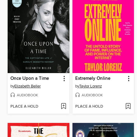
Once Upon a Time
Extremely Online
by
Elizabeth Beller
by
Taylor Lorenz
AUDIOBOOK
AUDIOBOOK
PLACE A HOLD
PLACE A HOLD