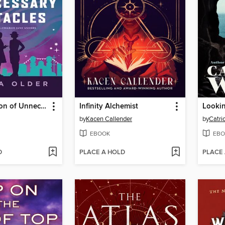
The Imposition of Unnecessary Obstacles
Infinity Alchemist
Looki
by
Kacen Callender
by
Catri
EBOOK
EBO
D
PLACE A HOLD
PLACE