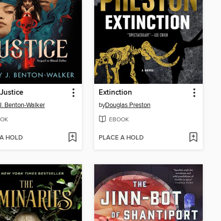
Justice
Extinction
 J. Benton-Walker
by
Douglas Preston
OK
EBOOK
 A HOLD
PLACE A HOLD