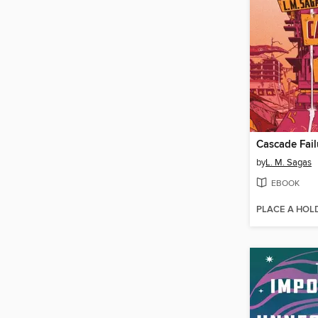
Cascade Fail
by
L. M. Sagas
EBOOK
PLACE A HOL