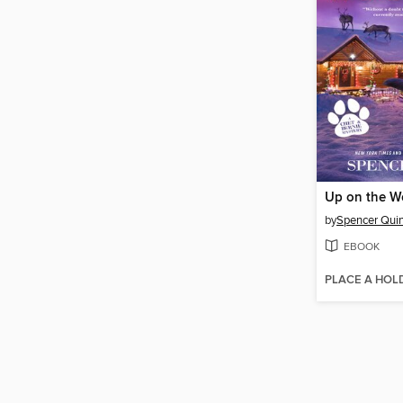
Up on the W
by
Spencer Qui
EBOOK
PLACE A HOL