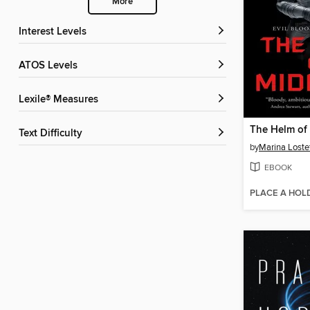
More
Interest Levels
ATOS Levels
Lexile® Measures
The Helm of
Text Difficulty
by
Marina Loste
EBOOK
PLACE A HOL