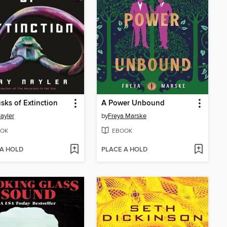
sks of Extinction
A Power Unbound
ayler
by
Freya Marske
OK
EBOOK
 A HOLD
PLACE A HOLD