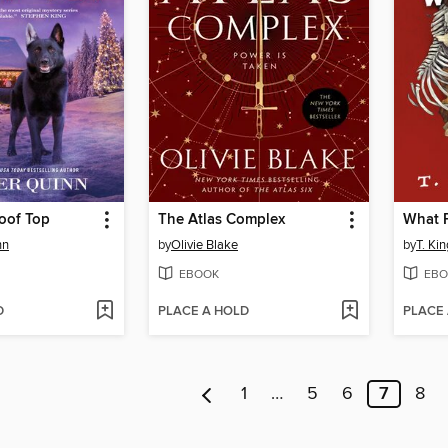
oof Top
The Atlas Complex
What F
nn
by
Olivie Blake
by
T. Kin
EBOOK
EBO
D
PLACE A HOLD
PLACE
1
…
5
6
7
8