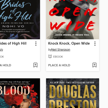
ides of High Hill
Knock Knock, Open Wide
Vo
by
Neil Sharpson
OK
EBOOK
 A HOLD
PLACE A HOLD