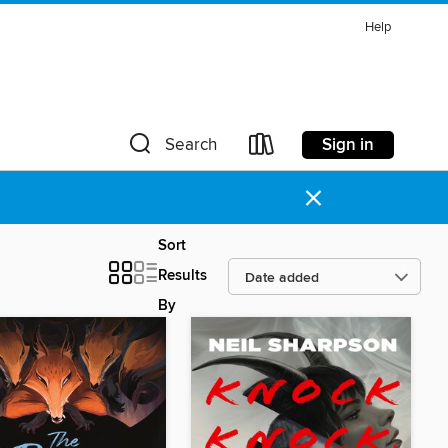
Help
Sign in
Search
×
Sort
Results
By