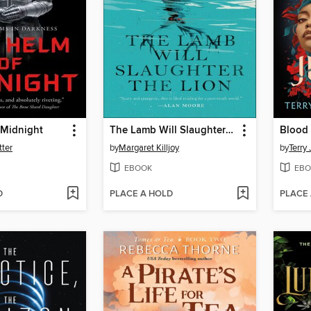
 Midnight
The Lamb Will Slaughter the Lion
Blood 
tter
by
Margaret Killjoy
by
Terry
EBOOK
EBO
D
PLACE A HOLD
PLACE