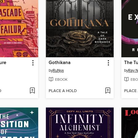
ure
Gothikana
The Tu
by
RuNyx
by
Ray N
EBOOK
EBO
D
PLACE A HOLD
PLACE