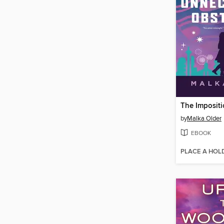
by
Malka Older
EBOOK
PLACE A HOL