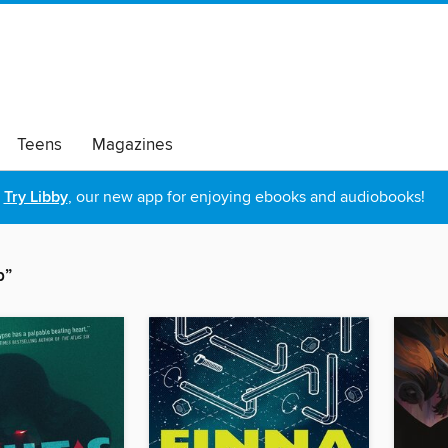
Teens
Magazines
Try Libby
, our new app for enjoying ebooks and audiobooks!
p”