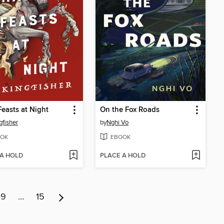
easts at Night
On the Fox Roads
gfisher
by
Nghi Vo
OK
EBOOK
 A HOLD
PLACE A HOLD
9
…
15