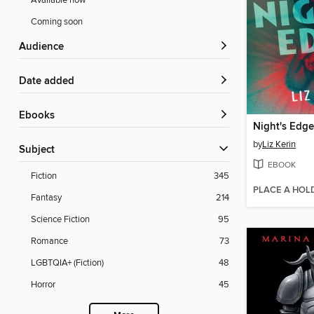
Available now
Coming soon
Audience
Date added
ebooks
Night's Edge
by
Liz Kerin
Subject
EBOOK
Fiction
345
PLACE A HOL
Fantasy
214
Science Fiction
95
Romance
73
LGBTQIA+ (Fiction)
48
Horror
45