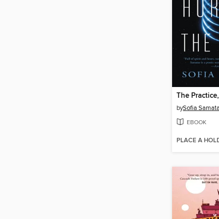
by
Sofia Samata
EBOOK
PLACE A HOL