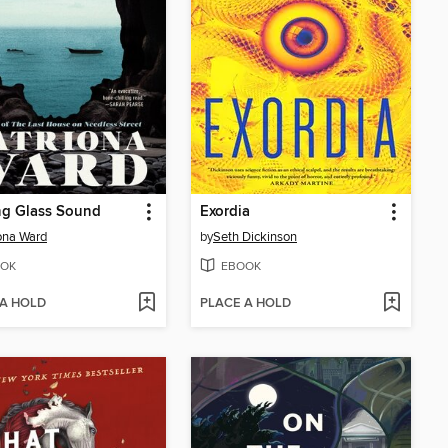
ng Glass Sound
Exordia
ona Ward
by
Seth Dickinson
OK
EBOOK
 A HOLD
PLACE A HOLD