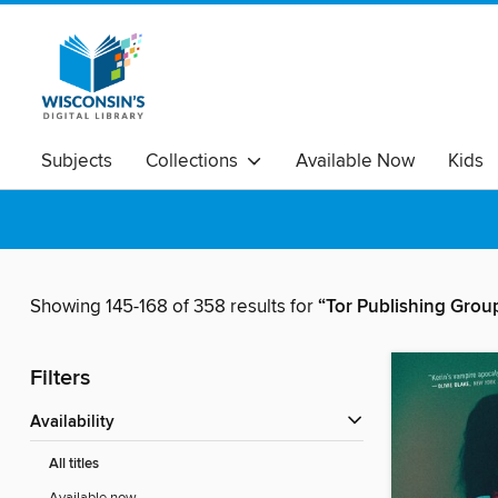
Subjects
Collections
Available Now
Kids
Showing 145-168 of 358 results for
“Tor Publishing Grou
Filters
Availability
All titles