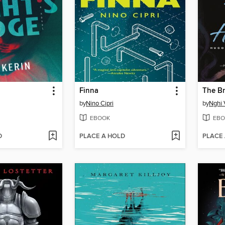
Finna
The Br
by
Nino Cipri
by
Nghi 
EBOOK
EBO
D
PLACE A HOLD
PLACE