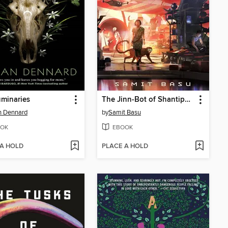
minaries
The Jinn-Bot of Shantiport
n Dennard
by
Samit Basu
OK
EBOOK
 A HOLD
PLACE A HOLD