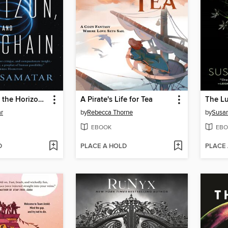
The Practice, the Horizon, and the Chain
A Pirate's Life for Tea
The Lu
r
by
Rebecca Thorne
by
Susa
EBOOK
EBO
D
PLACE A HOLD
PLACE