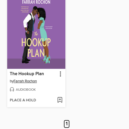
The Hookup Plan
by
Farrah Rochon
AUDIOBOOK
PLACE A HOLD
1