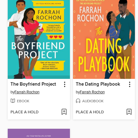
The Boyfriend Project
The Dating Playbook
by
Farrah Rochon
by
Farrah Rochon
EBOOK
AUDIOBOOK
PLACE A HOLD
PLACE A HOLD