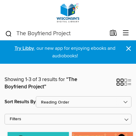
×
Try Libby
, our new app for enjoying ebooks and
audiobooks!
Showing 1-3 of 3 results for
“The
Boyfriend Project”
Sort Results By
Filters