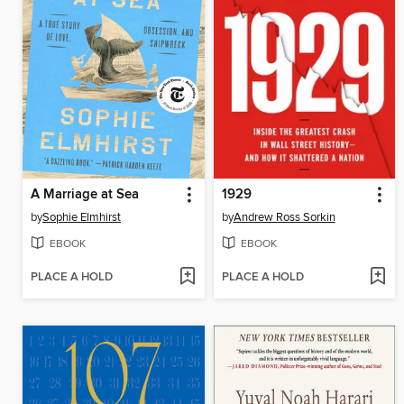
A Marriage at Sea
1929
by
Sophie Elmhirst
by
Andrew Ross Sorkin
EBOOK
EBOOK
PLACE A HOLD
PLACE A HOLD