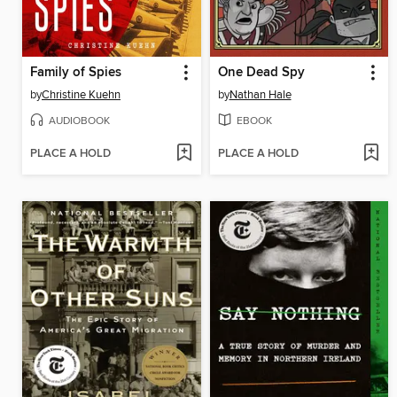
Family of Spies
One Dead Spy
by
Christine Kuehn
by
Nathan Hale
AUDIOBOOK
EBOOK
PLACE A HOLD
PLACE A HOLD