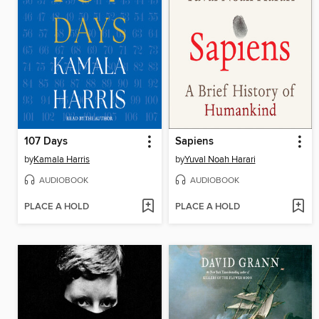
107 Days
Sapiens
by
Kamala Harris
by
Yuval Noah Harari
AUDIOBOOK
AUDIOBOOK
PLACE A HOLD
PLACE A HOLD