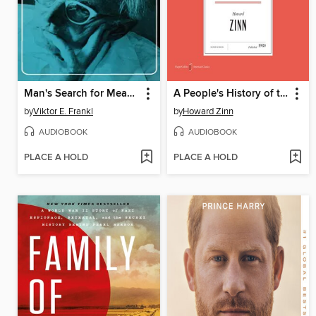
Man's Search for Meaning
A People's History of the United States
by
Viktor E. Frankl
by
Howard Zinn
AUDIOBOOK
AUDIOBOOK
PLACE A HOLD
PLACE A HOLD