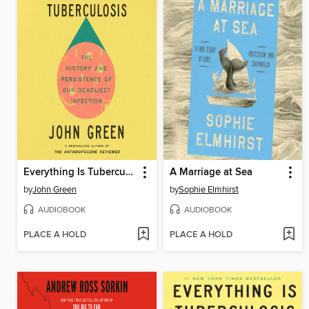
Everything Is Tuberculosis
A Marriage at Sea
by
John Green
by
Sophie Elmhirst
AUDIOBOOK
AUDIOBOOK
PLACE A HOLD
PLACE A HOLD