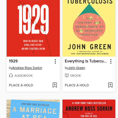
1929
Everything Is Tuberculosis
by
Andrew Ross Sorkin
by
John Green
AUDIOBOOK
EBOOK
PLACE A HOLD
PLACE A HOLD