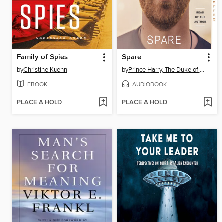
Family of Spies
Spare
by
Christine Kuehn
by
Prince Harry, The Duke of Sussex
EBOOK
AUDIOBOOK
PLACE A HOLD
PLACE A HOLD