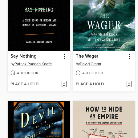
Say Nothing
The Wager
by
Patrick Radden Keefe
by
David Grann
AUDIOBOOK
AUDIOBOOK
PLACE A HOLD
PLACE A HOLD