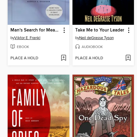
Man's Search for Meaning
Take Me to Your Leader
by
Viktor E. Frankl
by
Neil deGrasse Tyson
EBOOK
AUDIOBOOK
PLACE A HOLD
PLACE A HOLD