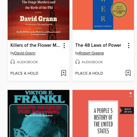
Killers of the Flower Moon
The 48 Laws of Power
by
David Grann
by
Robert Greene
AUDIOBOOK
AUDIOBOOK
PLACE A HOLD
PLACE A HOLD