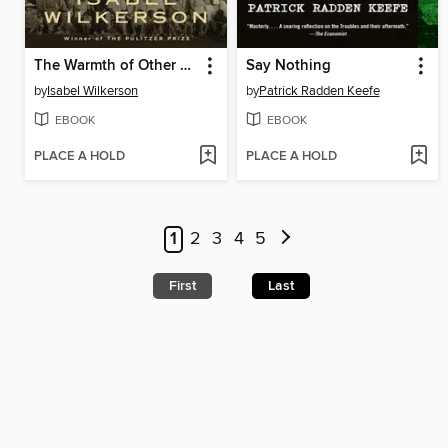
The Warmth of Other Suns
Say Nothing
by
Isabel Wilkerson
by
Patrick Radden Keefe
EBOOK
EBOOK
PLACE A HOLD
PLACE A HOLD
1
2
3
4
5
First
Last