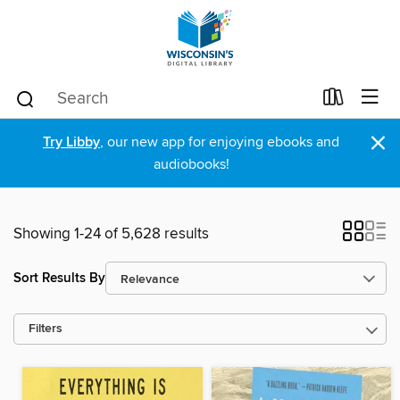
×
Try Libby
, our new app for enjoying ebooks and
audiobooks!
Showing 1-24 of 5,628 results
Sort Results By
Filters