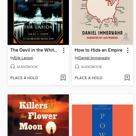
The Devil in the White City
How to Hide an Empire
by
Erik Larson
by
Daniel Immerwahr
AUDIOBOOK
AUDIOBOOK
PLACE A HOLD
PLACE A HOLD