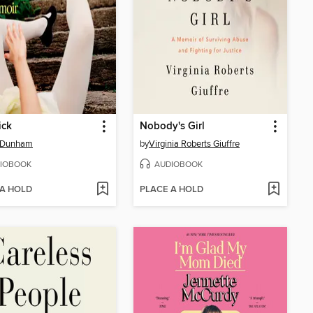
ick
Nobody's Girl
 Dunham
by
Virginia Roberts Giuffre
IOBOOK
AUDIOBOOK
 A HOLD
PLACE A HOLD