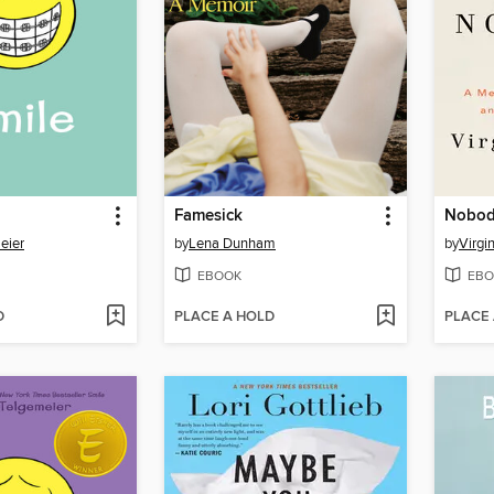
Famesick
Nobody
eier
by
Lena Dunham
by
Virgi
EBOOK
EBO
D
PLACE A HOLD
PLACE