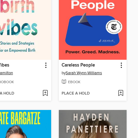
Vibes
Careless People
amilton
by
Sarah Wynn-Williams
IOBOOK
EBOOK
 A HOLD
PLACE A HOLD