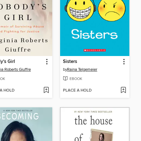
's Girl
Sisters
nia Roberts Giuffre
by
Raina Telgemeier
OK
EBOOK
 A HOLD
PLACE A HOLD