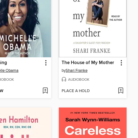
ing
The House of My Mother
elle Obama
by
Shari Franke
IOBOOK
AUDIOBOOK
OW
PLACE A HOLD