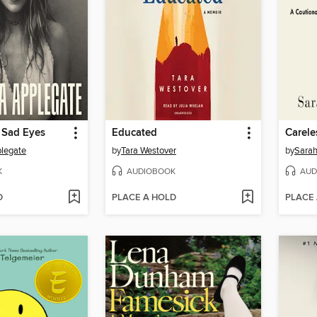
 Sad Eyes
Educated
Carele
plegate
by
Tara Westover
by
Sarah
K
AUDIOBOOK
AUD
D
PLACE A HOLD
PLACE