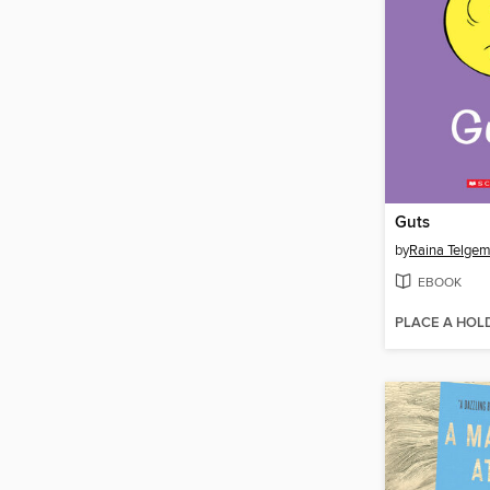
Guts
by
Raina Telgem
EBOOK
PLACE A HOL