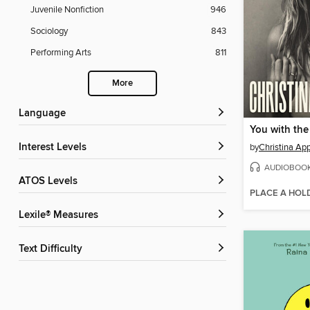
Juvenile Nonfiction
946
Sociology
843
Performing Arts
811
More
Language
You with the
Interest Levels
by
Christina Ap
AUDIOBOO
ATOS Levels
PLACE A HOL
Lexile® Measures
Text Difficulty