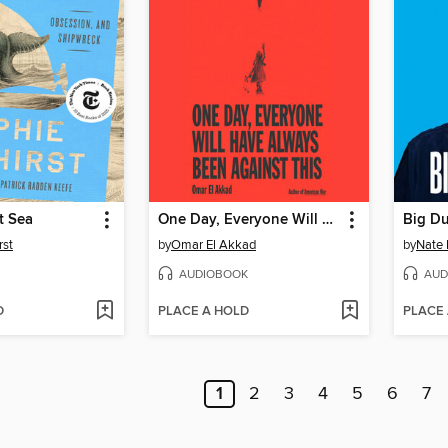
t Sea
One Day, Everyone Will Have Always Been Against This
Big D
rst
by
Omar El Akkad
by
Nate 
AUDIOBOOK
AUD
D
PLACE A HOLD
PLACE
1
2
3
4
5
6
7