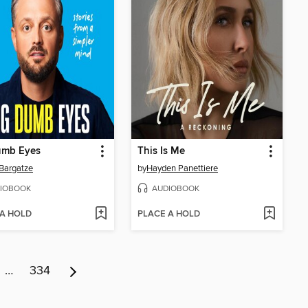
umb Eyes
This Is Me
Bargatze
by
Hayden Panettiere
IOBOOK
AUDIOBOOK
 A HOLD
PLACE A HOLD
…
334