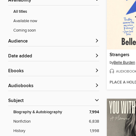
Availability
All titles
Available now
Coming soon
Audience
Strangers
Date added
by
Belle Burden
ebooks
AUDIOBOO
PLACE A HOL
Audiobooks
Subject
Biography & Autobiography
7,994
Nonfiction
6,838
History
1,998