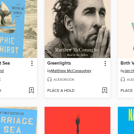
t Sea
Greenlights
Birth 
rst
by
Matthew McConaughey
by
Jen H
K
AUDIOBOOK
AUD
D
PLACE A HOLD
PLACE