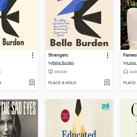
Strangers
Fames
by
Belle Burden
by
Lena
K
EBOOK
AUD
D
PLACE A HOLD
PLACE