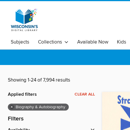
Subjects
Collections
Available Now
Kids
Showing 1-24 of 7,994 results
Applied filters
CLEAR ALL
×
Biography & Autobiography
Filters