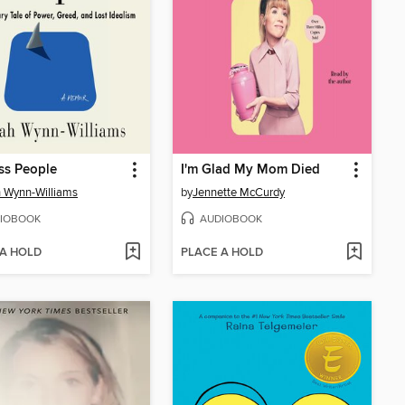
ss People
I'm Glad My Mom Died
 Wynn-Williams
by
Jennette McCurdy
IOBOOK
AUDIOBOOK
 A HOLD
PLACE A HOLD