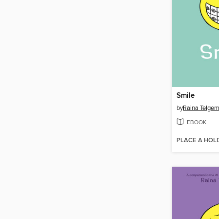
Smile
by
Raina Telgem
EBOOK
PLACE A HOL