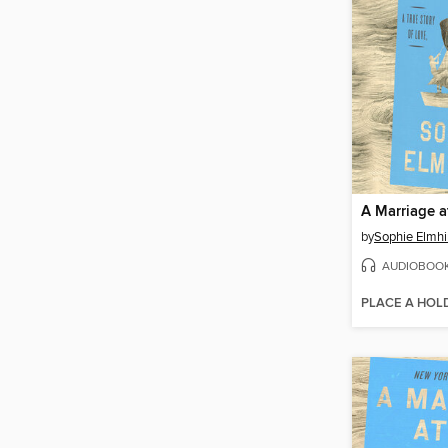
A Marriage a
by
Sophie Elmhi
AUDIOBOO
PLACE A HOL