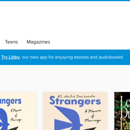
Teens
Magazines
Try Libby
, our new app for enjoying ebooks and audiobooks!