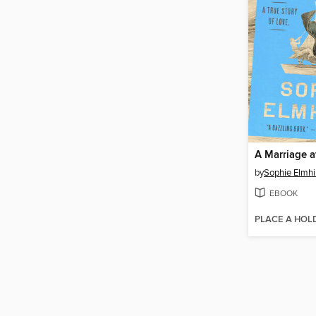
A Marriage a
by
Sophie Elmhi
EBOOK
PLACE A HOL