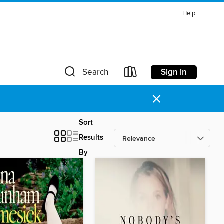
Help
Sign in
Search
×
Sort
Results
By