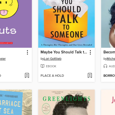
Maybe You Should Talk to Someone
Becom
eier
by
Lori Gottlieb
by
Mich
EBOOK
AUD
D
PLACE A HOLD
BORR