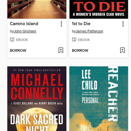
Camino Island
1st to Die
by
John Grisham
by
James Patterson
EBOOK
EBOOK
BORROW
BORROW