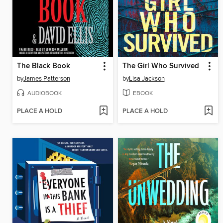
The Black Book
The Girl Who Survived
by
James Patterson
by
Lisa Jackson
AUDIOBOOK
EBOOK
PLACE A HOLD
PLACE A HOLD