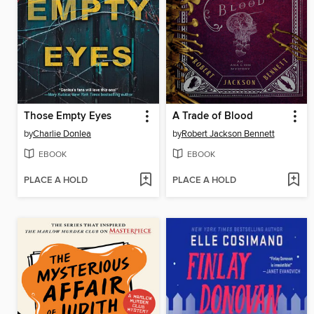
Those Empty Eyes
A Trade of Blood
by
Charlie Donlea
by
Robert Jackson Bennett
EBOOK
EBOOK
PLACE A HOLD
PLACE A HOLD