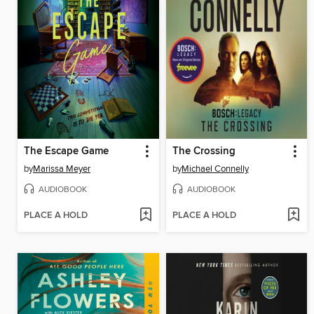
The Escape Game
The Crossing
by
Marissa Meyer
by
Michael Connelly
AUDIOBOOK
AUDIOBOOK
PLACE A HOLD
PLACE A HOLD