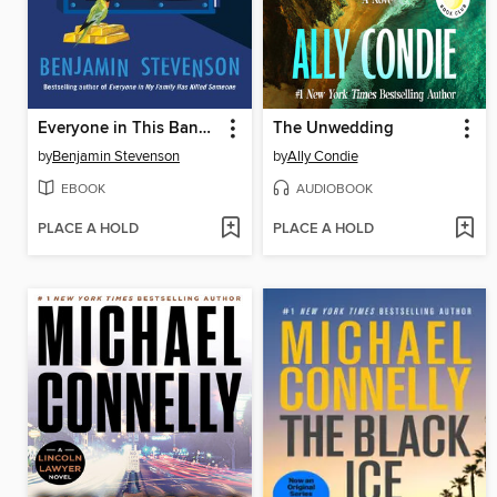
Everyone in This Bank Is a Thief
The Unwedding
by
Benjamin Stevenson
by
Ally Condie
EBOOK
AUDIOBOOK
PLACE A HOLD
PLACE A HOLD