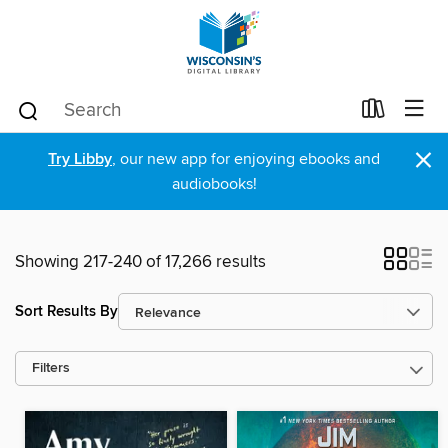
×
Try Libby
, our new app for enjoying ebooks and
audiobooks!
Showing 217-240 of 17,266 results
Sort Results By
Filters