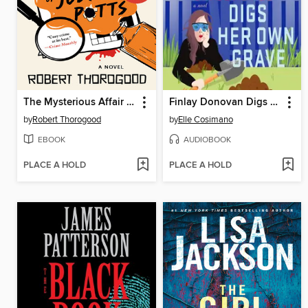
The Mysterious Affair of Judith Potts
Finlay Donovan Digs Her Own Grave
by
Robert Thorogood
by
Elle Cosimano
EBOOK
AUDIOBOOK
PLACE A HOLD
PLACE A HOLD