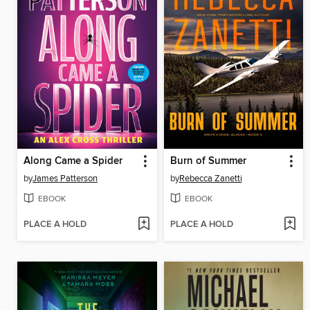
Along Came a Spider
Burn of Summer
by
James Patterson
by
Rebecca Zanetti
EBOOK
EBOOK
PLACE A HOLD
PLACE A HOLD