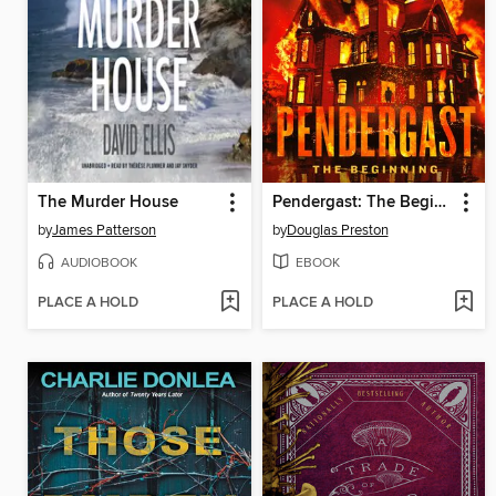
The Murder House
Pendergast: The Beginning
by
James Patterson
by
Douglas Preston
AUDIOBOOK
EBOOK
PLACE A HOLD
PLACE A HOLD