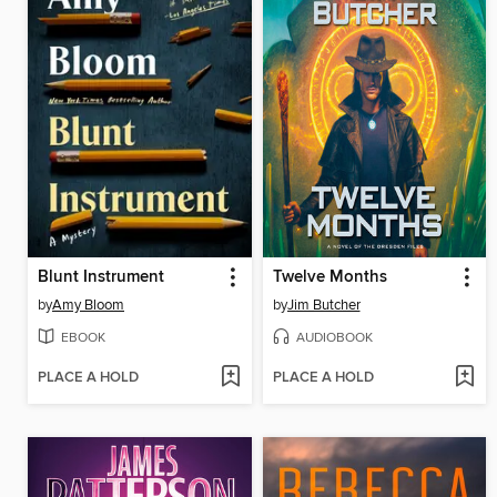
Blunt Instrument
Twelve Months
by
Amy Bloom
by
Jim Butcher
EBOOK
AUDIOBOOK
PLACE A HOLD
PLACE A HOLD