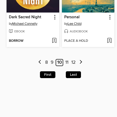
Dark Sacred Night
Personal
by
Michael Connelly
by
Lee Child
EBOOK
AUDIOBOOK
BORROW
PLACE A HOLD
8
9
10
11
12
First
Last