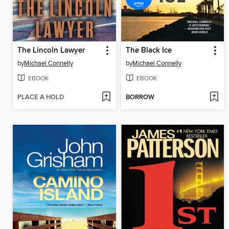
The Lincoln Lawyer
The Black Ice
by
Michael Connelly
by
Michael Connelly
EBOOK
EBOOK
PLACE A HOLD
BORROW