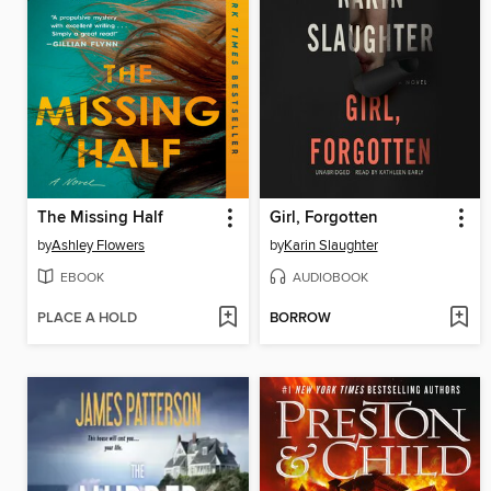
The Missing Half
Girl, Forgotten
by
Ashley Flowers
by
Karin Slaughter
EBOOK
AUDIOBOOK
PLACE A HOLD
BORROW