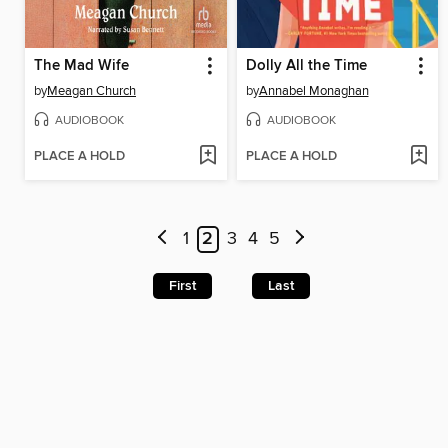
The Mad Wife
Dolly All the Time
by
Meagan Church
by
Annabel Monaghan
AUDIOBOOK
AUDIOBOOK
PLACE A HOLD
PLACE A HOLD
1
2
3
4
5
First
Last