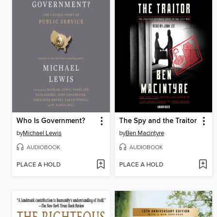
Who Is Government?
The Spy and the Traitor
by
Michael Lewis
by
Ben Macintyre
AUDIOBOOK
AUDIOBOOK
PLACE A HOLD
PLACE A HOLD