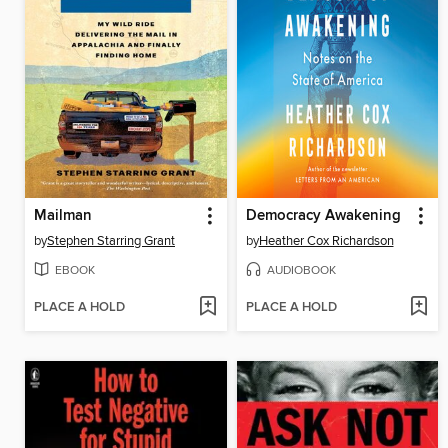
Mailman
Democracy Awakening
by
Stephen Starring Grant
by
Heather Cox Richardson
EBOOK
AUDIOBOOK
PLACE A HOLD
PLACE A HOLD