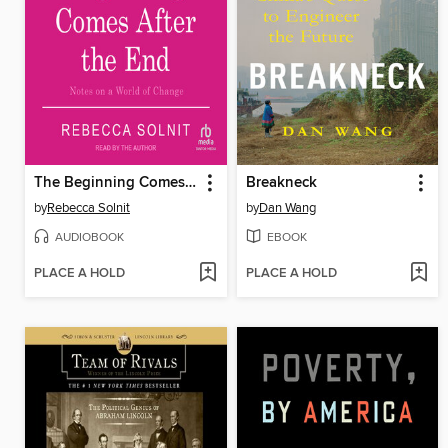
The Beginning Comes After the End
Breakneck
by
Rebecca Solnit
by
Dan Wang
AUDIOBOOK
EBOOK
PLACE A HOLD
PLACE A HOLD