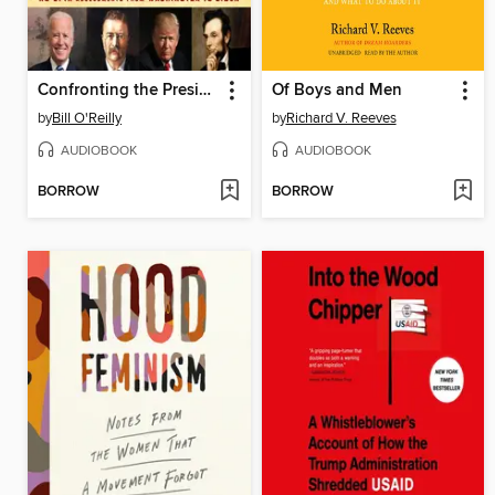
Confronting the Presidents
Of Boys and Men
by
Bill O'Reilly
by
Richard V. Reeves
AUDIOBOOK
AUDIOBOOK
BORROW
BORROW