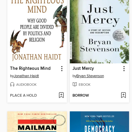
The Righteous Mind
Just Mercy
by
Jonathan Haidt
by
Bryan Stevenson
AUDIOBOOK
EBOOK
PLACE A HOLD
BORROW