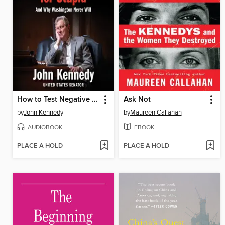
How to Test Negative for Stupid
Ask Not
by
John Kennedy
by
Maureen Callahan
AUDIOBOOK
EBOOK
PLACE A HOLD
PLACE A HOLD