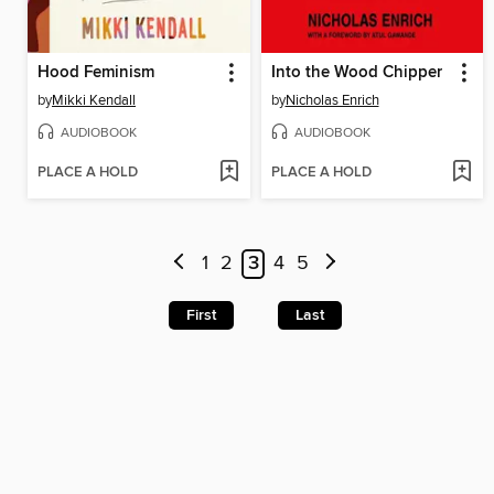
Hood Feminism
Into the Wood Chipper
by
Mikki Kendall
by
Nicholas Enrich
AUDIOBOOK
AUDIOBOOK
PLACE A HOLD
PLACE A HOLD
1
2
3
4
5
First
Last