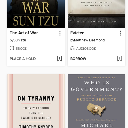
The Art of War
Evicted
by
Sun Tzu
by
Matthew Desmond
EBOOK
AUDIOBOOK
PLACE A HOLD
BORROW