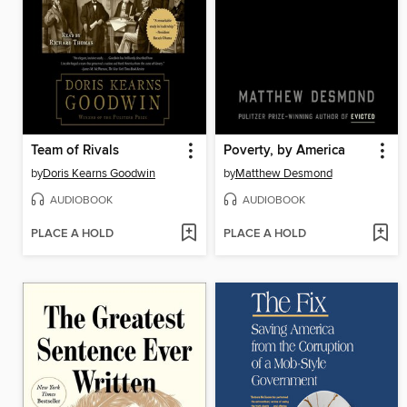
Team of Rivals
Poverty, by America
by
Doris Kearns Goodwin
by
Matthew Desmond
AUDIOBOOK
AUDIOBOOK
PLACE A HOLD
PLACE A HOLD