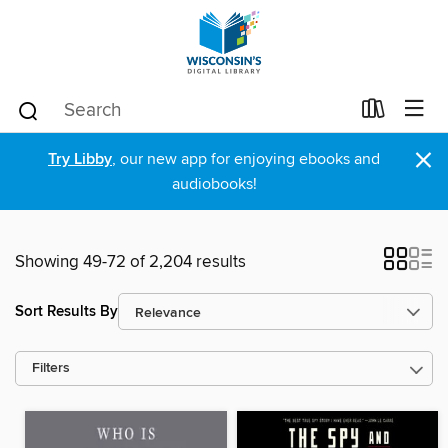
×
Try Libby
, our new app for enjoying ebooks and
audiobooks!
Showing 49-72 of 2,204 results
Sort Results By
Filters