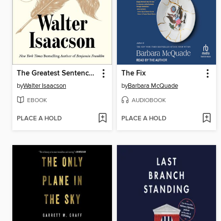
The Greatest Sentence Ever Written
The Fix
by
Walter Isaacson
by
Barbara McQuade
EBOOK
AUDIOBOOK
PLACE A HOLD
PLACE A HOLD