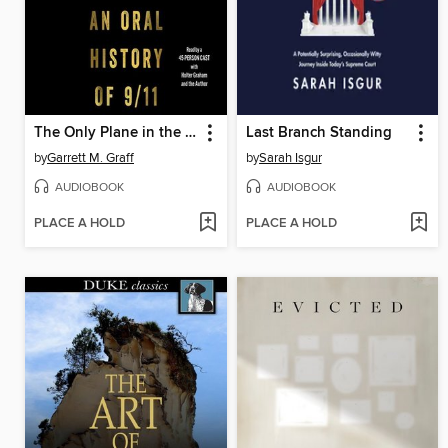
The Only Plane in the Sky
Last Branch Standing
by
Garrett M. Graff
by
Sarah Isgur
AUDIOBOOK
AUDIOBOOK
PLACE A HOLD
PLACE A HOLD