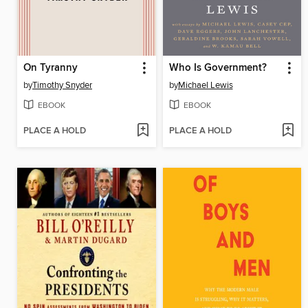
On Tyranny
Who Is Government?
by
Timothy Snyder
by
Michael Lewis
EBOOK
EBOOK
PLACE A HOLD
PLACE A HOLD