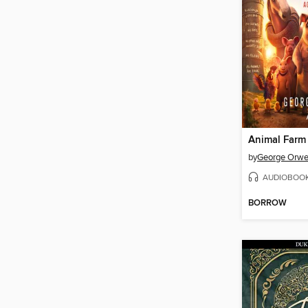
Animal Farm
by
George Orwe
AUDIOBOO
BORROW