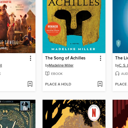
The Song of Achilles
ll
by
Madeline Miller
by
C. S.
K
EBOOK
AUD
PLACE A HOLD
PLACE