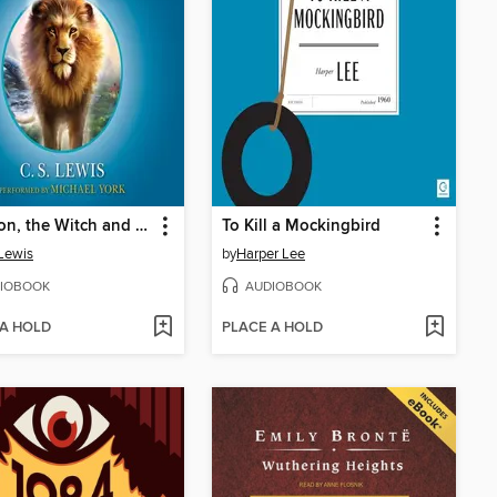
The Lion, the Witch and the Wardrobe
To Kill a Mockingbird
 Lewis
by
Harper Lee
IOBOOK
AUDIOBOOK
 A HOLD
PLACE A HOLD