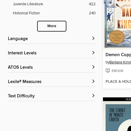
Juvenile Literature
422
Historical Fiction
240
More
Language
Interest Levels
Demon Copp
by
Barbara King
ATOS Levels
EBOOK
PLACE A HOL
Lexile® Measures
Text Difficulty