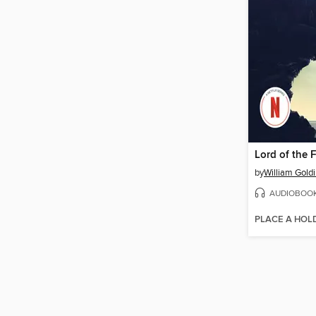
Lord of the F
by
William Gold
AUDIOBOO
PLACE A HOL