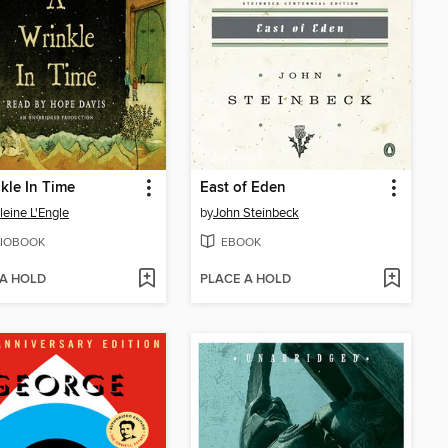
kle In Time
East of Eden
eine L'Engle
by
John Steinbeck
IOBOOK
EBOOK
 A HOLD
PLACE A HOLD