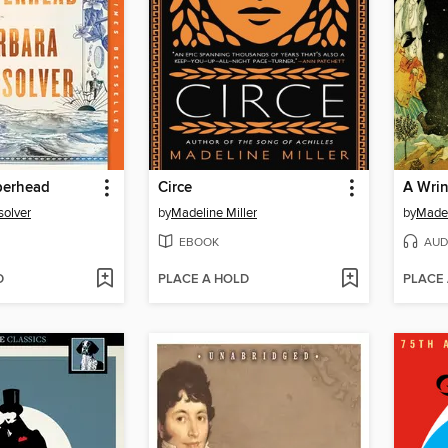
erhead
Circe
A Wrin
solver
by
Madeline Miller
by
Madel
EBOOK
AUD
D
PLACE A HOLD
PLACE