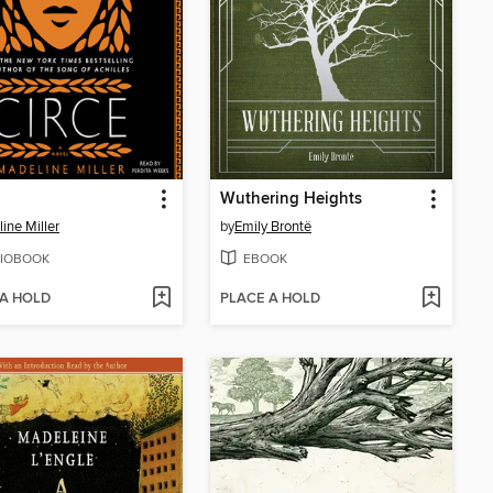
Wuthering Heights
ine Miller
by
Emily Brontë
IOBOOK
EBOOK
 A HOLD
PLACE A HOLD