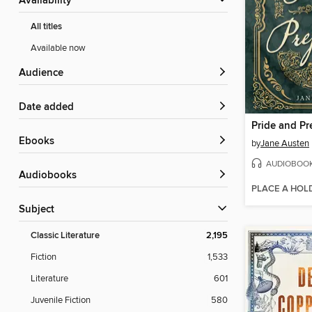
Availability
All titles
Available now
Audience
Date added
Pride and Pr
ebooks
by
Jane Austen
AUDIOBOO
Audiobooks
PLACE A HOL
Subject
Classic Literature
2,195
Fiction
1,533
Literature
601
Juvenile Fiction
580