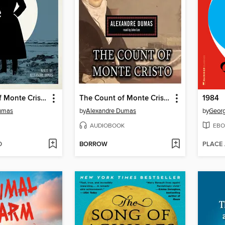
The Count of Monte Cristo
The Count of Monte Cristo
1984
umas
by
Alexandre Dumas
by
Georg
AUDIOBOOK
EBO
D
BORROW
PLACE