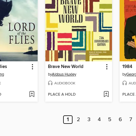
lies
Brave New World
1984
ing
by
Aldous Huxley
by
Georg
K
AUDIOBOOK
AUD
D
PLACE A HOLD
PLACE
1
2
3
4
5
6
7