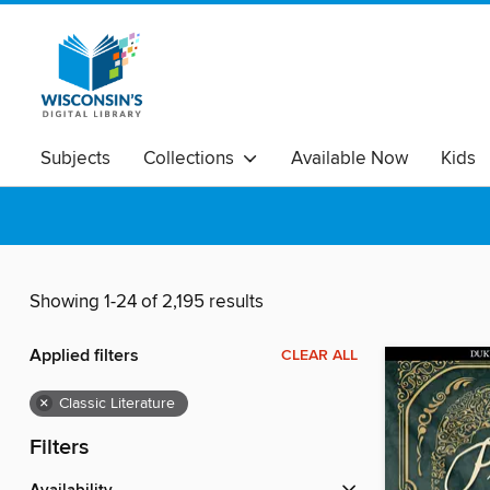
Subjects
Collections
Available Now
Kids
Showing 1-24 of 2,195 results
Applied filters
CLEAR ALL
×
Classic Literature
Filters