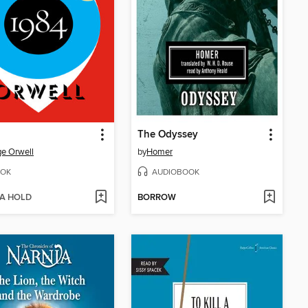
The Odyssey
e Orwell
by
Homer
OK
AUDIOBOOK
 A HOLD
BORROW