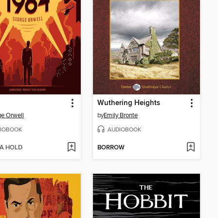
Wuthering Heights
e Orwell
by
Emily Bronte
IOBOOK
AUDIOBOOK
 A HOLD
BORROW