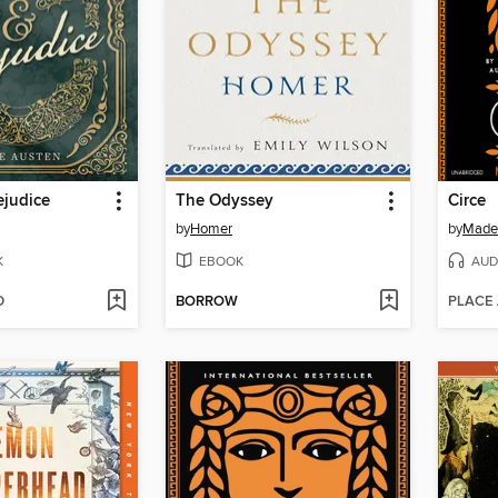
ejudice
The Odyssey
Circe
by
Homer
by
Madel
K
EBOOK
AUD
D
BORROW
PLACE