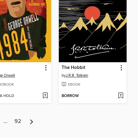
The Hobbit
e Orwell
by
J.R.R. Tolkien
IOBOOK
EBOOK
 A HOLD
BORROW
…
92