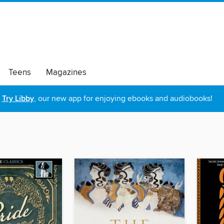
Teens
Magazines
Try Libby
, our new app for enjoying ebooks and audiobooks!