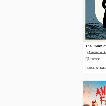
by
Alexandre D
EBOOK
PLACE A HOL