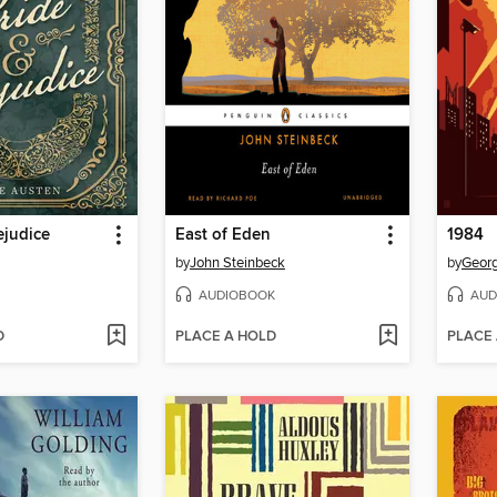
ejudice
East of Eden
1984
by
John Steinbeck
by
Georg
AUDIOBOOK
AUD
D
PLACE A HOLD
PLACE