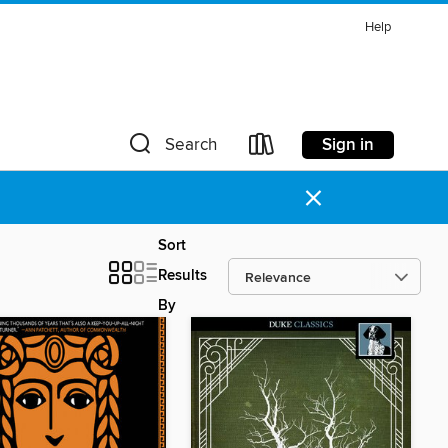
Help
Sign in
Search
×
Sort
Results
By