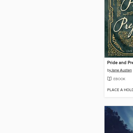
Pride and Pr
by
Jane Austen
EBOOK
PLACE A HOL