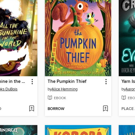
All the Sunshine in the World
The Pumpkin Thief
Yarn I
oks DuBois
by
Alice Hemming
by
Aaron
EBOOK
EBO
D
BORROW
PLACE