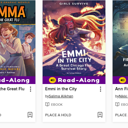
he Great Flu
Emmi in the City
Ann Fi
by
Salima Alikhan
by
Nikki
EBOOK
EBO
D
PLACE A HOLD
PLACE