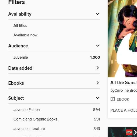
Filters
Availability
All titles
Available now
Audience
Juvenile
1,000
Date added
ebooks
by
Caroline Bro
Subject
EBOOK
Juvenile Fiction
894
PLACE A HOL
Comic and Graphic Books
591
Juvenile Literature
343