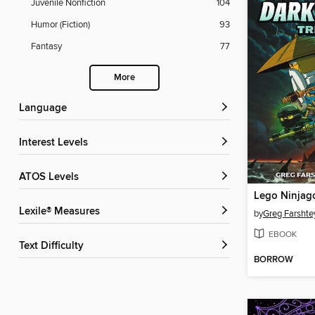
Juvenile Nonfiction
104
Humor (Fiction)
93
Fantasy
77
More
Language
Interest Levels
ATOS Levels
Lexile® Measures
by
Greg Farshte
EBOOK
Text Difficulty
BORROW