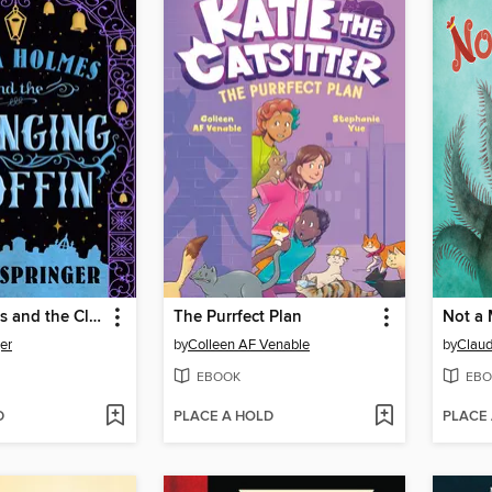
Enola Holmes and the Clanging Coffin
The Purrfect Plan
Not a 
er
by
Colleen AF Venable
by
Claud
EBOOK
EBO
D
PLACE A HOLD
PLACE