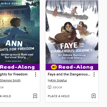
ghts for Freedom
Faye and the Dangerous Journey
 Shannon Smith
by
Kim Sigafus
OK
EBOOK
 A HOLD
PLACE A HOLD