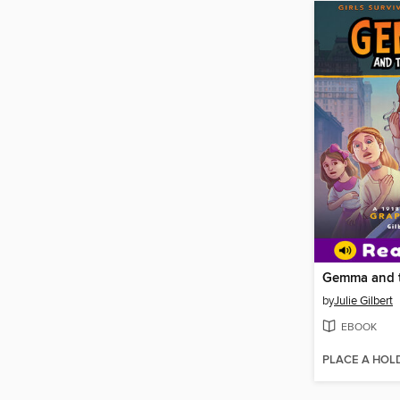
Gemma and t
by
Julie Gilbert
EBOOK
PLACE A HOL