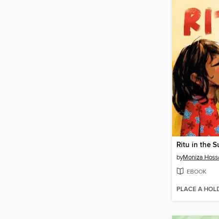
Ritu in the 
by
Moniza Hoss
EBOOK
PLACE A HOL