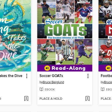
akes the Dive
Soccer GOATs
Footba
by
Bruce Berglund
by
Bruce
EBOOK
EBO
D
PLACE A HOLD
PLACE