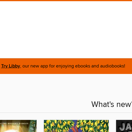
Try Libby
, our new app for enjoying ebooks and audiobooks!
What's new