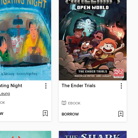
ting Night
The Ender Trials
 Leung
OK
EBOOK
OW
BORROW