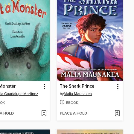
Monster
The Shark Prince
ia Guadalupe Martínez
by
Malia Maunakea
OK
EBOOK
 A HOLD
PLACE A HOLD