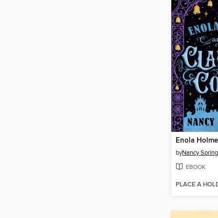
by
Nancy Spring
EBOOK
PLACE A HOL