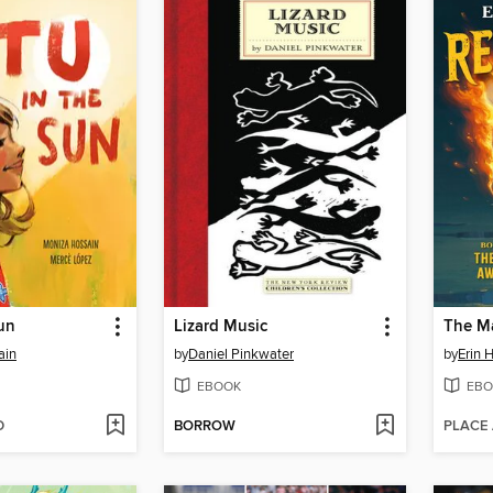
Sun
Lizard Music
The M
ain
by
Daniel Pinkwater
by
Erin 
EBOOK
EBO
D
BORROW
PLACE