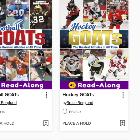
ll GOATs
Hockey GOATs
 Berglund
by
Bruce Berglund
OK
EBOOK
 A HOLD
PLACE A HOLD