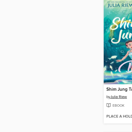
Shim Jung T
by
Julia Riew
EBOOK
PLACE A HOL