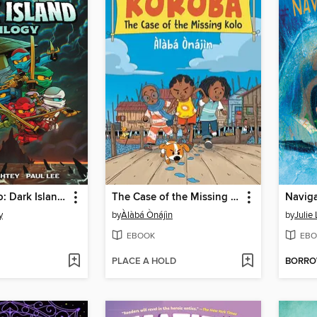
Lego Ninjago: Dark Island Trilogy, Volume 1
The Case of the Missing Kolo
Naviga
y
by
Àlàbá Ònájìn
by
Julie
EBOOK
EBO
PLACE A HOLD
BORR