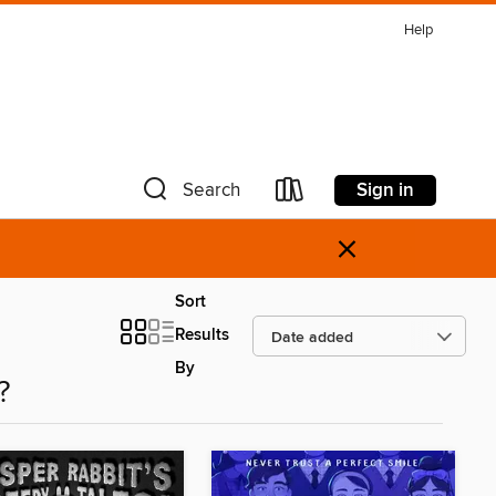
Help
Sign in
Search
×
Sort
Results
By
?