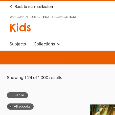
Back to main collection
WISCONSIN PUBLIC LIBRARY CONSORTIUM
Kids
Subjects
Collections
Showing 1-24 of 1,000 results
Juvenile
×
All ebooks