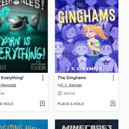
s Everything!
The Ginghams
 Reynolds
by
T. C. Kemper
OK
EBOOK
 A HOLD
PLACE A HOLD