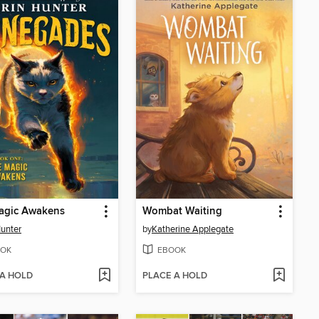
agic Awakens
Wombat Waiting
Hunter
by
Katherine Applegate
OK
EBOOK
 A HOLD
PLACE A HOLD