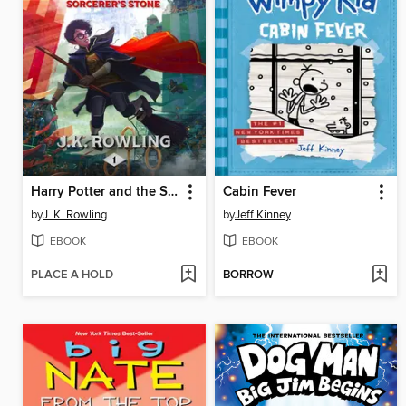
Harry Potter and the Sorcerer's Stone
Cabin Fever
by
J. K. Rowling
by
Jeff Kinney
EBOOK
EBOOK
PLACE A HOLD
BORROW