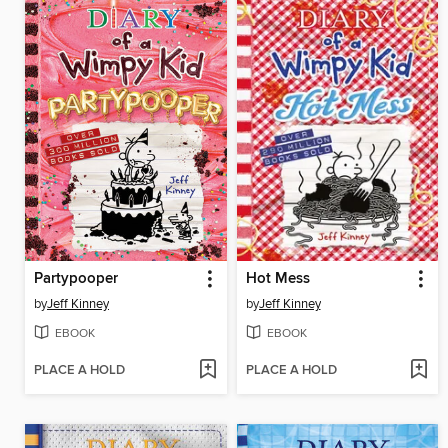
Partypooper
Hot Mess
by
Jeff Kinney
by
Jeff Kinney
EBOOK
EBOOK
PLACE A HOLD
PLACE A HOLD