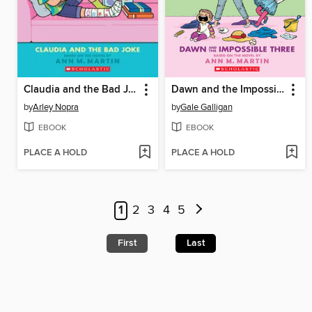
Claudia and the Bad Joke
Dawn and the Impossible Three
by
Arley Nopra
by
Gale Galligan
EBOOK
EBOOK
PLACE A HOLD
PLACE A HOLD
1
2
3
4
5
First
Last