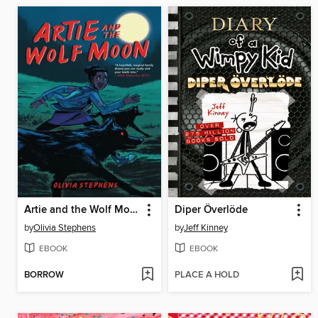
Artie and the Wolf Moon
Diper Överlöde
by
Olivia Stephens
by
Jeff Kinney
EBOOK
EBOOK
BORROW
PLACE A HOLD