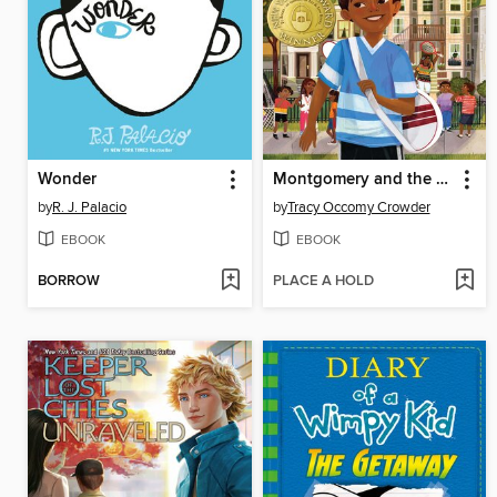
Wonder
Montgomery and the Case of the Golden Key
by
R. J. Palacio
by
Tracy Occomy Crowder
EBOOK
EBOOK
BORROW
PLACE A HOLD