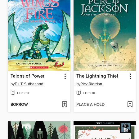
Talons of Power
The Lightning Thief
by
Tui T. Sutherland
by
Rick Riordan
EBOOK
EBOOK
BORROW
PLACE A HOLD