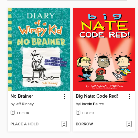
No Brainer
Big Nate: Code Red!
by
Jeff Kinney
by
Lincoln Peirce
EBOOK
EBOOK
PLACE A HOLD
BORROW