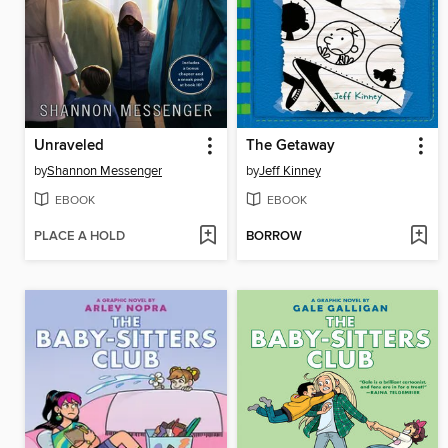
Unraveled
The Getaway
by
Shannon Messenger
by
Jeff Kinney
EBOOK
EBOOK
PLACE A HOLD
BORROW