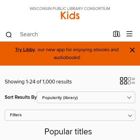
WISCONSIN PUBLIC LIBRARY CONSORTIUM
Kids
×
Try Libby
, our new app for enjoying ebooks and
audiobooks!
Showing 1-24 of 1,000 results
Sort Results By
Filters
Popular titles