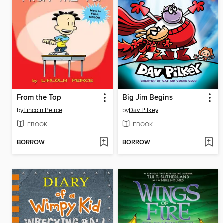
From the Top
Big Jim Begins
by
Lincoln Peirce
by
Dav Pilkey
EBOOK
EBOOK
BORROW
BORROW