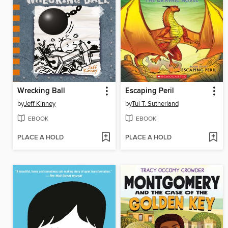
Wrecking Ball
Escaping Peril
by
Jeff Kinney
by
Tui T. Sutherland
EBOOK
EBOOK
PLACE A HOLD
PLACE A HOLD