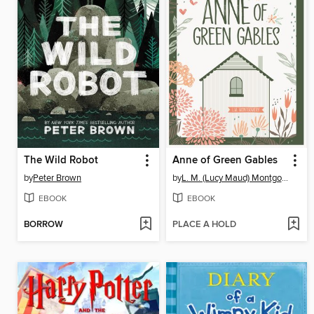
The Wild Robot
Anne of Green Gables
by
Peter Brown
by
L. M. (Lucy Maud) Montgomery
EBOOK
EBOOK
BORROW
PLACE A HOLD