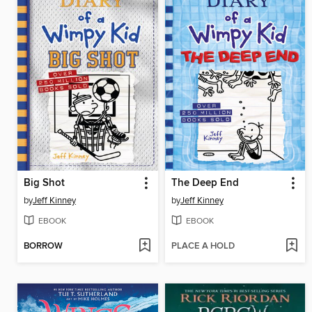
Big Shot
The Deep End
by
Jeff Kinney
by
Jeff Kinney
EBOOK
EBOOK
BORROW
PLACE A HOLD