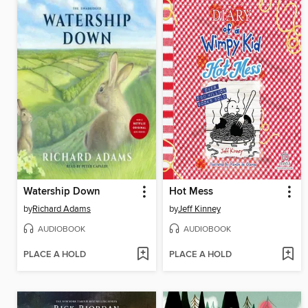
Watership Down
Hot Mess
by
Richard Adams
by
Jeff Kinney
AUDIOBOOK
AUDIOBOOK
PLACE A HOLD
PLACE A HOLD