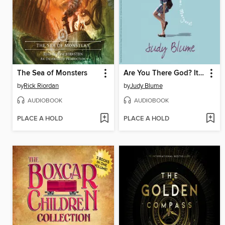
The Sea of Monsters
Are You There God? It's Me, Margaret
by
Rick Riordan
by
Judy Blume
AUDIOBOOK
AUDIOBOOK
PLACE A HOLD
PLACE A HOLD