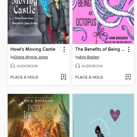
Howl's Moving Castle
The Benefits of Being an Octopus
by
Diana Wynne Jones
by
Ann Braden
AUDIOBOOK
AUDIOBOOK
PLACE A HOLD
PLACE A HOLD