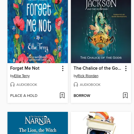
Forget Me Not
The Chalice of the Gods
by
Ellie Terry
by
Rick Riordan
AUDIOBOOK
AUDIOBOOK
PLACE A HOLD
BORROW