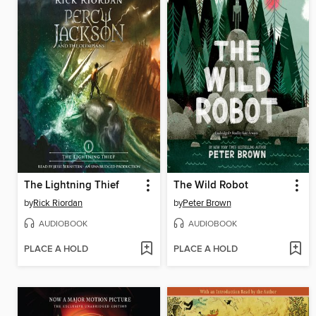
The Lightning Thief
The Wild Robot
by
Rick Riordan
by
Peter Brown
AUDIOBOOK
AUDIOBOOK
PLACE A HOLD
PLACE A HOLD