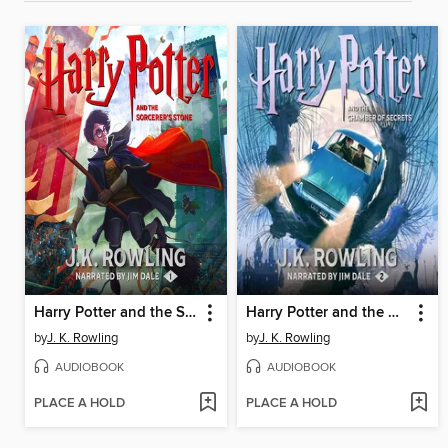
Harry Potter and the Sorcerer's Stone
Harry Potter and the Chamber of Secrets
by
J. K. Rowling
by
J. K. Rowling
AUDIOBOOK
AUDIOBOOK
PLACE A HOLD
PLACE A HOLD