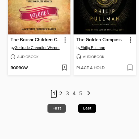
The Boxcar Children Collection, Volume 1
The Golden Compass
by
Gertrude Chandler Warner
by
Philip Pullman
AUDIOBOOK
AUDIOBOOK
BORROW
PLACE A HOLD
1
2
3
4
5
First
Last