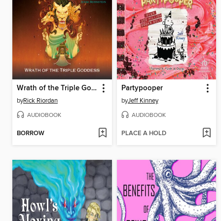
Wrath of the Triple Goddess
Partypooper
by
Rick Riordan
by
Jeff Kinney
AUDIOBOOK
AUDIOBOOK
BORROW
PLACE A HOLD