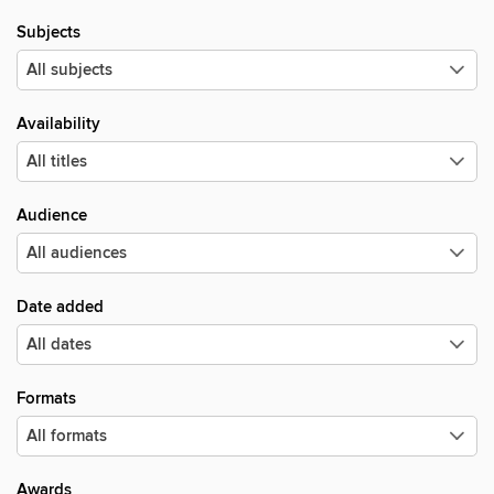
Subjects
Availability
Audience
Date added
Formats
Awards