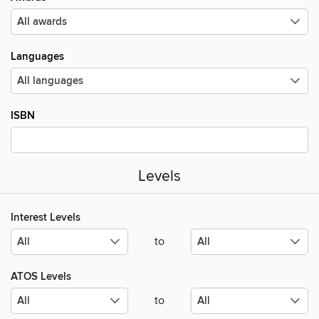
Languages
ISBN
Levels
Interest Levels
to
ATOS Levels
to