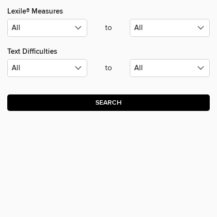
Lexile® Measures
to
Text Difficulties
to
SEARCH