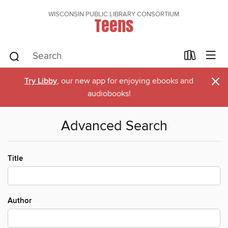
WISCONSIN PUBLIC LIBRARY CONSORTIUM
Teens
×
Try Libby
, our new app for enjoying ebooks and
audiobooks!
Advanced Search
Title
Author