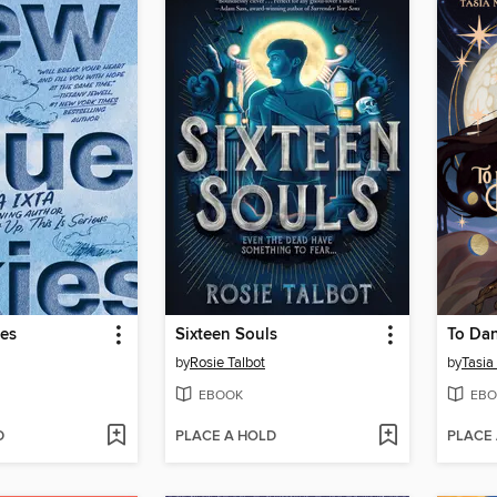
ies
Sixteen Souls
by
Rosie Talbot
by
Tasia
EBOOK
EBO
D
PLACE A HOLD
PLACE