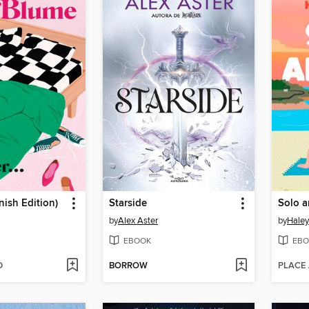
nish Edition)
Starside
Solo a
by
Alex Aster
by
Hale
EBOOK
EBO
D
BORROW
PLACE