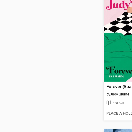
Forever (Spa
by
Judy Blume
EBOOK
PLACE A HOL