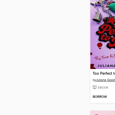
Too Perfect 
by
Juliana Goo
EBOOK
BORROW