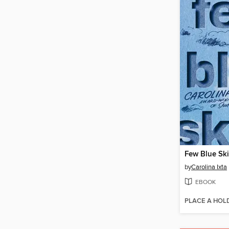
Few Blue Sk
by
Carolina Ixta
EBOOK
PLACE A HOL