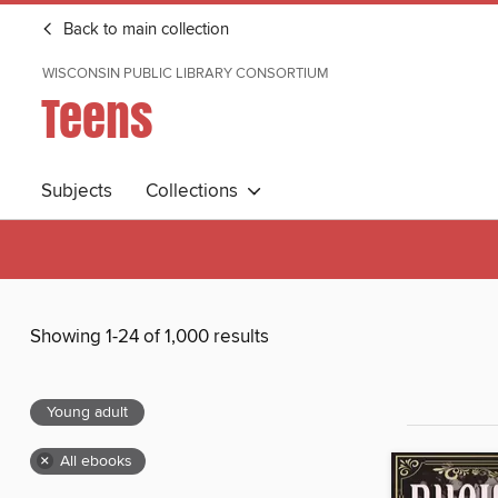
Back to main collection
WISCONSIN PUBLIC LIBRARY CONSORTIUM
Teens
Subjects
Collections
Showing 1-24 of 1,000 results
Young adult
×
All ebooks