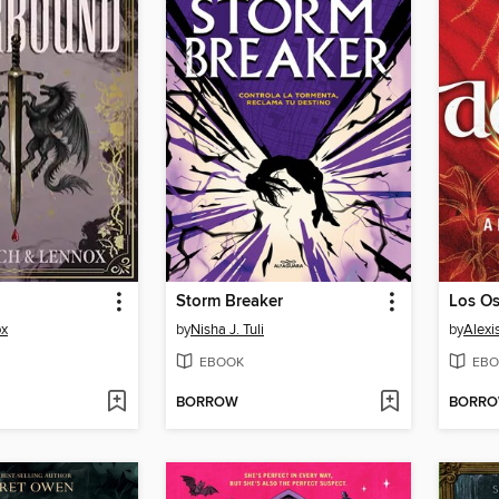
Storm Breaker
ox
by
Nisha J. Tuli
by
Alexi
EBOOK
EBO
BORROW
BORR