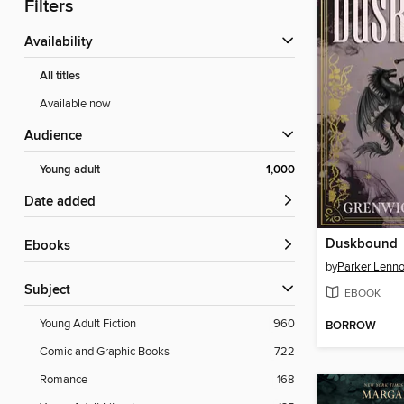
Filters
Availability
All titles
Available now
Audience
Young adult
1,000
Date added
Duskbound
ebooks
by
Parker Lenn
Subject
EBOOK
Young Adult Fiction
960
BORROW
Comic and Graphic Books
722
Romance
168