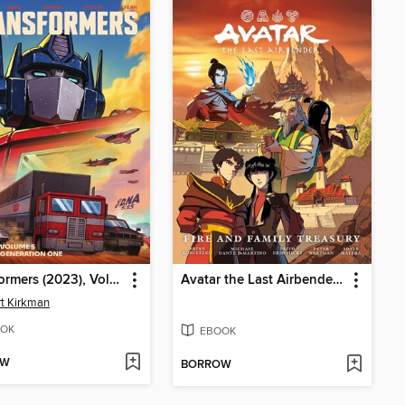
Transformers (2023), Volume 5
Avatar the Last Airbender: Fire and Family
t Kirkman
OK
EBOOK
OW
BORROW