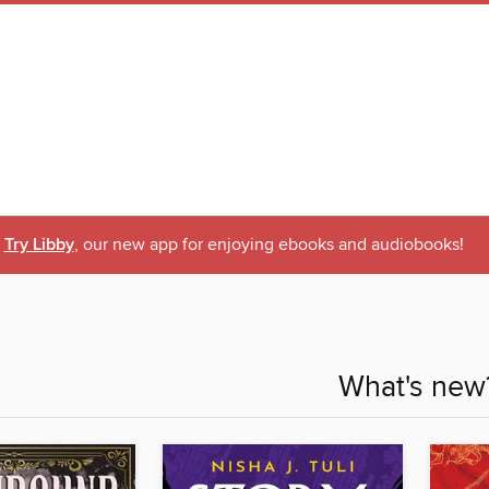
Try Libby
, our new app for enjoying ebooks and audiobooks!
What's new