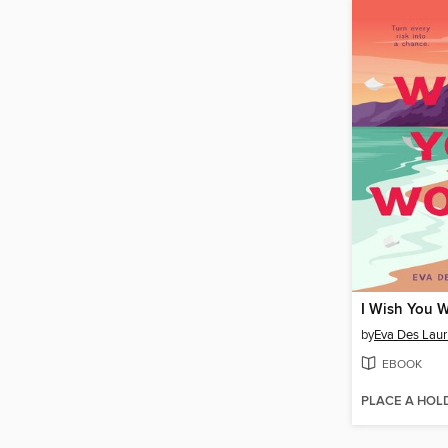
I Wish You 
by
Eva Des Laur
EBOOK
PLACE A HOL