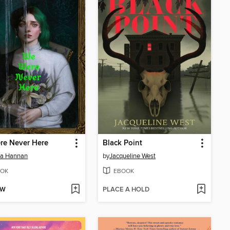
re Never Here
Black Point
ia Hannan
by
Jacqueline West
OK
EBOOK
OW
PLACE A HOLD