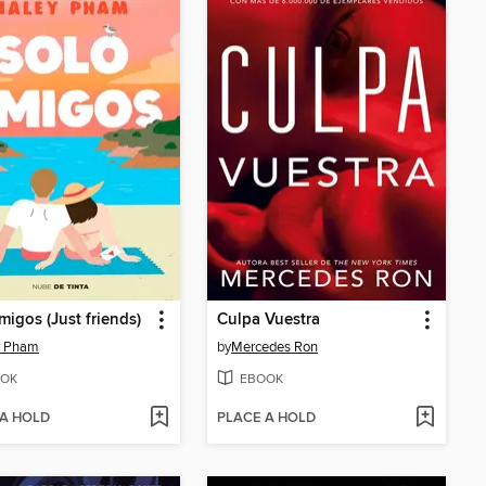
migos (Just friends)
Culpa Vuestra
y Pham
by
Mercedes Ron
OK
EBOOK
 A HOLD
PLACE A HOLD