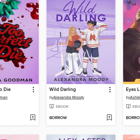
to Die
Wild Darling
Eyes L
dman
by
Alexandra Moody
by
Ashle
EBOOK
EBO
BORROW
BORR