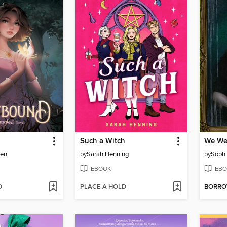
Such a Witch
We We
wen
by
Sarah Henning
by
Soph
EBOOK
EBO
D
PLACE A HOLD
BORR