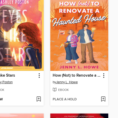
ike Stars
How (Not) to Renovate a Haunted House
y Poston
by
Jenny L. Howe
OK
EBOOK
OW
PLACE A HOLD