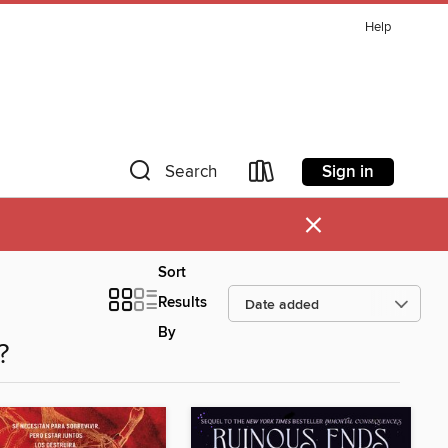
Help
Sign in
Search
×
Sort
Results
By
?