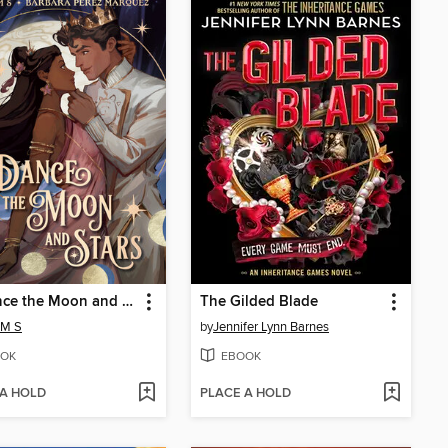
To Dance the Moon and Stars (A Graphic Novel)
The Gilded Blade
 M S
by
Jennifer Lynn Barnes
OK
EBOOK
 A HOLD
PLACE A HOLD