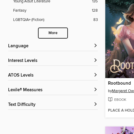
Young Adult Literature
135
Fantasy
128
LGBTQIA+ (Fiction)
83
More
Language
Interest Levels
ATOS Levels
Rootbound
Lexile® Measures
by
Margaret O
EBOOK
Text Difficulty
PLACE A HOL