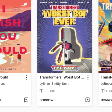
Would
Transformers: Worst Bot Ever, Volume 1
iers
by
Brian 'Smitty' Smith
by
Rober
EBOOK
EBO
D
BORROW
BORR