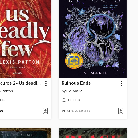
Los Oscuros 2--Us deadly few
Ruinous Ends
s Patton
by
I. V. Marie
OK
EBOOK
OW
PLACE A HOLD