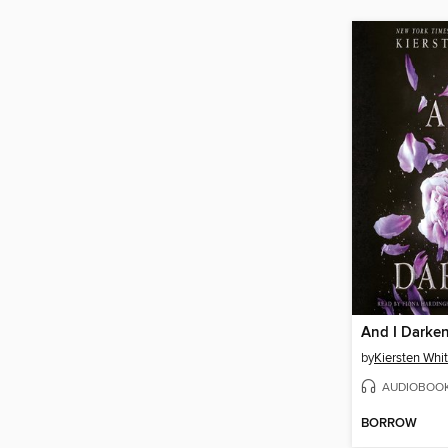
And I Darke
by
Kiersten Whi
AUDIOBOO
BORROW