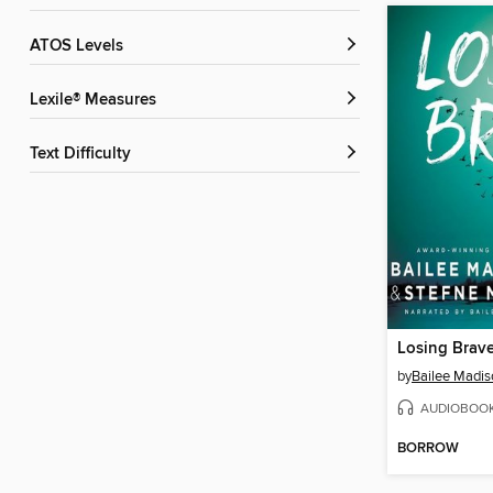
ATOS Levels
Lexile® Measures
Text Difficulty
Losing Brav
by
Bailee Madis
AUDIOBOO
BORROW