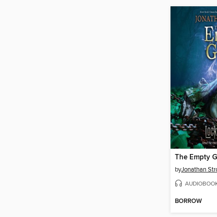
The Empty G
by
Jonathan Str
AUDIOBOO
BORROW