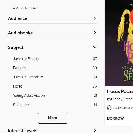
Available now
Audience
Audiobooks
Subject
Juvenile Fiction
37
Fantasy
30
Juvenile Literature
30
Horror
26
Young Adult Fiction
21
by
Disney Press
Suspense
14
AUDIOBOO
More
BORROW
Interest Levels