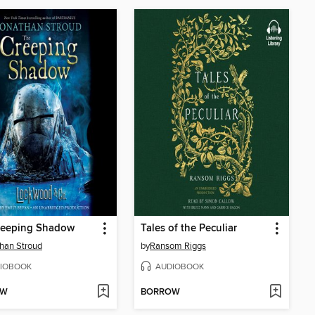
reeping Shadow
Tales of the Peculiar
han Stroud
by
Ransom Riggs
IOBOOK
AUDIOBOOK
OW
BORROW