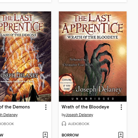
of the Demons
Wrath of the Bloodeye
h Delaney
by
Joseph Delaney
IOBOOK
AUDIOBOOK
OW
BORROW