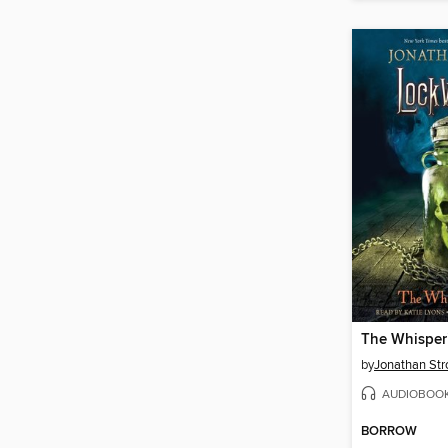
The Whisper
by
Jonathan Str
AUDIOBOO
BORROW