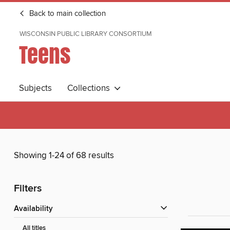
Back to main collection
WISCONSIN PUBLIC LIBRARY CONSORTIUM
Teens
Subjects
Collections
Showing 1-24 of 68 results
Filters
Availability
All titles