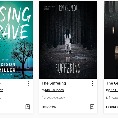
e
The Suffering
The Gi
on
by
Rin Chupeco
by
Rin 
K
AUDIOBOOK
AUD
BORROW
BORR