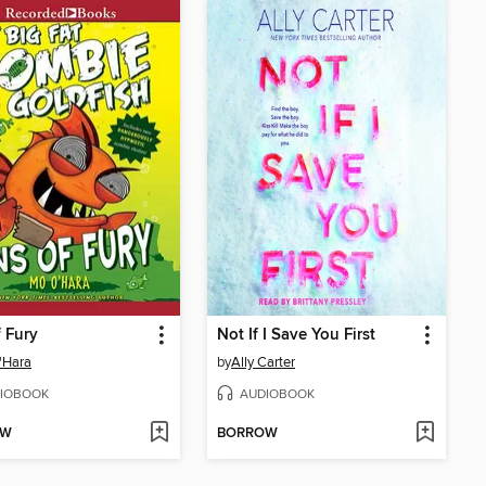
f Fury
Not If I Save You First
'Hara
by
Ally Carter
IOBOOK
AUDIOBOOK
OW
BORROW