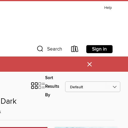
Help
Sign in
Search
×
Sort
Results
By
 Dark
s