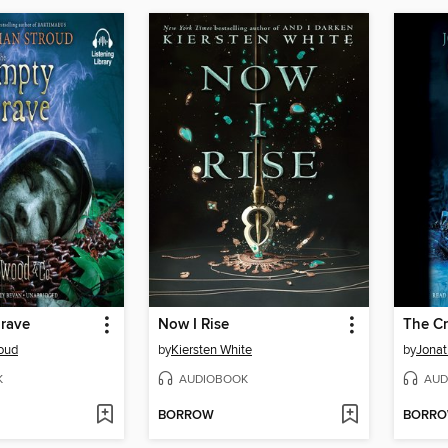
rave
Now I Rise
The C
oud
by
Kiersten White
by
Jonat
K
AUDIOBOOK
AUD
BORROW
BORR