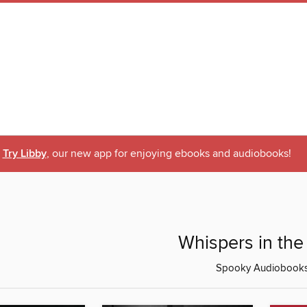
Try Libby
, our new app for enjoying ebooks and audiobooks!
Whispers in the
Spooky Audiobook