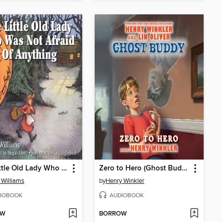
The Little Old Lady Who Was Not Afraid of Anything
Zero to Hero (Ghost Buddy #1)
 Williams
by
Henry Winkler
IOBOOK
AUDIOBOOK
OW
BORROW