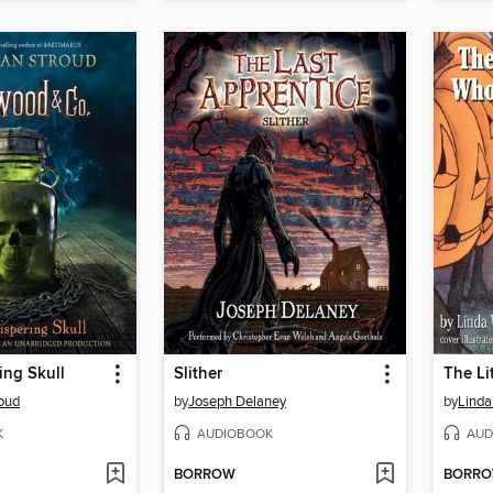
ing Skull
Slither
oud
by
Joseph Delaney
by
Linda
K
AUDIOBOOK
AUD
BORROW
BORR