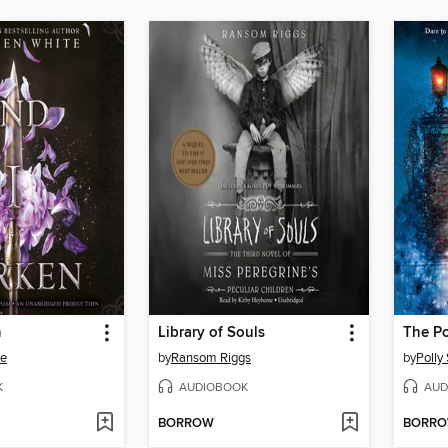
n
Library of Souls
The Po
te
by
Ransom Riggs
by
Polly
K
AUDIOBOOK
AUD
BORROW
BORR