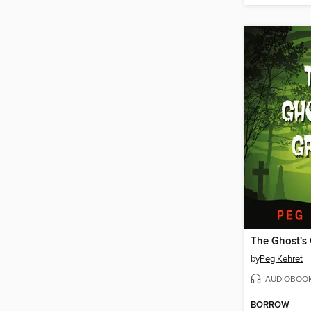
The Ghost's
by
Peg Kehret
AUDIOBOO
BORROW