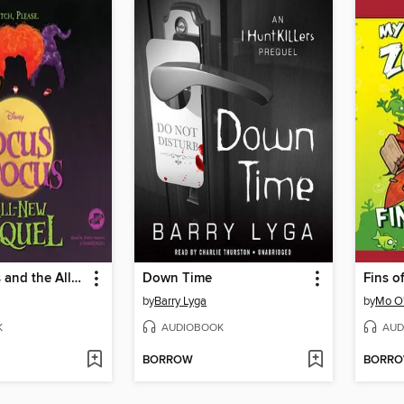
Hocus Pocus and the All-New Sequel
Down Time
Fins o
by
Barry Lyga
by
Mo O
K
AUDIOBOOK
AUD
BORROW
BORR