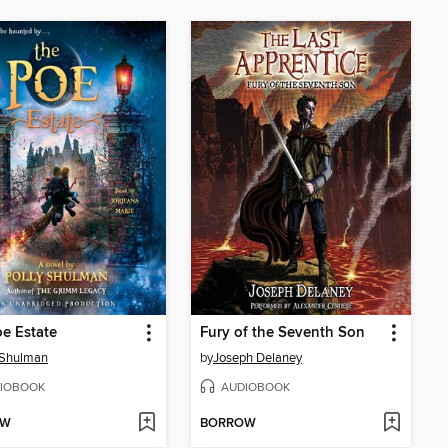
e Estate
Fury of the Seventh Son
 Shulman
by
Joseph Delaney
IOBOOK
AUDIOBOOK
OW
BORROW