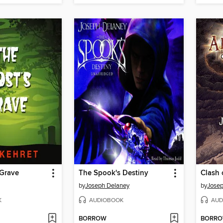
 Grave
The Spook's Destiny
Clash 
by
Joseph Delaney
by
Josep
K
AUDIOBOOK
AUD
BORROW
BORR