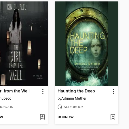
rl from the Well
Haunting the Deep
Chupeco
by
Adriana Mather
IOBOOK
AUDIOBOOK
OW
BORROW