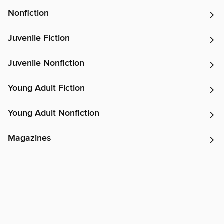
Nonfiction
Juvenile Fiction
Juvenile Nonfiction
Young Adult Fiction
Young Adult Nonfiction
Magazines