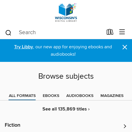
×
Try Libby
, our new app for enjoying ebooks and
audiobooks!
Browse subjects
ALL FORMATS
EBOOKS
AUDIOBOOKS
MAGAZINES
See all 135,869 titles ›
Fiction