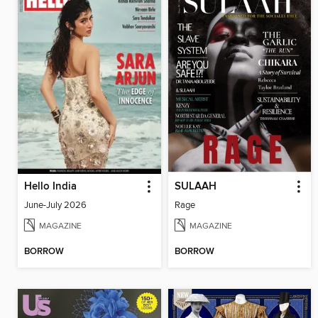
Hello India
SULAAH
June-July 2026
Rage
MAGAZINE
MAGAZINE
BORROW
BORROW