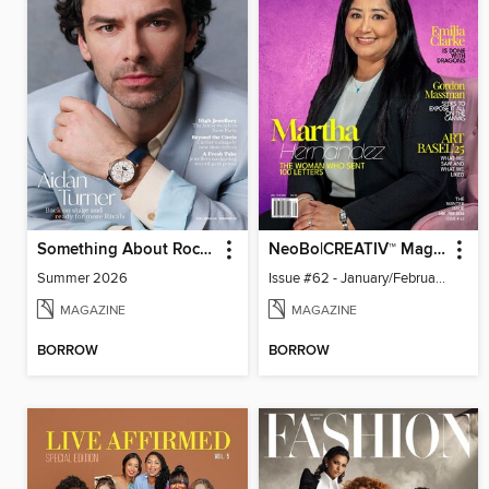
Something About Rocks
NeoBo|CREATIV™ Magazine
Summer 2026
Issue #62 - January/February 2026
MAGAZINE
MAGAZINE
BORROW
BORROW