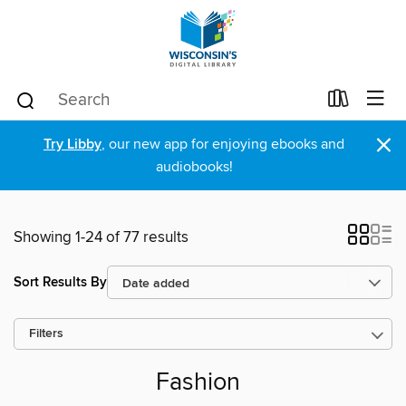
×
Try Libby
, our new app for enjoying ebooks and
audiobooks!
Showing 1-24 of 77 results
Sort Results By
Filters
Fashion