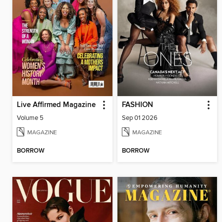
Live Affirmed Magazine
FASHION
Volume 5
Sep 01 2026
MAGAZINE
MAGAZINE
BORROW
BORROW