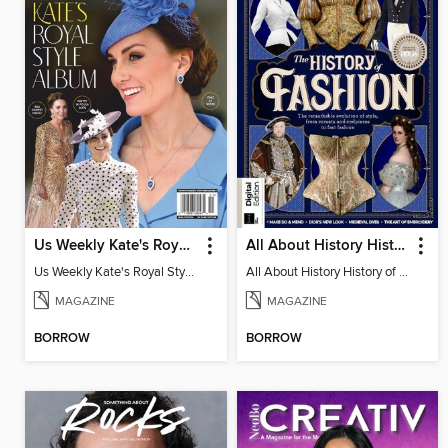
Us Weekly Kate's Royal Style Album
All About History History of Fashion
Us Weekly Kate's Royal Style Album
All About History History of Fashion
MAGAZINE
MAGAZINE
BORROW
BORROW