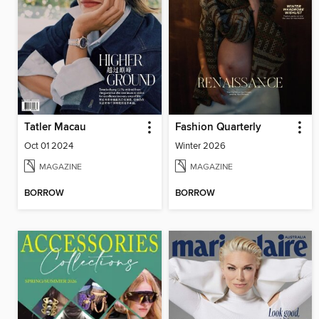
Tatler Macau
Fashion Quarterly
Oct 01 2024
Winter 2026
MAGAZINE
MAGAZINE
BORROW
BORROW