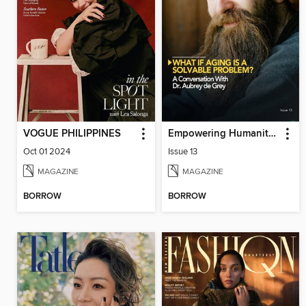
VOGUE PHILIPPINES
Empowering Humanity Magazine
Oct 01 2024
Issue 13
MAGAZINE
MAGAZINE
BORROW
BORROW