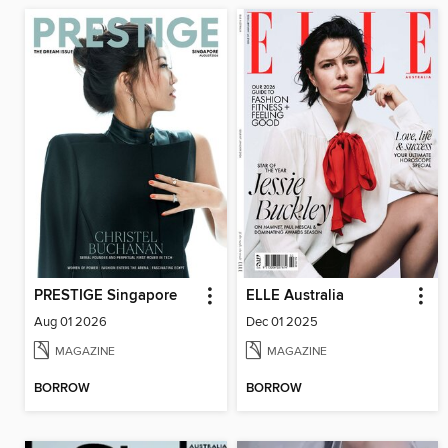
PRESTIGE Singapore
ELLE Australia
Aug 01 2026
Dec 01 2025
MAGAZINE
MAGAZINE
BORROW
BORROW