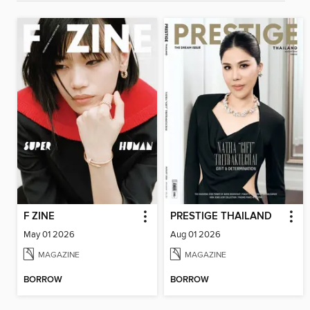
F ZINE
PRESTIGE THAILAND
May 01 2026
Aug 01 2026
MAGAZINE
MAGAZINE
BORROW
BORROW