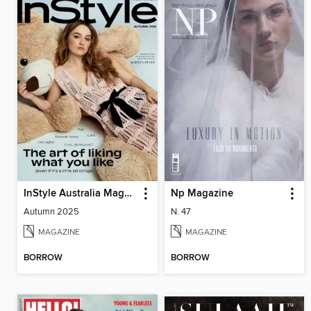
InStyle Australia Magazine
Np Magazine
Autumn 2025
N. 47
MAGAZINE
MAGAZINE
BORROW
BORROW