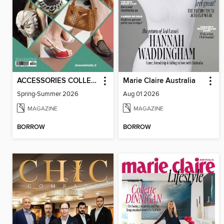
ACCESSORIES COLLECTIONS
Marie Claire Australia
Spring-Summer 2026
Aug 01 2026
MAGAZINE
MAGAZINE
BORROW
BORROW