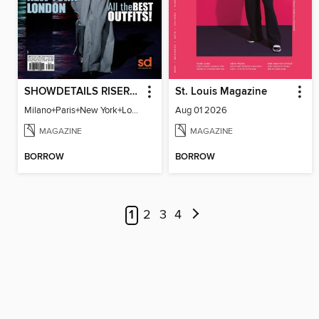
SHOWDETAILS RISER MILANO
St. Louis Magazine
Milano+Paris+New York+London / Women Collections A/W 2023.24
Aug 01 2026
MAGAZINE
MAGAZINE
BORROW
BORROW
1
2
3
4