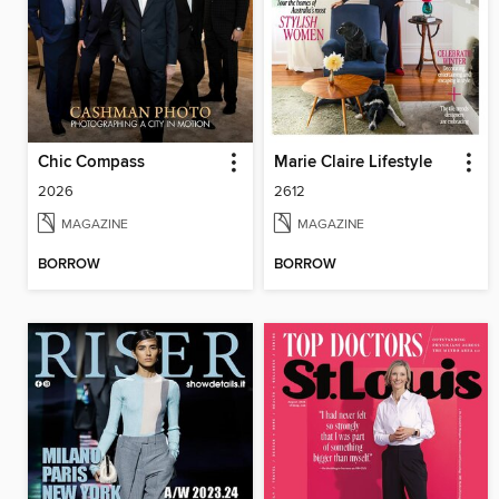
Chic Compass
Marie Claire Lifestyle
2026
2612
MAGAZINE
MAGAZINE
BORROW
BORROW