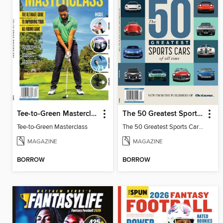
Tee-to-Green Masterclass
The 50 Greatest Sports Cars of All Time
Tee-to-Green Masterclass
The 50 Greatest Sports Cars of All Time
MAGAZINE
MAGAZINE
BORROW
BORROW