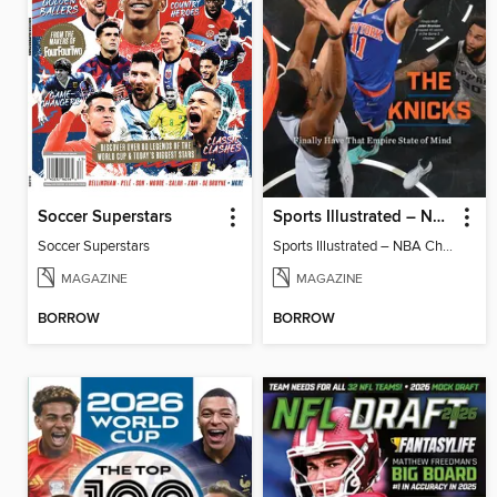
Soccer Superstars
Sports Illustrated – NBA Championship Commemorative 2026 New York Knicks
Soccer Superstars
Sports Illustrated – NBA Championship Commemorative 2026 New York Knicks
MAGAZINE
MAGAZINE
BORROW
BORROW