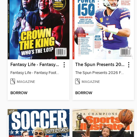
Fantasy Life - Fantasy Football 2026
The Spun Presents 2026 Fantasy Football
Fantasy Life - Fantasy Football 2026
The Spun Presents 2026 Fantasy Football
MAGAZINE
MAGAZINE
BORROW
BORROW