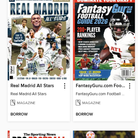
Real Madrid All Stars
FantasyGuru.com Football Guide 2026
Real Madrid All Stars
FantasyGuru.com Football Guide 2026
MAGAZINE
MAGAZINE
BORROW
BORROW