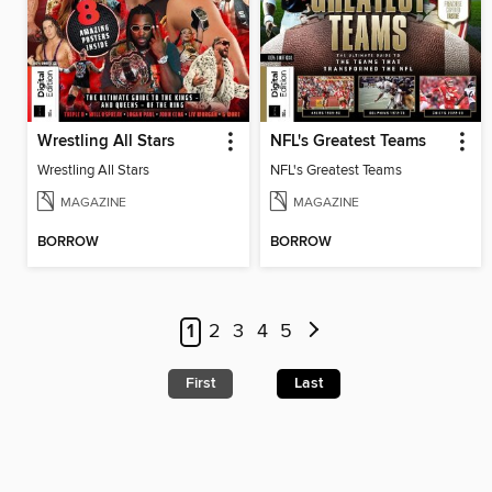
Wrestling All Stars
NFL's Greatest Teams
Wrestling All Stars
NFL's Greatest Teams
MAGAZINE
MAGAZINE
BORROW
BORROW
1
2
3
4
5
First
Last