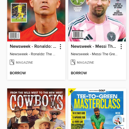
Newsweek - Ronaldo: The Pride of Portugal
Newsweek - Messi The Great
Newsweek - Ronaldo: The Pride of Portugal
Newsweek - Messi The Great
MAGAZINE
MAGAZINE
BORROW
BORROW