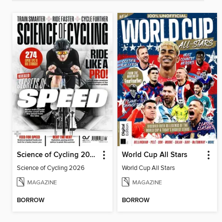
Science of Cycling 2026
World Cup All Stars
Science of Cycling 2026
World Cup All Stars
MAGAZINE
MAGAZINE
BORROW
BORROW