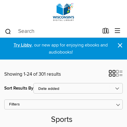
×
Try Libby
, our new app for enjoying ebooks and
audiobooks!
Showing 1-24 of 301 results
Sort Results By
Filters
Sports