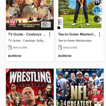
TV Guide - Cowboys: Gritty Heroes and Nasty Outlaws of TV and Movies
Tee-to-Green Masterclass
TV Guide - Cowboys: Gritty Heroes and Nasty Outlaws of TV and Movies
Tee-to-Green Masterclass
MAGAZINE
MAGAZINE
BORROW
BORROW