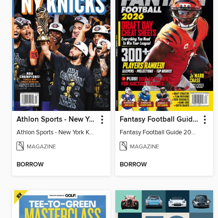
Athlon Sports - New York Knicks 2026 NBA Champions (Special Collector's Edition)
Fantasy Football Guide 2026
Athlon Sports - New York Knicks 2026 NBA Champions (Special Collector's Edition)
Fantasy Football Guide 2026
MAGAZINE
MAGAZINE
BORROW
BORROW