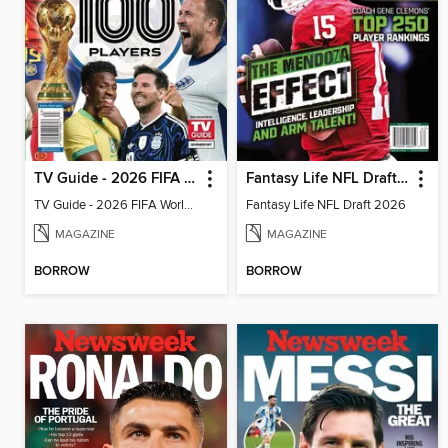
TV Guide - 2026 FIFA World Cup: The Top 100 Players
Fantasy Life NFL Draft 2026
TV Guide - 2026 FIFA World Cup: The Top 100 Players
Fantasy Life NFL Draft 2026
MAGAZINE
MAGAZINE
BORROW
BORROW