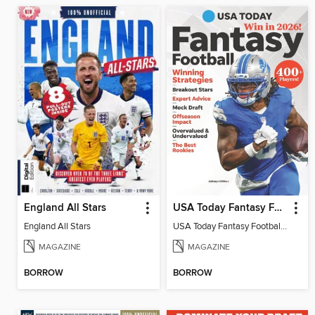
England All Stars
USA Today Fantasy Football 2026
England All Stars
USA Today Fantasy Football 2026
MAGAZINE
MAGAZINE
BORROW
BORROW