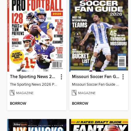
The Sporting News 2026 Pro Football Preview
Missouri Soccer Fan Guide 2026
The Sporting News 2026 Pro Football Preview
Missouri Soccer Fan Guide 2026
MAGAZINE
MAGAZINE
BORROW
BORROW