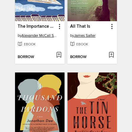
The Importance of Being Seven
All That Is
by
Alexander McCall Smith
by
James Salter
EBOOK
EBOOK
BORROW
BORROW