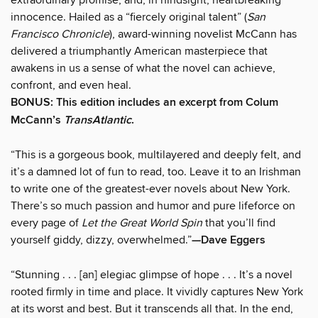
innocence. Hailed as a “fiercely original talent” (
San
Francisco Chronicle
), award-winning novelist McCann has
delivered a triumphantly American masterpiece that
awakens in us a sense of what the novel can achieve,
confront, and even heal.
BONUS: This edition includes an excerpt from Colum
McCann’s
TransAtlantic
.
“This is a gorgeous book, multilayered and deeply felt, and
it’s a damned lot of fun to read, too. Leave it to an Irishman
to write one of the greatest-ever novels about New York.
There’s so much passion and humor and pure lifeforce on
every page of
Let the Great World Spin
that you’ll find
yourself giddy, dizzy, overwhelmed.”
—Dave Eggers
“Stunning . . . [an] elegiac glimpse of hope . . . It’s a novel
rooted firmly in time and place. It vividly captures New York
at its worst and best. But it transcends all that. In the end,