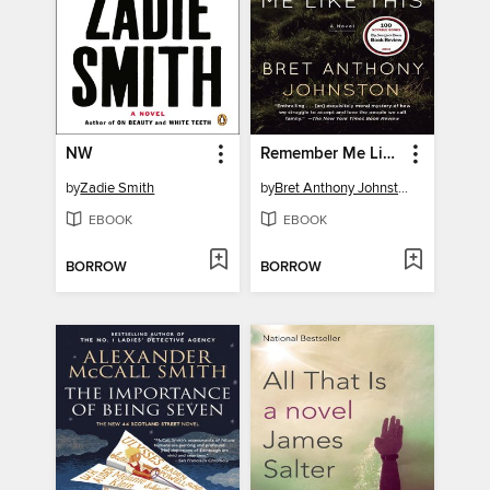
NW
Remember Me Like This
by
Zadie Smith
by
Bret Anthony Johnston
EBOOK
EBOOK
BORROW
BORROW