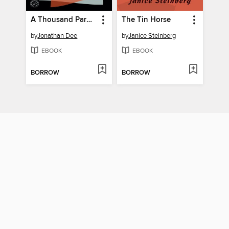
A Thousand Pardons
The Tin Horse
by
Jonathan Dee
by
Janice Steinberg
EBOOK
EBOOK
BORROW
BORROW