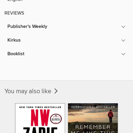
REVIEWS
Publisher's Weekly
Kirkus
Booklist
You may also like