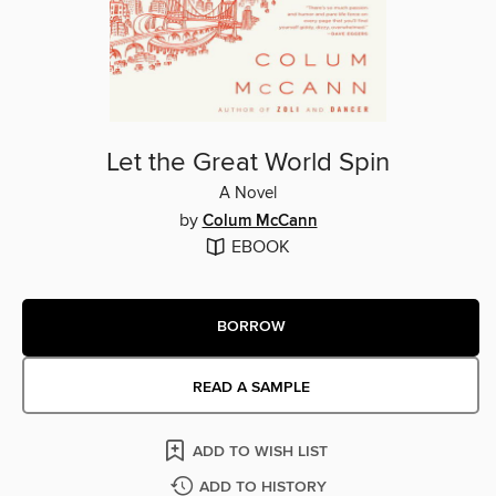
Let the Great World Spin
A Novel
by
Colum McCann
EBOOK
BORROW
READ A SAMPLE
ADD TO WISH LIST
ADD TO HISTORY