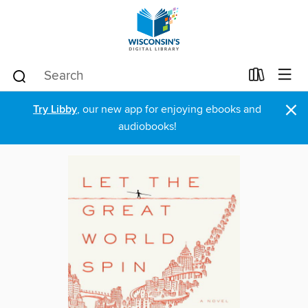
×
Try Libby
, our new app for enjoying ebooks and
audiobooks!