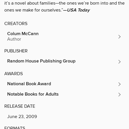
it’s a novel about families—the ones we’re born into and the
ones we make for ourselves.”
—
USA Today
CREATORS
Colum McCann
Author
PUBLISHER
Random House Publishing Group
AWARDS
National Book Award
Notable Books for Adults
RELEASE DATE
June 23, 2009
FORMATS