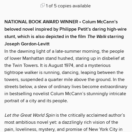
1 of 5 copies available
NATIONAL BOOK AWARD WINNER • Colum McCann’s
beloved novel inspired by Philippe Petit’s daring high-wire
stunt, which is also depicted in the film
The Walk
starring
Joseph Gordon-Levitt
In the dawning light of a late-summer morning, the people
of lower Manhattan stand hushed, staring up in disbelief at
the Twin Towers. It is August 1974, and a mysterious
tightrope walker is running, dancing, leaping between the
towers, suspended a quarter mile above the ground. In the
streets below, a slew of ordinary lives become extraordinary
in bestselling novelist Colum McCann’s stunningly intricate
portrait of a city and its people.
Let the Great World Spin
is the critically acclaimed author’s
most ambitious novel yet: a dazzlingly rich vision of the
pain, loveliness, mystery, and promise of New York City in