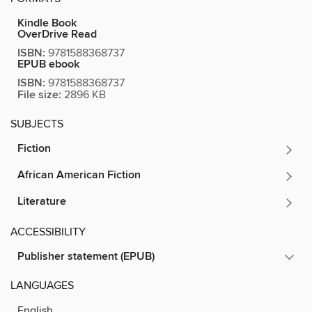
Kindle Book
OverDrive Read
ISBN:
9781588368737
EPUB ebook
ISBN:
9781588368737
File size:
2896 KB
SUBJECTS
Fiction
African American Fiction
Literature
ACCESSIBILITY
Publisher statement (EPUB)
LANGUAGES
English