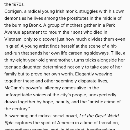
the 1970s.
Corrigan, a radical young Irish monk, struggles with his own
demons as he lives among the prostitutes in the middle of
the burning Bronx. A group of mothers gather in a Park
Avenue apartment to mourn their sons who died in
Vietnam, only to discover just how much divides them even
in grief. A young artist finds herself at the scene of a hit-
and-run that sends her own life careening sideways. Tillie, a
thirty-eight-year-old grandmother, turns tricks alongside her
teenage daughter, determined not only to take care of her
family but to prove her own worth. Elegantly weaving
together these and other seemingly disparate lives,
McCann’s powerful allegory comes alive in the
unforgettable voices of the city’s people, unexpectedly
drawn together by hope, beauty, and the “artistic crime of
the century.”
A sweeping and radical social novel,
Let the Great World
Spin
captures the spirit of America in a time of transition,
extraordinary promise, and, in hindsight, heartbreaking