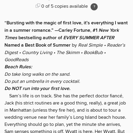
0 of 5 copies available
“Bursting with the magic of first love, it’s everything I want
in a summer romance.” —Carley Fortune, #1
New York
Times
bestselling author of
EVERY SUMMER AFTER
Named a Best Book of Summer
by
Real Simple • Reader’s
Digest • Country Living • The Skimm
• BookBub
•
GoodReads
Beach Rules:
Do take long walks on the sand.
Do put an umbrella in every cocktail.
Do NOT run into your first love.
Sam’s life is on track. She has the perfect doctor fiancé,
Jack (his strict routines are a good thing, really), a great job
in Manhattan (unless they fire her), and is about to tour a
wedding venue near her family’s Long Island beach house.
Everything should go to plan, yet the minute she arrives,
Sam senses something is off. Wyatt is here. Her Wyatt. But