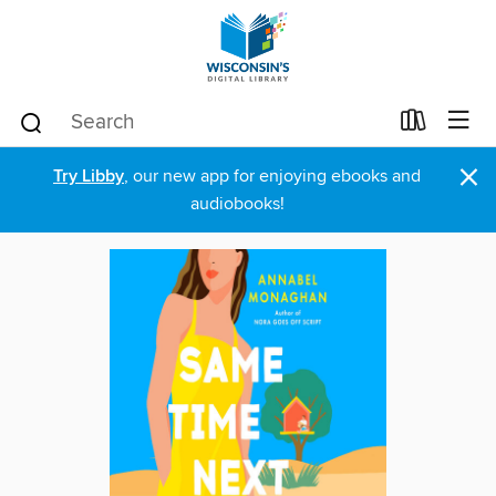
×
Try Libby
, our new app for enjoying ebooks and
audiobooks!