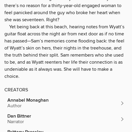
there’s no reason for a thirty-year-old engaged woman to
feel panicked around the guy who broke her heart when
she was seventeen. Right?
Yet being back at this beach, hearing notes from Wyatt’s
guitar float across the night air from next door as if no time
has passed—Sam’s memories come flooding back: the feel
of Wyatt’s skin on hers, their nights in the treehouse, and
the truth behind their split. Sam remembers who she used
to be, and as Wyatt reenters her life their connection is as
undeniable as it always was. She will have to make a
choice.
CREATORS
Annabel Monaghan
Author
Dan Bittner
Narrator