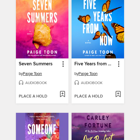
Seven Summers
Five Years from Now
by
Paige Toon
by
Paige Toon
AUDIOBOOK
AUDIOBOOK
PLACE A HOLD
PLACE A HOLD