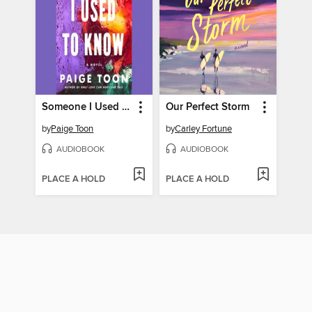
Someone I Used to Know
Our Perfect Storm
by
Paige Toon
by
Carley Fortune
AUDIOBOOK
AUDIOBOOK
PLACE A HOLD
PLACE A HOLD