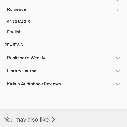
Romance
LANGUAGES
English
REVIEWS
Publisher's Weekly
Library Journal
Kirkus Audiobook Reviews
You may also like