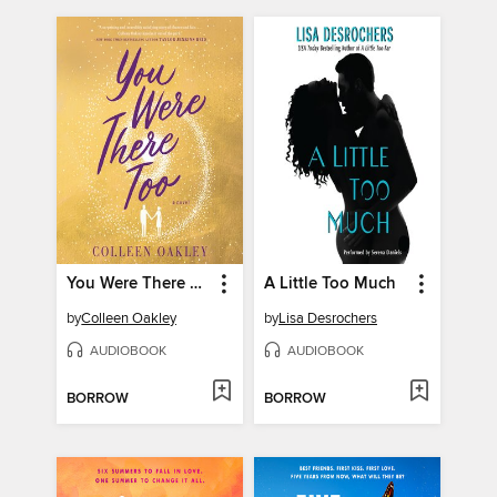
You Were There Too
A Little Too Much
by
Colleen Oakley
by
Lisa Desrochers
AUDIOBOOK
AUDIOBOOK
BORROW
BORROW