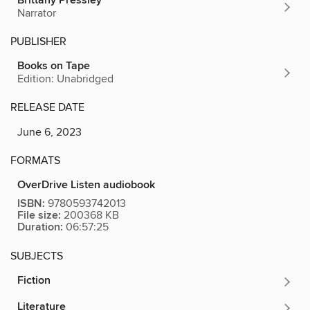
Brittany Pressley
Narrator
PUBLISHER
Books on Tape
Edition: Unabridged
RELEASE DATE
June 6, 2023
FORMATS
OverDrive Listen audiobook
ISBN:
9780593742013
File size:
200368 KB
Duration:
06:57:25
SUBJECTS
Fiction
Literature