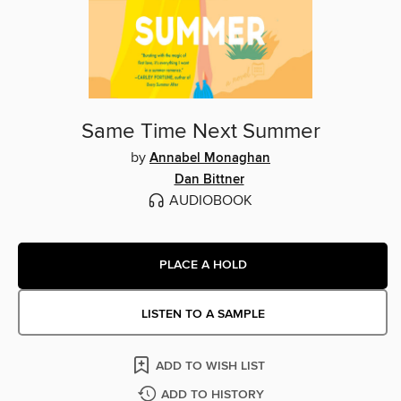
Same Time Next Summer
by
Annabel Monaghan
Dan Bittner
AUDIOBOOK
PLACE A HOLD
LISTEN TO A SAMPLE
ADD TO WISH LIST
ADD TO HISTORY