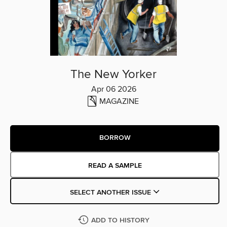
The New Yorker
Apr 06 2026
MAGAZINE
BORROW
READ A SAMPLE
SELECT ANOTHER ISSUE
ADD TO HISTORY