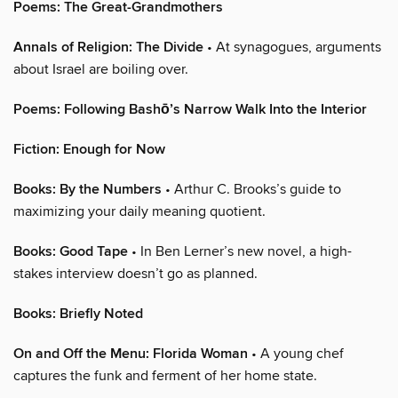
Poems: The Great-Grandmothers
Annals of Religion: The Divide
• At synagogues, arguments
about Israel are boiling over.
Poems: Following Bashō’s Narrow Walk Into the Interior
Fiction: Enough for Now
Books: By the Numbers
• Arthur C. Brooks’s guide to
maximizing your daily meaning quotient.
Books: Good Tape
• In Ben Lerner’s new novel, a high-
stakes interview doesn’t go as planned.
Books: Briefly Noted
On and Off the Menu: Florida Woman
• A young chef
captures the funk and ferment of her home state.