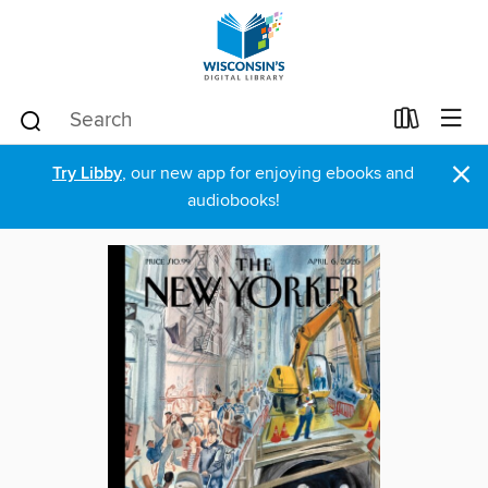
×
Try Libby
, our new app for enjoying ebooks and
audiobooks!