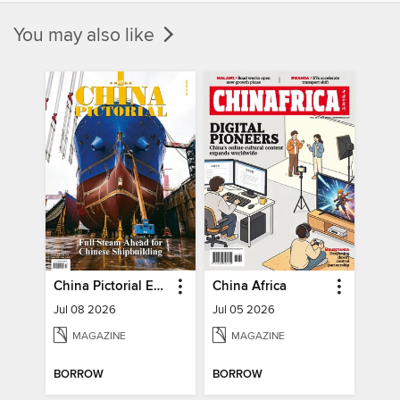
You may also like
China Pictorial English
China Africa
Jul 08 2026
Jul 05 2026
MAGAZINE
MAGAZINE
BORROW
BORROW