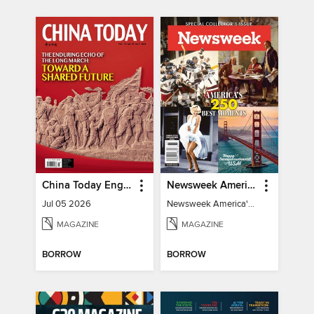
China Today English
Newsweek America's 250 Best Moments
Jul 05 2026
Newsweek America's 250 Best Moments
MAGAZINE
MAGAZINE
BORROW
BORROW