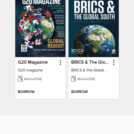
G20 Magazine
BRICS & The Global South
G20 magazine
BRICS & The Global South
MAGAZINE
MAGAZINE
BORROW
BORROW