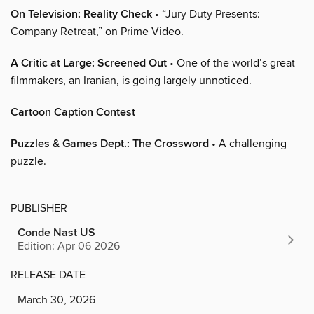
On Television: Reality Check
• “Jury Duty Presents:
Company Retreat,” on Prime Video.
A Critic at Large: Screened Out
• One of the world’s great
filmmakers, an Iranian, is going largely unnoticed.
Cartoon Caption Contest
Puzzles & Games Dept.: The Crossword
• A challenging
puzzle.
PUBLISHER
Conde Nast US
Edition: Apr 06 2026
RELEASE DATE
March 30, 2026