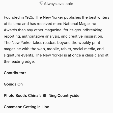
Always available
Founded in 1925, The New Yorker publishes the best writers
of its time and has received more National Magazine
Awards than any other magazine, for its groundbreaking
reporting, authoritative analysis, and creative inspiration.
The New Yorker takes readers beyond the weekly print
magazine with the web, mobile, tablet, social media, and
signature events. The New Yorker is at once a classic and at
the leading edge.
Contributors
Goings On
Photo Booth: China’s Shifting Countryside
Comment: Getting in Line