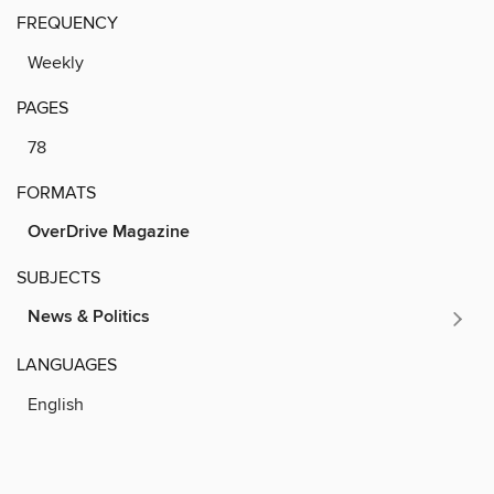
FREQUENCY
Weekly
PAGES
78
FORMATS
OverDrive Magazine
SUBJECTS
News & Politics
LANGUAGES
English