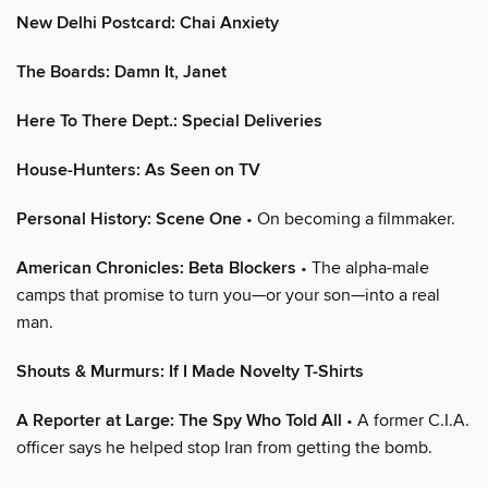
New Delhi Postcard: Chai Anxiety
The Boards: Damn It, Janet
Here To There Dept.: Special Deliveries
House-Hunters: As Seen on TV
Personal History: Scene One
• On becoming a filmmaker.
American Chronicles: Beta Blockers
• The alpha-male
camps that promise to turn you—or your son—into a real
man.
Shouts & Murmurs: If I Made Novelty T-Shirts
A Reporter at Large: The Spy Who Told All
• A former C.I.A.
officer says he helped stop Iran from getting the bomb.