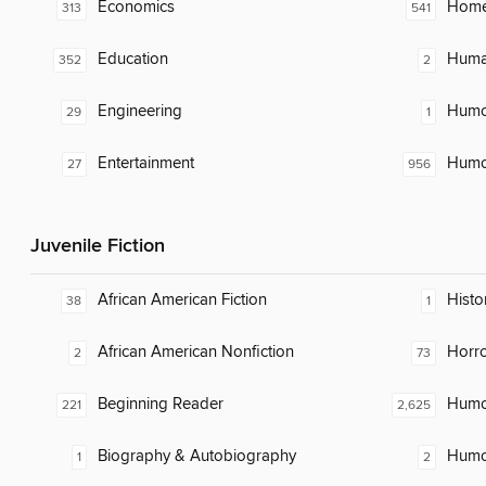
Economics
Home
313
541
Education
Huma
352
2
Engineering
Humor
29
1
Entertainment
Humor
27
956
Juvenile Fiction
African American Fiction
Histo
38
1
African American Nonfiction
Horr
2
73
Beginning Reader
Humor
221
2,625
Biography & Autobiography
Humor
1
2