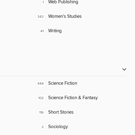
Web Publishing
1
Women's Studies
343
Writing
41
Science Fiction
444
Science Fiction & Fantasy
102
Short Stories
116
Sociology
2