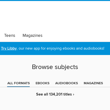
Teens
Magazines
Try Libby
, our new app for enjoying ebooks and audiobooks!
Browse subjects
ALL FORMATS
EBOOKS
AUDIOBOOKS
MAGAZINES
See all 134,201 titles ›