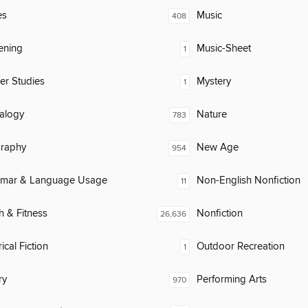
es
Music
408
ening
Music-Sheet
1
er Studies
Mystery
1
alogy
Nature
783
raphy
New Age
954
mar & Language Usage
Non-English Nonfiction
11
h & Fitness
Nonfiction
26,636
ical Fiction
Outdoor Recreation
1
ry
Performing Arts
970