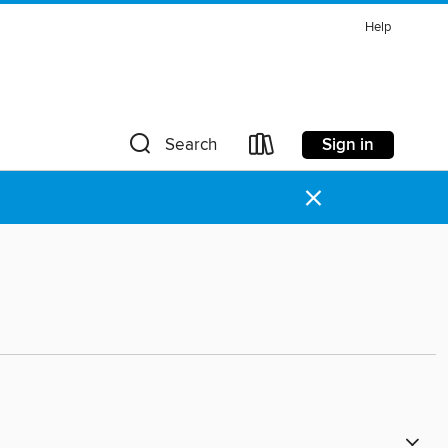
Help
Sign in
Search
×