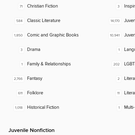
Christian Fiction
Inspi
71
3
Classic Literature
Juven
584
14,170
Comic and Graphic Books
Juven
1,850
10,941
Drama
Lang
3
1
Family & Relationships
LGBTQ
1
202
Fantasy
Liter
2,766
2
Folklore
Liter
611
11
Historical Fiction
Multi-
1,018
1
Juvenile Nonfiction