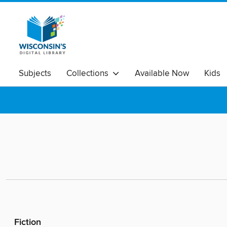
Subjects
Collections
Available Now
Kids
Fiction