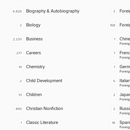
Biography & Autobiography
Fore
6,826
3
Biology
Fore
2
168
Business
Chin
2,230
1
Foreig
Careers
Fren
277
7
Foreig
Chemistry
Germ
19
7
Foreig
Child Development
Italia
2
6
Foreig
Children
Japa
51
2
Foreig
Christian Nonfiction
Russi
890
2
Foreig
Classic Literature
Span
1
18
Foreig