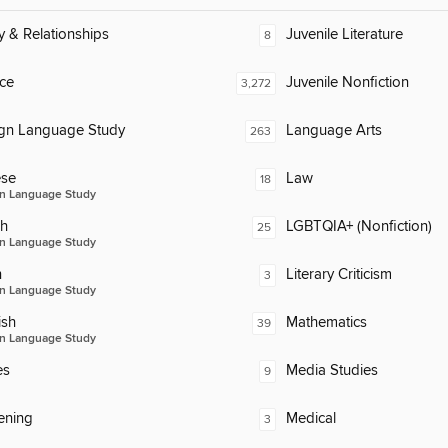
y & Relationships
Juvenile Literature
8
ce
Juvenile Nonfiction
3,272
ign Language Study
Language Arts
263
ese
Law
18
n Language Study
ch
LGBTQIA+ (Nonfiction)
25
n Language Study
n
Literary Criticism
3
n Language Study
ish
Mathematics
39
n Language Study
es
Media Studies
9
ening
Medical
3