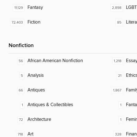
Fantasy
LGBTQ
11,129
2,898
Fiction
Liter
72,403
85
Nonfiction
African American Nonfiction
Essa
56
1,218
Analysis
Ethic
5
21
Antiques
Famil
66
1,867
Antiques & Collectibles
Fanta
1
1
Architecture
Femin
72
1
Art
Finan
718
328