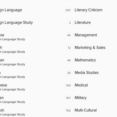
ign Language
Literary Criticism
567
ign Language Study
Literature
2
ese
Management
45
n Language Study
ch
Marketing & Sales
12
n Language Study
an
Mathematics
48
n Language Study
n
Media Studies
26
n Language Study
nese
Medical
561
n Language Study
an
Military
767
n Language Study
ish
Multi-Cultural
192
n Language Study