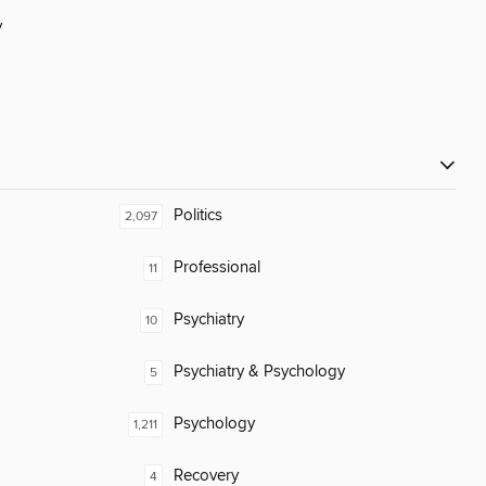
y
Politics
2,097
Professional
11
Psychiatry
10
Psychiatry & Psychology
5
Psychology
1,211
Recovery
4