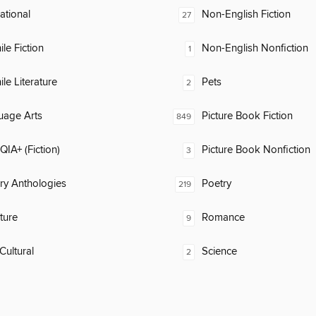
rational
Non-English Fiction
27
ile Fiction
Non-English Nonfiction
1
ile Literature
Pets
2
uage Arts
Picture Book Fiction
849
IA+ (Fiction)
Picture Book Nonfiction
3
ary Anthologies
Poetry
219
ature
Romance
9
Cultural
Science
2