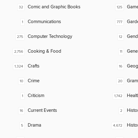
Comic and Graphic Books
Gam
32
125
Communications
Gard
1
777
Computer Technology
Gend
275
12
Cooking & Food
Gene
2,756
11
Crafts
Geog
1,324
16
Crime
Gram
10
20
Criticism
Healt
1
1,742
Current Events
Histor
16
2
Drama
Histo
5
4,672