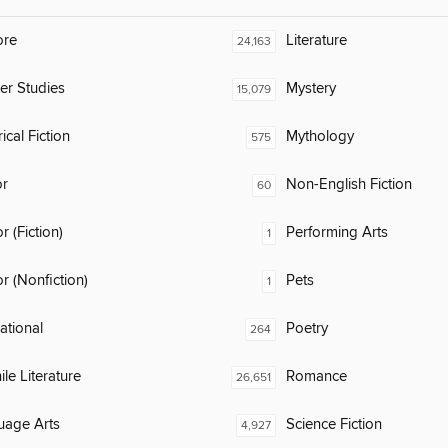
ore
Literature
24,163
er Studies
Mystery
15,079
ical Fiction
Mythology
575
or
Non-English Fiction
60
 (Fiction)
Performing Arts
1
 (Nonfiction)
Pets
1
rational
Poetry
264
ile Literature
Romance
26,651
uage Arts
Science Fiction
4,927