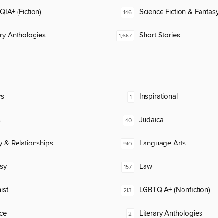
IA+ (Fiction)
Science Fiction & Fantas
146
ary Anthologies
Short Stories
1,667
ys
Inspirational
1
s
Judaica
40
y & Relationships
Language Arts
910
sy
Law
157
ist
LGBTQIA+ (Nonfiction)
213
ce
Literary Anthologies
2