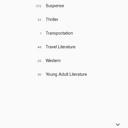
Suspense
372
Thriller
32
Transportation
1
Travel Literature
48
Western
25
Young Adult Literature
30