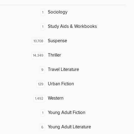
Sociology
1
Study Aids & Workbooks
1
Suspense
10,708
Thriller
14,349
Travel Literature
9
Urban Fiction
129
Western
1,492
Young Adult Fiction
1
Young Adult Literature
6