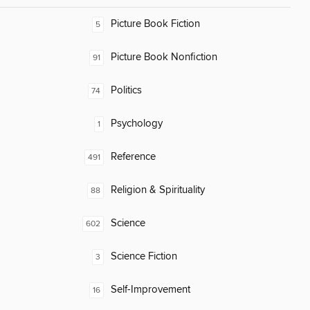
Picture Book Fiction
5
Picture Book Nonfiction
91
Politics
74
Psychology
1
Reference
491
Religion & Spirituality
88
Science
602
Science Fiction
3
Self-Improvement
16