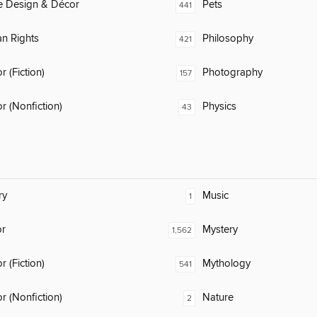
 Design & Décor
Pets
441
n Rights
Philosophy
421
 (Fiction)
Photography
157
 (Nonfiction)
Physics
43
ry
Music
1
or
Mystery
1,562
 (Fiction)
Mythology
541
 (Nonfiction)
Nature
2