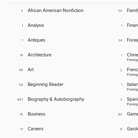
African American Nonfiction
Famil
5
50
Analysis
Finan
1
1
Antiques
Fore
1
34
Architecture
Chin
18
1
Foreig
Art
Fren
98
2
Foreig
Beginning Reader
Italia
58
1
Foreig
Biography & Autobiography
Span
947
3
Foreig
Business
Gam
16
82
Careers
Gard
31
8