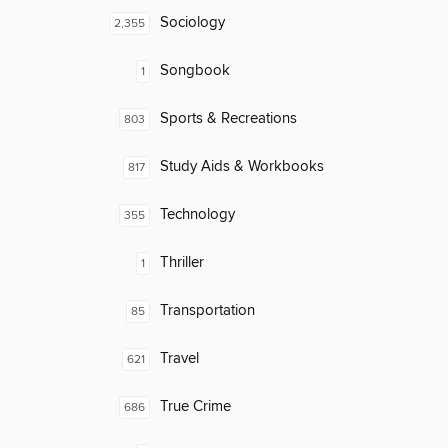
Sociology
2,355
Songbook
1
Sports & Recreations
803
Study Aids & Workbooks
817
Technology
355
Thriller
1
Transportation
85
Travel
621
True Crime
686