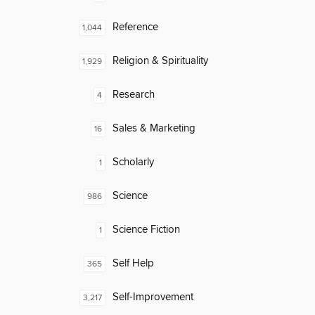
Reference
1,044
Religion & Spirituality
1,929
Research
4
Sales & Marketing
16
Scholarly
1
Science
986
Science Fiction
1
Self Help
365
Self-Improvement
3,217