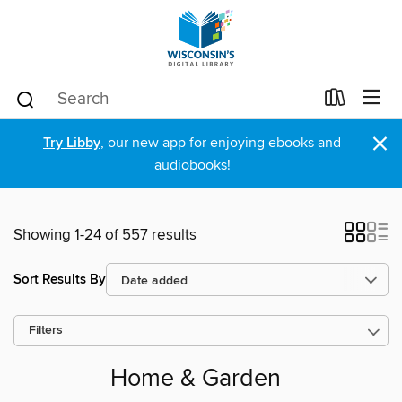
×
Try Libby
, our new app for enjoying ebooks and
audiobooks!
Showing 1-24 of 557 results
Sort Results By
Filters
Home & Garden