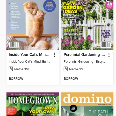
Inside Your Cat's Mind: Enriching Your Cat's Life
Perennial Gardening - Easy Garden Ideas
Inside Your Cat's Mind: Enriching Your Cat's Life
Perennial Gardening - Easy Garden Ideas
MAGAZINE
MAGAZINE
BORROW
BORROW