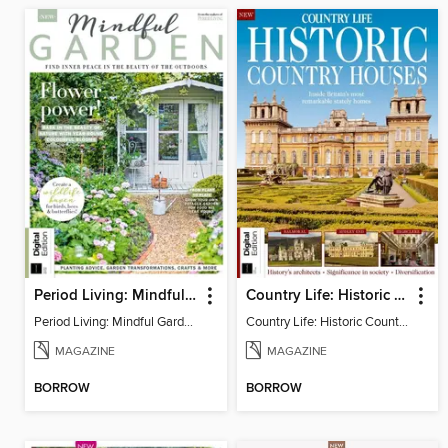
Period Living: Mindful Garden
Country Life: Historic Country Houses
Period Living: Mindful Garden
Country Life: Historic Country Houses
MAGAZINE
MAGAZINE
BORROW
BORROW