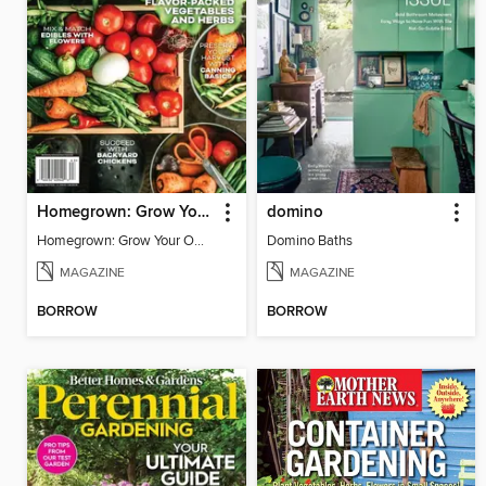
Homegrown: Grow Your Own!
domino
Homegrown: Grow Your Own!
Domino Baths
MAGAZINE
MAGAZINE
BORROW
BORROW