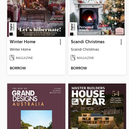
Winter Home
Scandi Christmas
Winter Home
Scandi Christmas
MAGAZINE
MAGAZINE
BORROW
BORROW