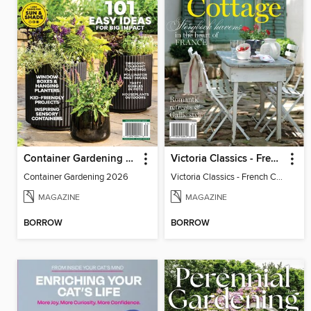
Container Gardening 2026
Victoria Classics - French Cottage 2026
Container Gardening 2026
Victoria Classics - French Cottage 2026
MAGAZINE
MAGAZINE
BORROW
BORROW