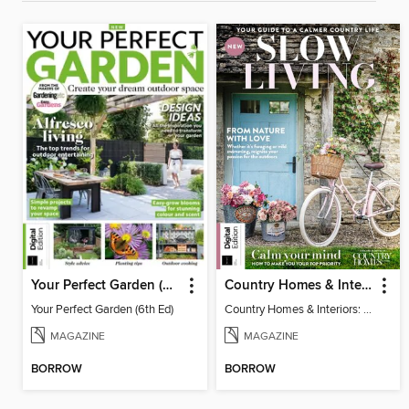
Your Perfect Garden (6th Ed)
Country Homes & Interiors: Slow Living
Your Perfect Garden (6th Ed)
Country Homes & Interiors: Slow Living
MAGAZINE
MAGAZINE
BORROW
BORROW