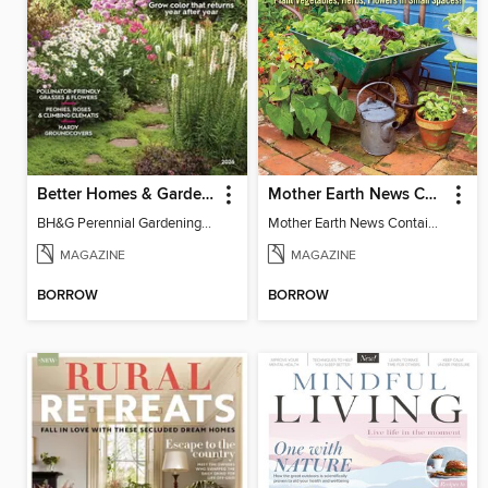
Better Homes & Gardens Perennial Gardening
Mother Earth News Container Gardening
BH&G Perennial Gardening 2026
Mother Earth News Container Gardening
MAGAZINE
MAGAZINE
BORROW
BORROW