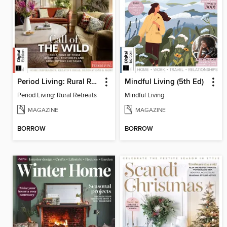
Period Living: Rural Retreats
Mindful Living (5th Ed)
Period Living: Rural Retreats
Mindful Living
MAGAZINE
MAGAZINE
BORROW
BORROW