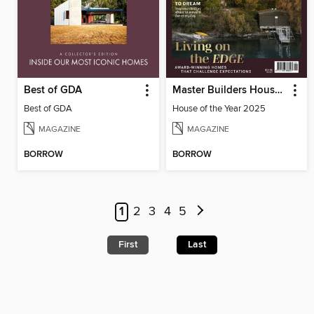
Best of GDA
Master Builders House of the Year
Best of GDA
House of the Year 2025
MAGAZINE
MAGAZINE
BORROW
BORROW
1
2
3
4
5
First
Last