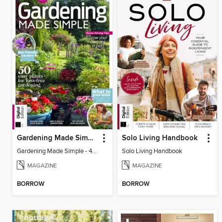
Gardening Made Simple - 4th Edition
Solo Living Handbook
Gardening Made Simple - 4th Edition
Solo Living Handbook
MAGAZINE
MAGAZINE
BORROW
BORROW