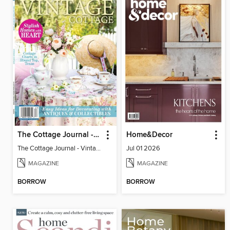
The Cottage Journal - Vintage Cottage 2026
Home&Decor
The Cottage Journal - Vintage Cottage 2026
Jul 01 2026
MAGAZINE
MAGAZINE
BORROW
BORROW