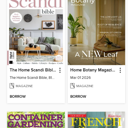
The Home Scandi Bible, 8th Ed
Home Botany Magazine SA
The Home Scandi Bible, 8th Ed
Mar 01 2026
MAGAZINE
MAGAZINE
BORROW
BORROW