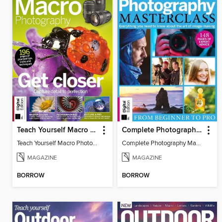
Teach Yourself Macro Photography
Complete Photography Masterclass: From Beginner To Pro
Teach Yourself Macro Photography 2
Complete Photography Masterclass: From Beginner To Pro
MAGAZINE
MAGAZINE
BORROW
BORROW