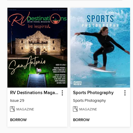
RV Destinations Magazine
Sports Photography
Issue 29
Sports Photography
MAGAZINE
MAGAZINE
BORROW
BORROW