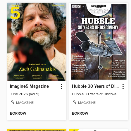
Imagine5 Magazine
Hubble 30 Years of Discovery from BBC Sky at Night Magazine
June 2026 (Vol 5)
Hubble 30 Years of Discovery from BBC Sky at Night Magazine
MAGAZINE
MAGAZINE
BORROW
BORROW