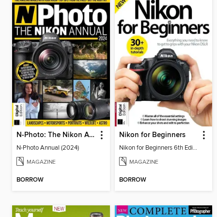
N-Photo: The Nikon Annual
Nikon for Beginners
N-Photo Annual (2024)
Nikon for Beginners 6th Edition
MAGAZINE
MAGAZINE
BORROW
BORROW