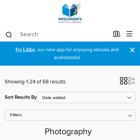
×
Try Libby
, our new app for enjoying ebooks and
audiobooks!
Showing 1-24 of 68 results
Sort Results By
Filters
Photography