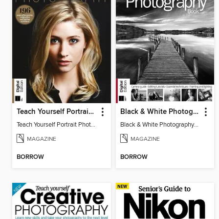
Teach Yourself Portrait Photography
Black & White Photography Book
Teach Yourself Portrait Photography
Black & White Photography Book
MAGAZINE
MAGAZINE
BORROW
BORROW