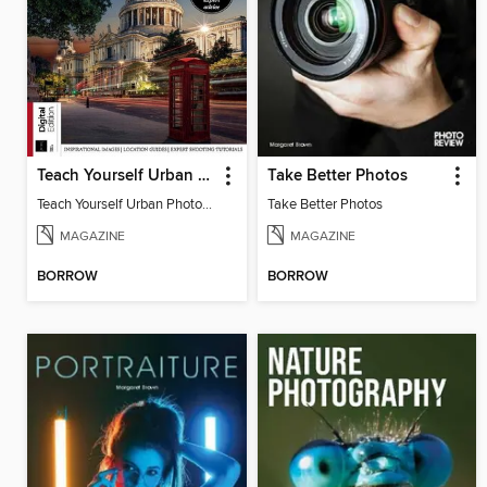
Teach Yourself Urban Photography
Take Better Photos
Teach Yourself Urban Photography
Take Better Photos
MAGAZINE
MAGAZINE
BORROW
BORROW