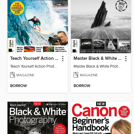
Teach Yourself Action Photography
Master Black & White Photography
Teach Yourself Action Photography
Master Black & White Photography
MAGAZINE
MAGAZINE
BORROW
BORROW