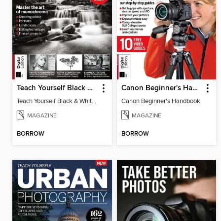
Teach Yourself Black & White Photography
Canon Beginner's Handbook
Teach Yourself Black & White Photography
Canon Beginner's Handbook
MAGAZINE
MAGAZINE
BORROW
BORROW