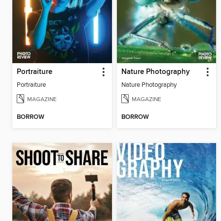
Portraiture
Nature Photography
Portraiture
Nature Photography
MAGAZINE
MAGAZINE
BORROW
BORROW