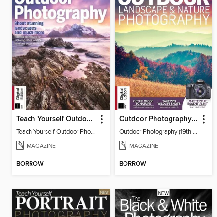
Teach Yourself Outdoor Photography
Outdoor Photography (19th Edition)
Teach Yourself Outdoor Photography
Outdoor Photography (19th Edition)
MAGAZINE
MAGAZINE
BORROW
BORROW