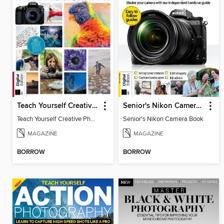
Teach Yourself Creative Photography
Senior's Nikon Camera Book
Teach Yourself Creative Photography
Senior's Nikon Camera Book
MAGAZINE
MAGAZINE
BORROW
BORROW