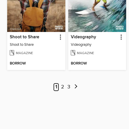
Shoot to Share
Videography
Shoot to Share
Videography
MAGAZINE
MAGAZINE
BORROW
BORROW
1
2
3