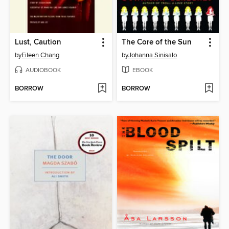
Lust, Caution
The Core of the Sun
by
Eileen Chang
by
Johanna Sinisalo
AUDIOBOOK
EBOOK
BORROW
BORROW