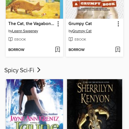
The Cat, the Vagabond and the Victim
Grumpy Cat
by
Leann Sweeney
by
Grumpy Cat
EBOOK
EBOOK
BORROW
BORROW
Spicy Sci-Fi