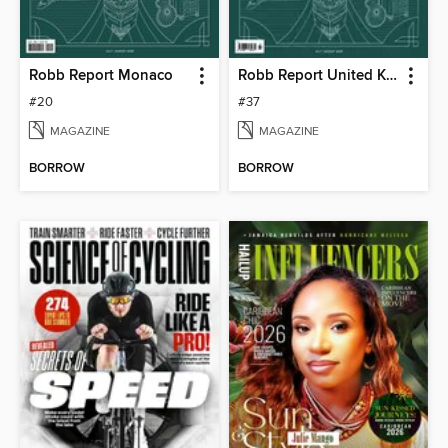
Robb Report Monaco
Robb Report United Kingdom
#20
#37
MAGAZINE
MAGAZINE
BORROW
BORROW