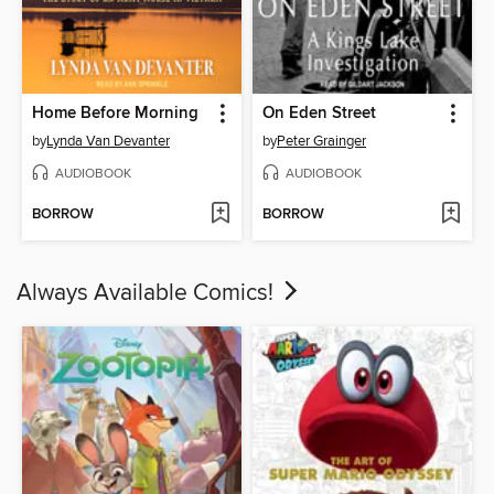
Home Before Morning
On Eden Street
by
Lynda Van Devanter
by
Peter Grainger
AUDIOBOOK
AUDIOBOOK
BORROW
BORROW
Always Available Comics!