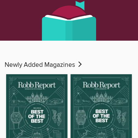
Newly Added Magazines