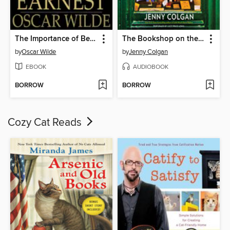
The Importance of Being Earnest
The Bookshop on the Corner
by
Oscar Wilde
by
Jenny Colgan
EBOOK
AUDIOBOOK
BORROW
BORROW
Cozy Cat Reads