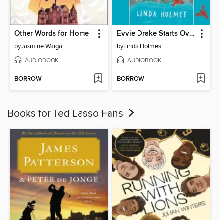
Other Words for Home
Evvie Drake Starts Over
by
Jasmine Warga
by
Linda Holmes
AUDIOBOOK
AUDIOBOOK
BORROW
BORROW
Books for Ted Lasso Fans