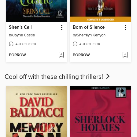
Siren's Call
Born of Silence
by
Jayne Castle
by
Sherrilyn Kenyon
AUDIOBOOK
AUDIOBOOK
BORROW
BORROW
Cool off with these chilling thrillers!