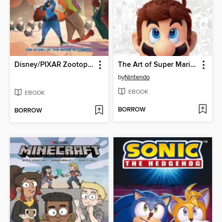
Disney/PIXAR Zootopia
The Art of Super Mario Odyssey
by
Nintendo
EBOOK
EBOOK
BORROW
BORROW