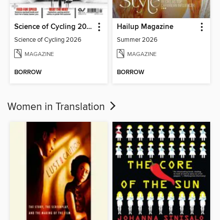
Science of Cycling 2026
Hailup Magazine
Science of Cycling 2026
Summer 2026
MAGAZINE
MAGAZINE
BORROW
BORROW
Women in Translation