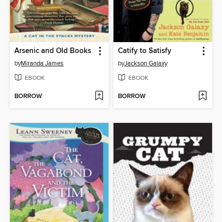
Arsenic and Old Books
Catify to Satisfy
by
Miranda James
by
Jackson Galaxy
EBOOK
EBOOK
BORROW
BORROW