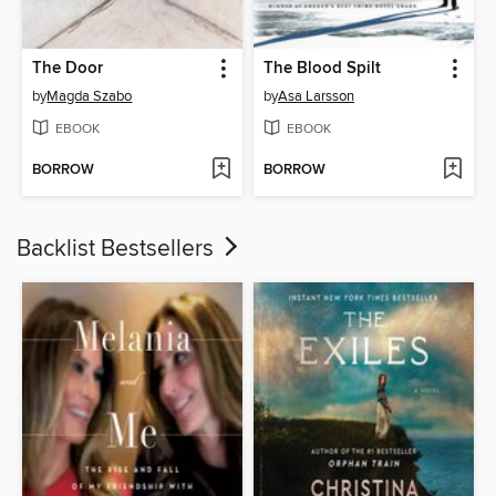
The Door
The Blood Spilt
by
Magda Szabo
by
Asa Larsson
EBOOK
EBOOK
BORROW
BORROW
Backlist Bestsellers