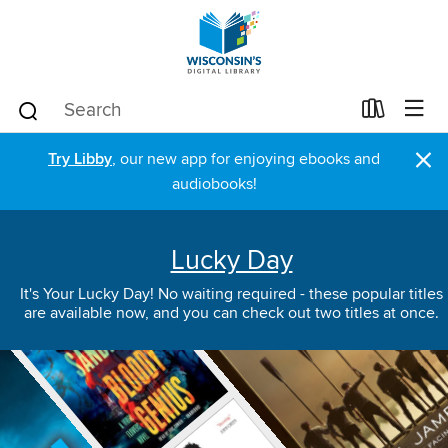
×
Try Libby
, our new app for enjoying ebooks and
audiobooks!
Lucky Day
It's Your Lucky Day! No waiting required - these popular titles
are available now, and you can check out two titles at once.