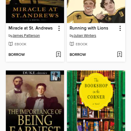
Miracle at St. Andrews
Running with Lions
by
James Patterson
by
Julian Winters
EBOOK
EBOOK
BORROW
BORROW