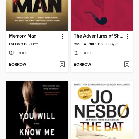
Memory Man
The Adventures of Sherlock Holmes
by
David Baldacci
by
Sir Arthur Conan Doyle
EBOOK
EBOOK
BORROW
BORROW