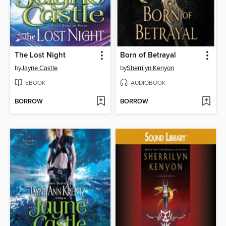
The Lost Night
Born of Betrayal
by
Jayne Castle
by
Sherrilyn Kenyon
EBOOK
AUDIOBOOK
BORROW
BORROW