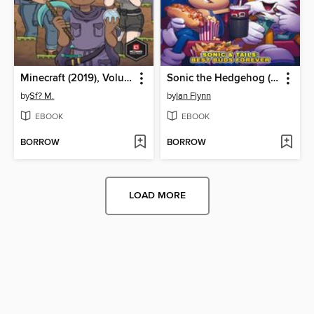
Minecraft (2019), Volume 1
Sonic the Hedgehog (2018)
by
Sf? M.
by
Ian Flynn
EBOOK
EBOOK
BORROW
BORROW
LOAD MORE