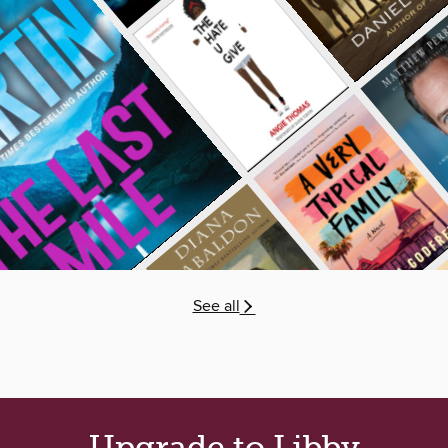
See all
Upgrade to Libby