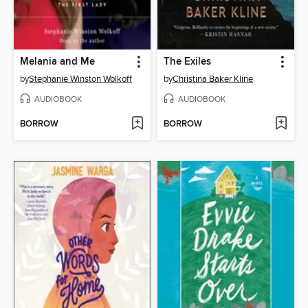
Melania and Me
The Exiles
by
Stephanie Winston Wolkoff
by
Christina Baker Kline
AUDIOBOOK
AUDIOBOOK
BORROW
BORROW