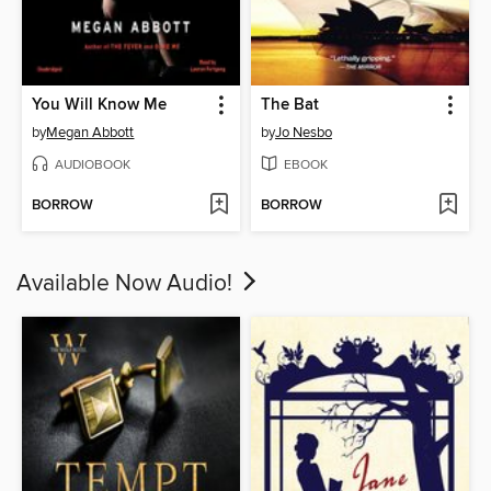
You Will Know Me
The Bat
by
Megan Abbott
by
Jo Nesbo
AUDIOBOOK
EBOOK
BORROW
BORROW
Available Now Audio!