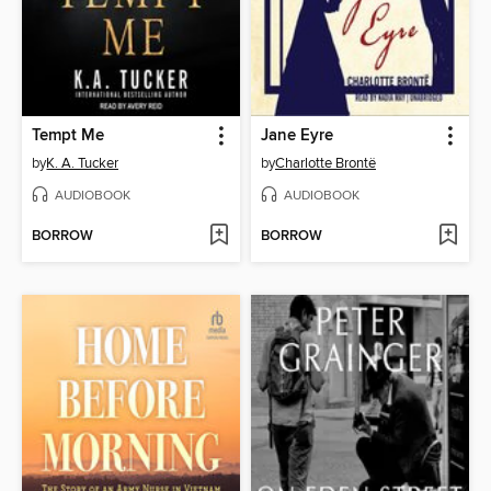
Tempt Me
Jane Eyre
by
K. A. Tucker
by
Charlotte Brontë
AUDIOBOOK
AUDIOBOOK
BORROW
BORROW