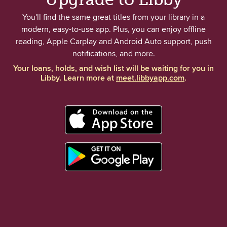
You'll find the same great titles from your library in a
modern, easy-to-use app. Plus, you can enjoy offline
reading, Apple Carplay and Android Auto support, push
notifications, and more.
Your loans, holds, and wish list will be waiting for you in
Libby. Learn more at
meet.libbyapp.com
.