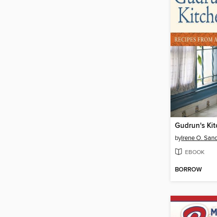
Gudrun's Ki
by
Irene O. San
EBOOK
BORROW