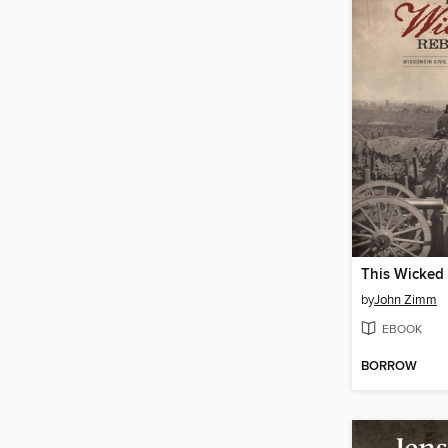
This Wicked 
by
John Zimm
EBOOK
BORROW