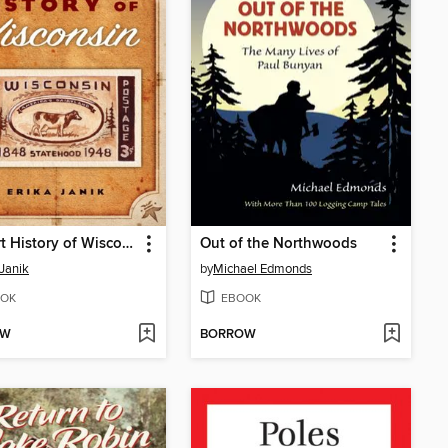
A Short History of Wisconsin
Out of the Northwoods
 Janik
by
Michael Edmonds
OK
EBOOK
OW
BORROW