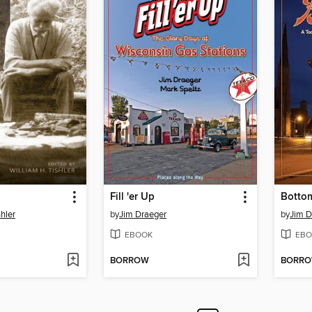
Fill 'er Up
Botto
shler
by
Jim Draeger
by
Jim D
EBOOK
EBO
BORROW
BORR