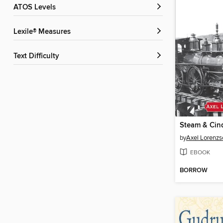
ATOS Levels
Lexile® Measures
Text Difficulty
Steam & Cin
by
Axel Lorenz
EBOOK
BORROW