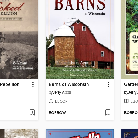
Rebellion
Barns of Wisconsin
Garde
by
Jerry Apps
by
Jerry
EBOOK
EBO
BORROW
BORR