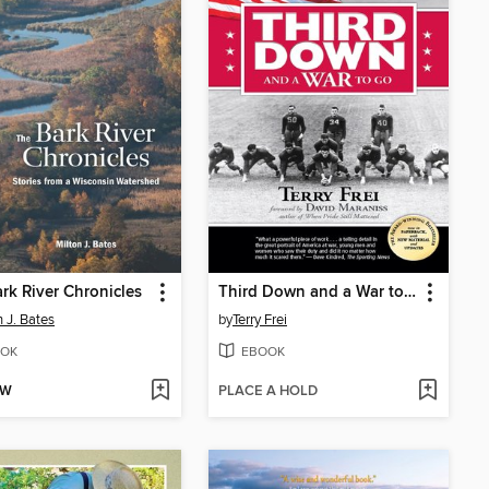
rk River Chronicles
Third Down and a War to Go
n J. Bates
by
Terry Frei
OK
EBOOK
OW
PLACE A HOLD