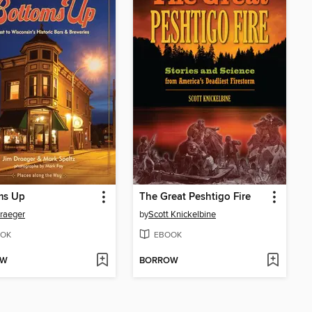
ms Up
The Great Peshtigo Fire
raeger
by
Scott Knickelbine
OK
EBOOK
OW
BORROW