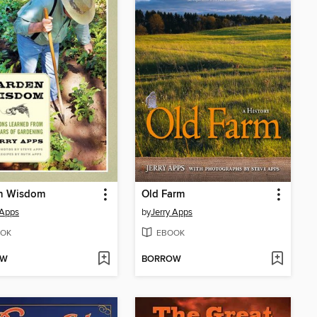
n Wisdom
Old Farm
 Apps
by
Jerry Apps
OK
EBOOK
OW
BORROW