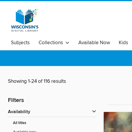
Subjects
Collections
Available Now
Kids
Showing 1-24 of 116 results
Filters
Availability
All titles