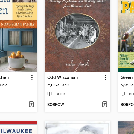
tchen
Odd Wisconsin
Green 
dvold
by
Erika Janik
by
Willi
EBOOK
EBO
BORROW
BORR