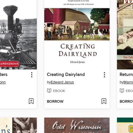
ders
Creating Dairyland
Return
sonn
by
Edward Janus
by
Marn
EBOOK
EBO
BORROW
BORR