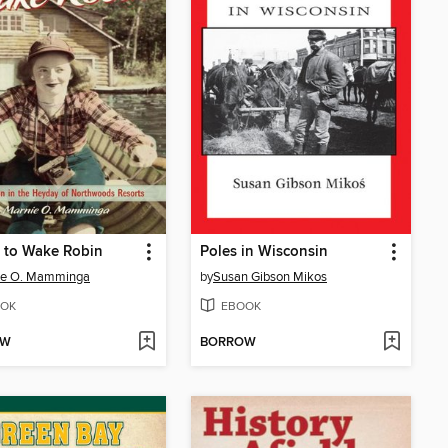
 to Wake Robin
Poles in Wisconsin
ie O. Mamminga
by
Susan Gibson Mikos
OK
EBOOK
OW
BORROW