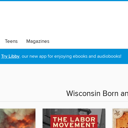
Teens
Magazines
Try Libby
, our new app for enjoying ebooks and audiobooks!
Wisconsin Born a