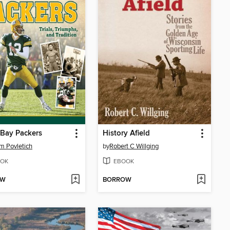
Bay Packers
History Afield
am Povletich
by
Robert C Willging
OK
EBOOK
OW
BORROW