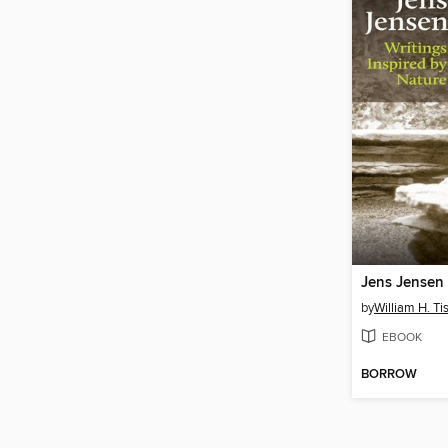
Jens Jensen
by
William H. Ti
EBOOK
BORROW