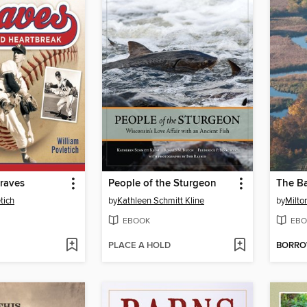
raves
People of the Sturgeon
The Ba
tich
by
Kathleen Schmitt Kline
by
Milto
EBOOK
EBO
PLACE A HOLD
BORR