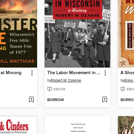
 at Minong
The Labor Movement in Wisconsin
by
Robert W. Ozanne
by
Erika
EBOOK
EBO
BORROW
BORR