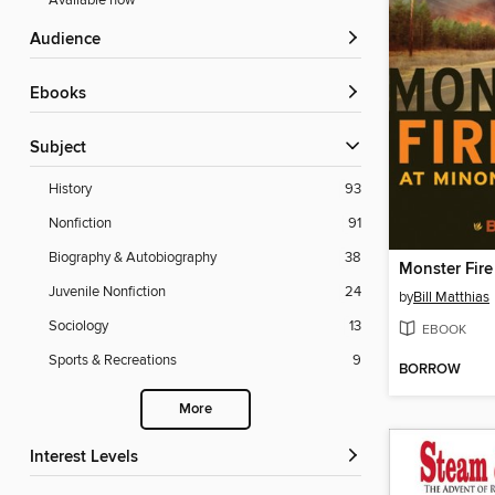
Available now
Audience
ebooks
Subject
History
93
Nonfiction
91
Biography & Autobiography
38
Monster Fire
Juvenile Nonfiction
24
by
Bill Matthias
Sociology
13
EBOOK
Sports & Recreations
9
BORROW
More
Interest Levels