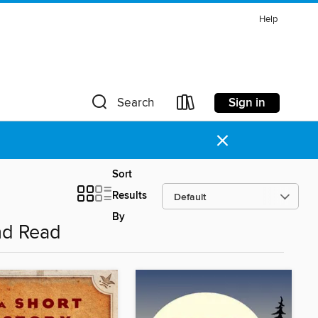
Help
Sign in
Search
×
Sort
Results
By
nd Read