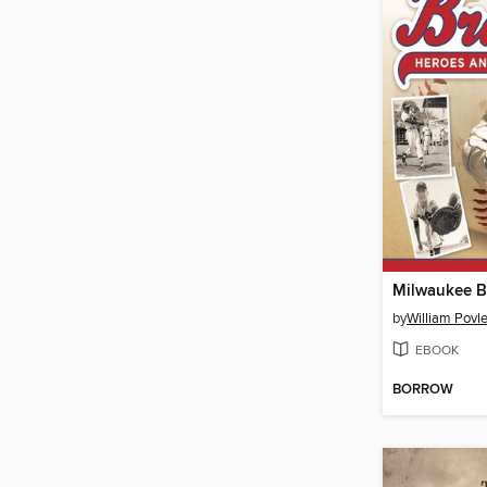
Milwaukee B
by
William Povle
EBOOK
BORROW