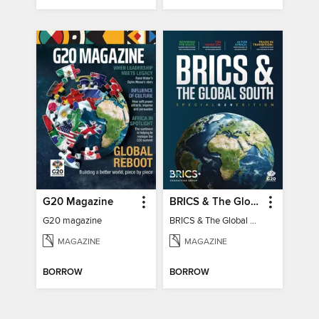
G20 Magazine
BRICS & The Global South
G20 magazine
BRICS & The Global South
MAGAZINE
MAGAZINE
BORROW
BORROW