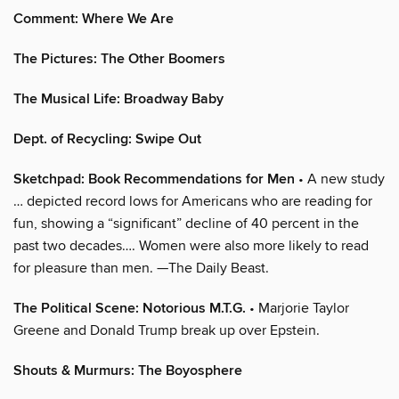
Comment: Where We Are
The Pictures: The Other Boomers
The Musical Life: Broadway Baby
Dept. of Recycling: Swipe Out
Sketchpad: Book Recommendations for Men
• A new study
… depicted record lows for Americans who are reading for
fun, showing a “significant” decline of 40 percent in the
past two decades…. Women were also more likely to read
for pleasure than men. —The Daily Beast.
The Political Scene: Notorious M.T.G.
• Marjorie Taylor
Greene and Donald Trump break up over Epstein.
Shouts & Murmurs: The Boyosphere