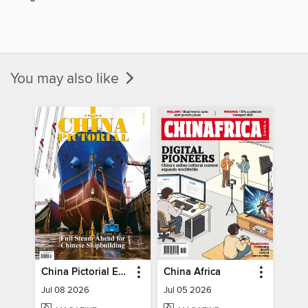
You may also like
China Pictorial English
China Africa
Jul 08 2026
Jul 05 2026