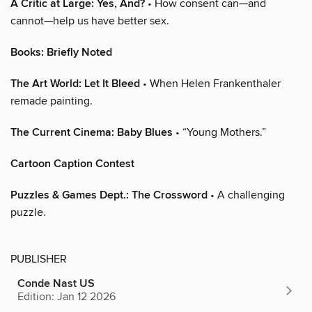
A Critic at Large: Yes, And?
• How consent can—and
cannot—help us have better sex.
Books: Briefly Noted
The Art World: Let It Bleed
• When Helen Frankenthaler
remade painting.
The Current Cinema: Baby Blues
• “Young Mothers.”
Cartoon Caption Contest
Puzzles & Games Dept.: The Crossword
• A challenging
puzzle.
PUBLISHER
Conde Nast US
Edition: Jan 12 2026