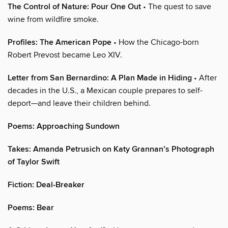
The Control of Nature: Pour One Out
• The quest to save
wine from wildfire smoke.
Profiles: The American Pope
• How the Chicago-born
Robert Prevost became Leo XIV.
Letter from San Bernardino: A Plan Made in Hiding
• After
decades in the U.S., a Mexican couple prepares to self-
deport—and leave their children behind.
Poems: Approaching Sundown
Takes: Amanda Petrusich on Katy Grannan’s Photograph
of Taylor Swift
Fiction: Deal-Breaker
Poems: Bear