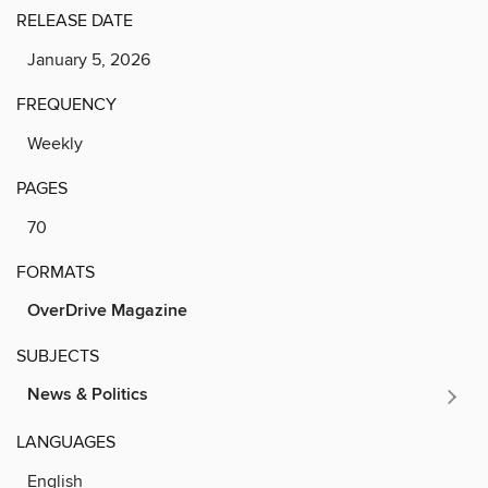
RELEASE DATE
January 5, 2026
FREQUENCY
Weekly
PAGES
70
FORMATS
OverDrive Magazine
SUBJECTS
News & Politics
LANGUAGES
English