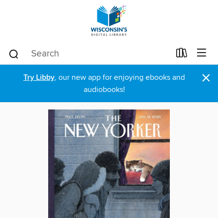
×
Try Libby
, our new app for enjoying ebooks and
audiobooks!