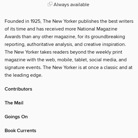
Always available
Founded in 1925, The New Yorker publishes the best writers
of its time and has received more National Magazine
Awards than any other magazine, for its groundbreaking
reporting, authoritative analysis, and creative inspiration.
The New Yorker takes readers beyond the weekly print
magazine with the web, mobile, tablet, social media, and
signature events. The New Yorker is at once a classic and at
the leading edge.
Contributors
The Mail
Goings On
Book Currents