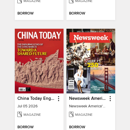
MAGAZINE
MAGAZINE
BORROW
BORROW
China Today English
Newsweek America's 250 Best Moments
Jul 05 2026
Newsweek America's 250 Best Moments
MAGAZINE
MAGAZINE
BORROW
BORROW