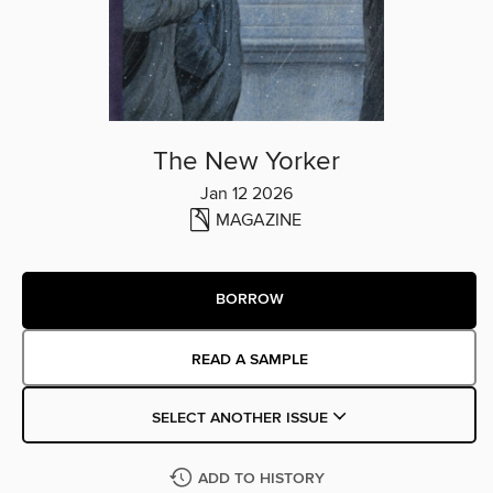
The New Yorker
Jan 12 2026
MAGAZINE
BORROW
READ A SAMPLE
SELECT ANOTHER ISSUE
ADD TO HISTORY