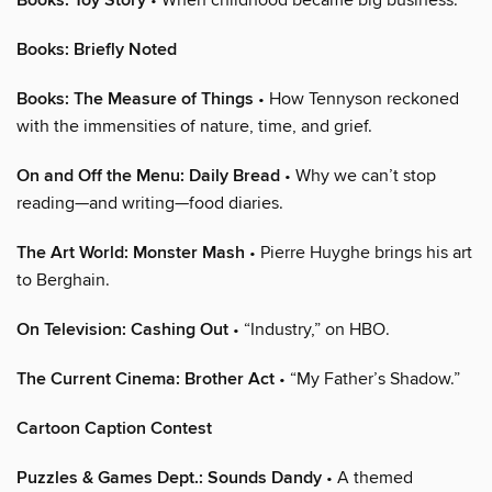
Books: Toy Story
Books: Briefly Noted
Books: The Measure of Things
• How Tennyson reckoned
with the immensities of nature, time, and grief.
On and Off the Menu: Daily Bread
• Why we can’t stop
reading—and writing—food diaries.
The Art World: Monster Mash
• Pierre Huyghe brings his art
to Berghain.
On Television: Cashing Out
• “Industry,” on HBO.
The Current Cinema: Brother Act
• “My Father’s Shadow.”
Cartoon Caption Contest
Puzzles & Games Dept.: Sounds Dandy
• A themed