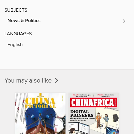
SUBJECTS
News & Politics
LANGUAGES
English
You may also like