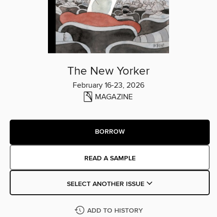
The New Yorker
February 16-23, 2026
MAGAZINE
BORROW
READ A SAMPLE
SELECT ANOTHER ISSUE
ADD TO HISTORY