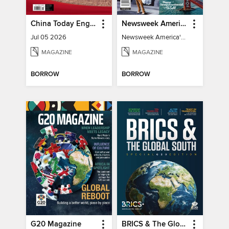
China Today English
Newsweek America's 250 Best Moments
Jul 05 2026
Newsweek America's 250 Best Moments
MAGAZINE
MAGAZINE
BORROW
BORROW
G20 Magazine
BRICS & The Global South