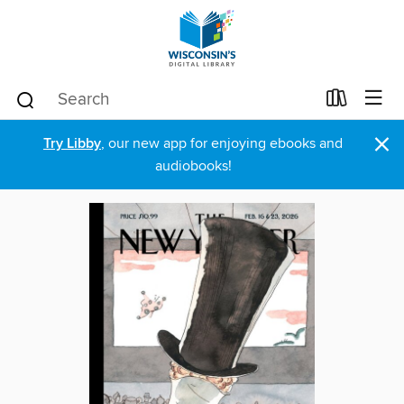
×
Try Libby
, our new app for enjoying ebooks and
audiobooks!