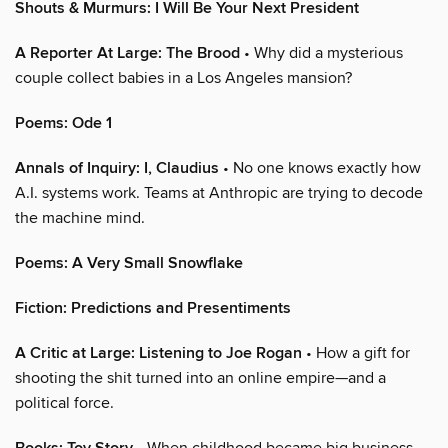
Shouts & Murmurs: I Will Be Your Next President
A Reporter At Large: The Brood
• Why did a mysterious
couple collect babies in a Los Angeles mansion?
Poems: Ode 1
Annals of Inquiry: I, Claudius
• No one knows exactly how
A.I. systems work. Teams at Anthropic are trying to decode
the machine mind.
Poems: A Very Small Snowflake
Fiction: Predictions and Presentiments
A Critic at Large: Listening to Joe Rogan
• How a gift for
shooting the shit turned into an online empire—and a
political force.
• When childhood became big business.