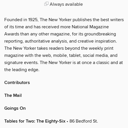
Always available
Founded in 1925, The New Yorker publishes the best writers
of its time and has received more National Magazine
Awards than any other magazine, for its groundbreaking
reporting, authoritative analysis, and creative inspiration.
The New Yorker takes readers beyond the weekly print
magazine with the web, mobile, tablet, social media, and
signature events. The New Yorker is at once a classic and at
the leading edge.
Contributors
The Mail
Goings On
Tables for Two: The Eighty-Six
• 86 Bedford St.