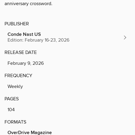
anniversary crossword.
PUBLISHER
Conde Nast US
Edition: February 16-23, 2026
RELEASE DATE
February 9, 2026
FREQUENCY
Weekly
PAGES
104
FORMATS
OverDrive Magazine