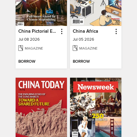
China Pictorial English
China Africa
Jul 08 2026
Jul 05 2026
MAGAZINE
MAGAZINE
BORROW
BORROW