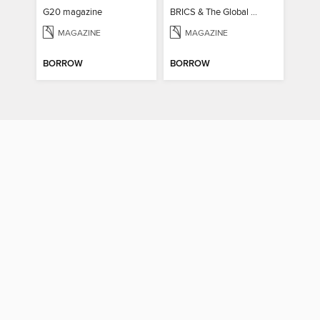
G20 magazine
BRICS & The Global South
MAGAZINE
MAGAZINE
BORROW
BORROW