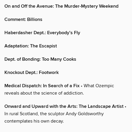
On and Off the Avenue: The Murder-Mystery Weekend
Comment: Billions
Haberdasher Dept.: Everybody’s Fly
Adaptation: The Escapist
Dept. of Bonding: Too Many Cooks
Knockout Dept.: Footwork
Medical Dispatch: In Search of a Fix
• What Ozempic
reveals about the science of addiction.
Onward and Upward with the Arts: The Landscape Artist
•
In rural Scotland, the sculptor Andy Goldsworthy
contemplates his own decay.