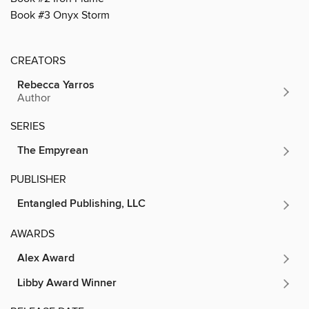
Book #3 Onyx Storm
CREATORS
Rebecca Yarros
Author
SERIES
The Empyrean
PUBLISHER
Entangled Publishing, LLC
AWARDS
Alex Award
Libby Award Winner