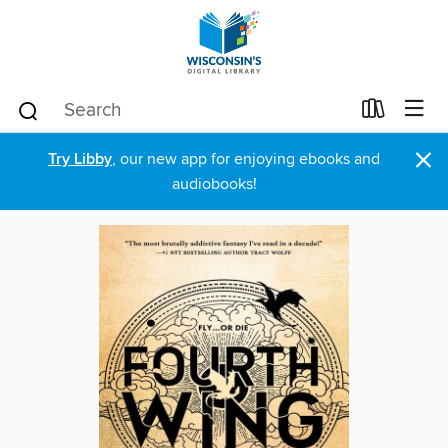
×
Try Libby
, our new app for enjoying ebooks and
audiobooks!