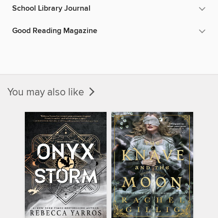
School Library Journal
Good Reading Magazine
You may also like