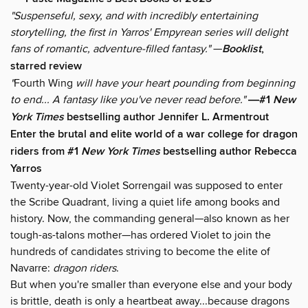
"Suspenseful, sexy, and with incredibly entertaining
storytelling, the first in Yarros' Empyrean series will delight
fans of romantic, adventure-filled fantasy."
—
Booklist
,
starred review
"
Fourth Wing
will have your heart pounding from beginning
to end... A fantasy like you've never read before."
―#1
New
York Times
bestselling author Jennifer L. Armentrout
Enter the brutal and elite world of a war college for dragon
riders from #1
New York Times
bestselling author Rebecca
Yarros
Twenty-year-old Violet Sorrengail was supposed to enter
the Scribe Quadrant, living a quiet life among books and
history. Now, the commanding general—also known as her
tough-as-talons mother—has ordered Violet to join the
hundreds of candidates striving to become the elite of
Navarre:
dragon riders
.
But when you're smaller than everyone else and your body
is brittle, death is only a heartbeat away...because dragons