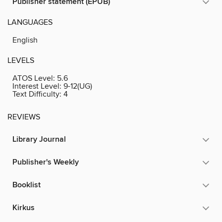
Publisher statement (EPUB)
LANGUAGES
English
LEVELS
ATOS Level:
5.6
Interest Level:
9-12(UG)
Text Difficulty:
4
REVIEWS
Library Journal
Publisher's Weekly
Booklist
Kirkus