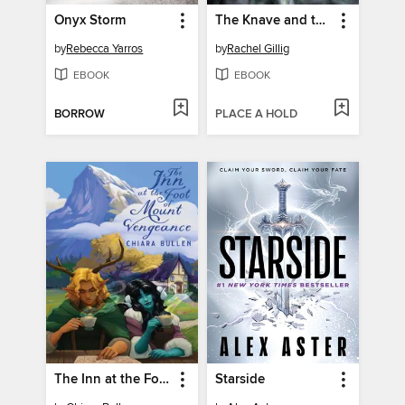
Onyx Storm
The Knave and the Moon
by
Rebecca Yarros
by
Rachel Gillig
EBOOK
EBOOK
BORROW
PLACE A HOLD
The Inn at the Foot of Mount Vengeance
Starside