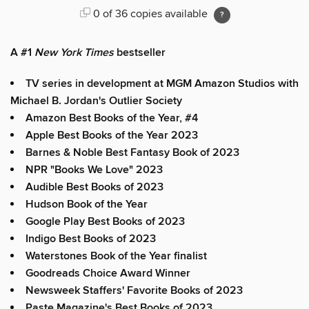
0 of 36 copies available
A #1
New York Times
bestseller
TV series in development at MGM Amazon Studios with
Michael B. Jordan's Outlier Society
Amazon Best Books of the Year, #4
Apple Best Books of the Year 2023
Barnes & Noble Best Fantasy Book of 2023
NPR "Books We Love" 2023
Audible Best Books of 2023
Hudson Book of the Year
Google Play Best Books of 2023
Indigo Best Books of 2023
Waterstones Book of the Year finalist
Goodreads Choice Award Winner
Newsweek Staffers' Favorite Books of 2023
Paste Magazine's Best Books of 2023