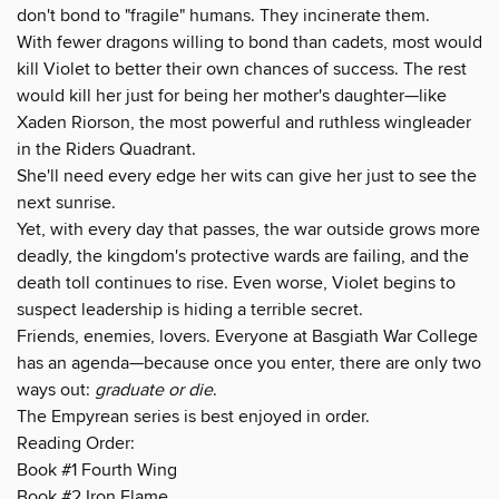
don't bond to "fragile" humans. They incinerate them.
With fewer dragons willing to bond than cadets, most would
kill Violet to better their own chances of success. The rest
would kill her just for being her mother's daughter—like
Xaden Riorson, the most powerful and ruthless wingleader
in the Riders Quadrant.
She'll need every edge her wits can give her just to see the
next sunrise.
Yet, with every day that passes, the war outside grows more
deadly, the kingdom's protective wards are failing, and the
death toll continues to rise. Even worse, Violet begins to
suspect leadership is hiding a terrible secret.
Friends, enemies, lovers. Everyone at Basgiath War College
has an agenda—because once you enter, there are only two
ways out:
graduate or die
.
The Empyrean series is best enjoyed in order.
Reading Order:
Book #1 Fourth Wing
Book #2 Iron Flame