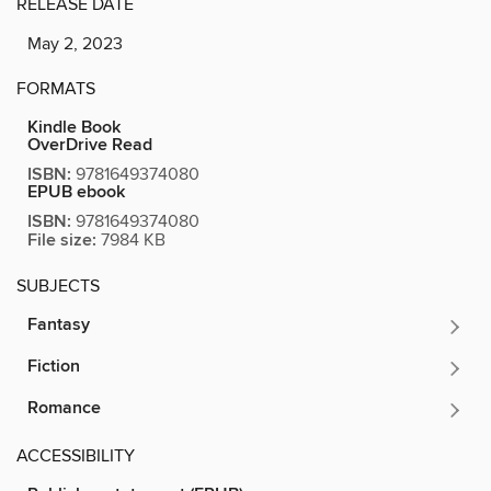
RELEASE DATE
May 2, 2023
FORMATS
Kindle Book
OverDrive Read
ISBN:
9781649374080
EPUB ebook
ISBN:
9781649374080
File size:
7984 KB
SUBJECTS
Fantasy
Fiction
Romance
ACCESSIBILITY