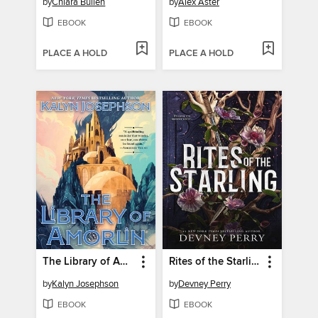
by
Chiara Bullen
by
Alex Aster
EBOOK
EBOOK
PLACE A HOLD
PLACE A HOLD
The Library of Amorlin
Rites of the Starling
by
Kalyn Josephson
by
Devney Perry
EBOOK
EBOOK