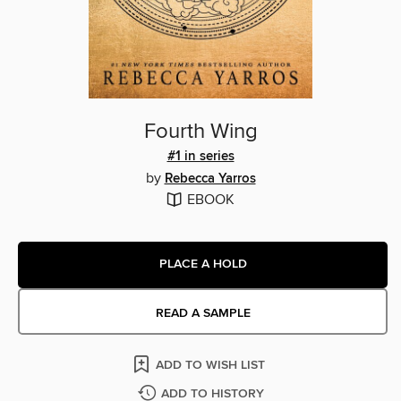
Fourth Wing
#1 in series
by
Rebecca Yarros
EBOOK
PLACE A HOLD
READ A SAMPLE
ADD TO WISH LIST
ADD TO HISTORY