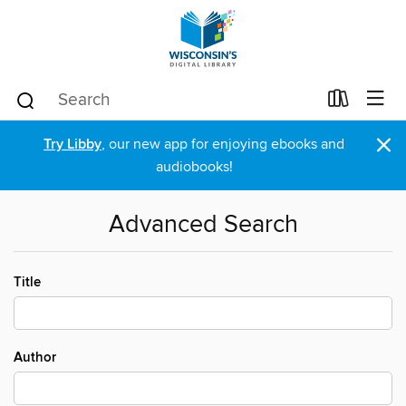
×
Try Libby
, our new app for enjoying ebooks and
audiobooks!
Advanced Search
Title
Author