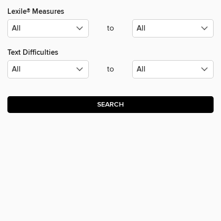
Lexile® Measures
to
Text Difficulties
to
SEARCH