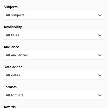
Subjects
Availability
Audience
Date added
Formats
Awards