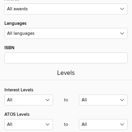
Languages
ISBN
Levels
Interest Levels
to
ATOS Levels
to