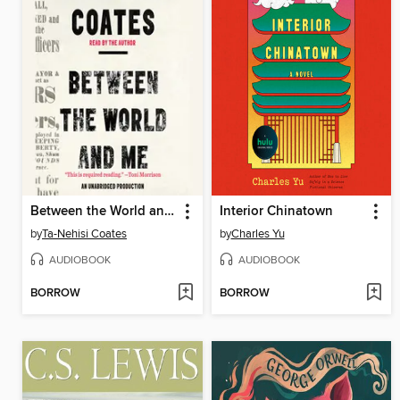
Between the World and Me
Interior Chinatown
by
Ta-Nehisi Coates
by
Charles Yu
AUDIOBOOK
AUDIOBOOK
BORROW
BORROW