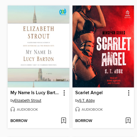
My Name Is Lucy Barton
Scarlet Angel
by
Elizabeth Strout
by
S.T. Abby
AUDIOBOOK
AUDIOBOOK
BORROW
BORROW