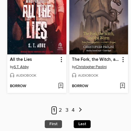
All the Lies
The Fork, the Witch, and the Worm
by
S.T. Abby
by
Christopher Paolini
AUDIOBOOK
AUDIOBOOK
BORROW
BORROW
1
2
3
4
First
Last