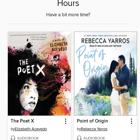
Hours
Have a bit more time?
The Poet X
Point of Origin
by
Elizabeth Acevedo
by
Rebecca Yarros
AUDIOBOOK
AUDIOBOOK