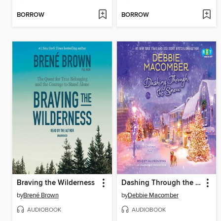
BORROW
BORROW
Braving the Wilderness
Dashing Through the Snow
by
Brené Brown
by
Debbie Macomber
AUDIOBOOK
AUDIOBOOK