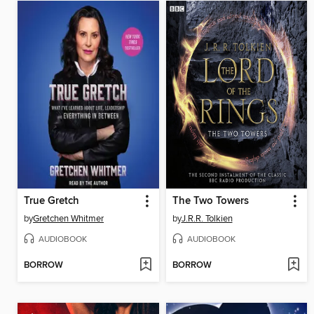
True Gretch
The Two Towers
by
Gretchen Whitmer
by
J.R.R. Tolkien
AUDIOBOOK
AUDIOBOOK
BORROW
BORROW