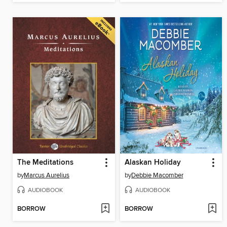
The Meditations
Alaskan Holiday
by
Marcus Aurelius
by
Debbie Macomber
AUDIOBOOK
AUDIOBOOK
BORROW
BORROW