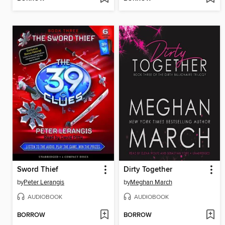
Sword Thief
Dirty Together
by
Peter Lerangis
by
Meghan March
AUDIOBOOK
AUDIOBOOK
BORROW
BORROW