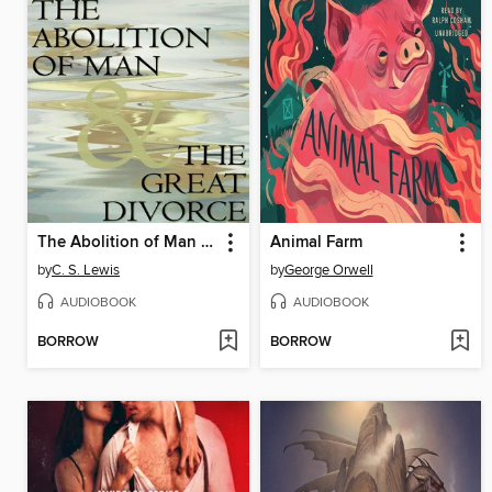
The Abolition of Man & The Great Divorce
Animal Farm
by
C. S. Lewis
by
George Orwell
AUDIOBOOK
AUDIOBOOK
BORROW
BORROW