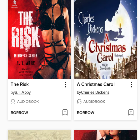
The Risk
A Christmas Carol
by
S.T. Abby
by
Charles Dickens
AUDIOBOOK
AUDIOBOOK
BORROW
BORROW