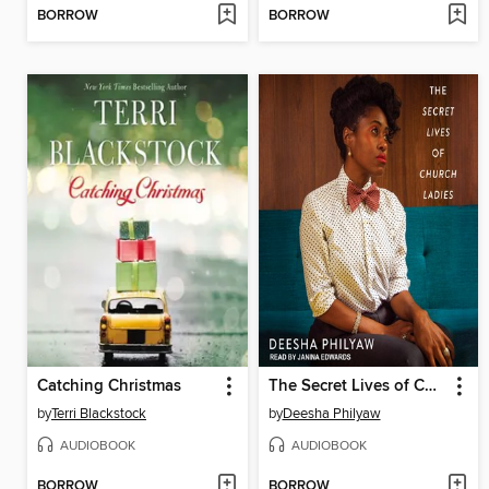
BORROW
BORROW
Catching Christmas
The Secret Lives of Church Ladies
by
Terri Blackstock
by
Deesha Philyaw
AUDIOBOOK
AUDIOBOOK
BORROW
BORROW