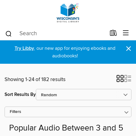
×
Try Libby
, our new app for enjoying ebooks and
audiobooks!
Showing 1-24 of 182 results
Sort Results By
Filters
Popular Audio Between 3 and 5