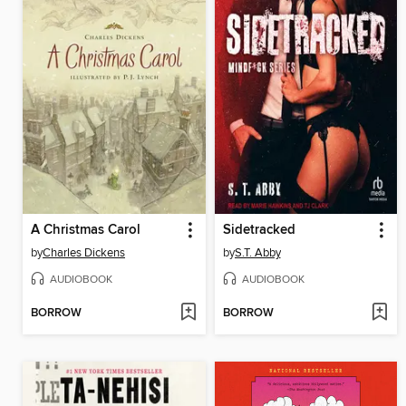
A Christmas Carol
Sidetracked
by
Charles Dickens
by
S.T. Abby
AUDIOBOOK
AUDIOBOOK
BORROW
BORROW