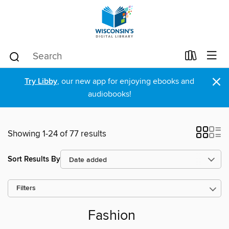
×
Try Libby
, our new app for enjoying ebooks and
audiobooks!
Showing 1-24 of 77 results
Sort Results By
Filters
Fashion