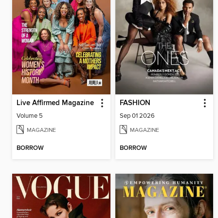
Live Affirmed Magazine
FASHION
Volume 5
Sep 01 2026
MAGAZINE
MAGAZINE
BORROW
BORROW