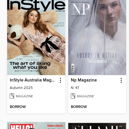
InStyle Australia Magazine
Np Magazine
Autumn 2025
N. 47
MAGAZINE
MAGAZINE
BORROW
BORROW