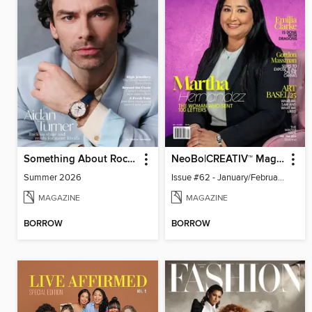
Something About Rocks
NeoBo|CREATIV™ Magazine
Summer 2026
Issue #62 - January/February 2026
MAGAZINE
MAGAZINE
BORROW
BORROW