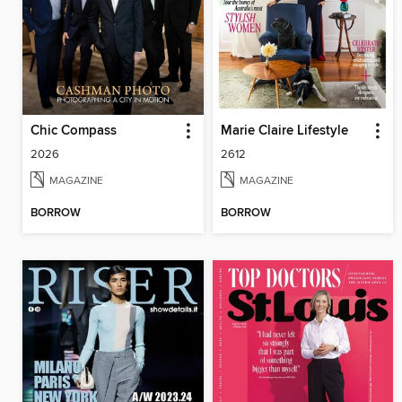
Chic Compass
Marie Claire Lifestyle
2026
2612
MAGAZINE
MAGAZINE
BORROW
BORROW