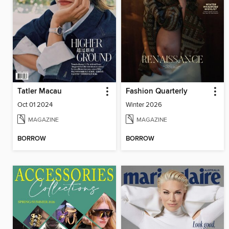
Tatler Macau
Fashion Quarterly
Oct 01 2024
Winter 2026
MAGAZINE
MAGAZINE
BORROW
BORROW