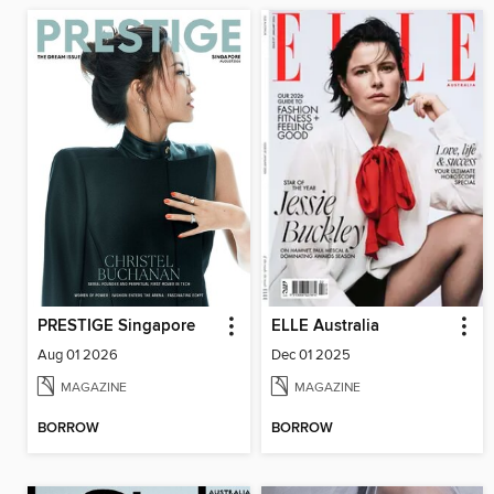
PRESTIGE Singapore
ELLE Australia
Aug 01 2026
Dec 01 2025
MAGAZINE
MAGAZINE
BORROW
BORROW