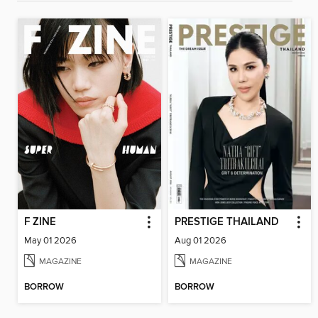
F ZINE
PRESTIGE THAILAND
May 01 2026
Aug 01 2026
MAGAZINE
MAGAZINE
BORROW
BORROW