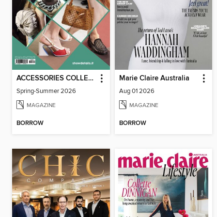
ACCESSORIES COLLECTIONS
Marie Claire Australia
Spring-Summer 2026
Aug 01 2026
MAGAZINE
MAGAZINE
BORROW
BORROW