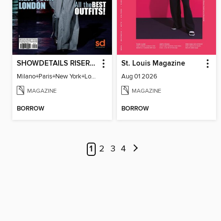
SHOWDETAILS RISER MILANO
St. Louis Magazine
Milano+Paris+New York+London / Women Collections A/W 2023.24
Aug 01 2026
MAGAZINE
MAGAZINE
BORROW
BORROW
1
2
3
4