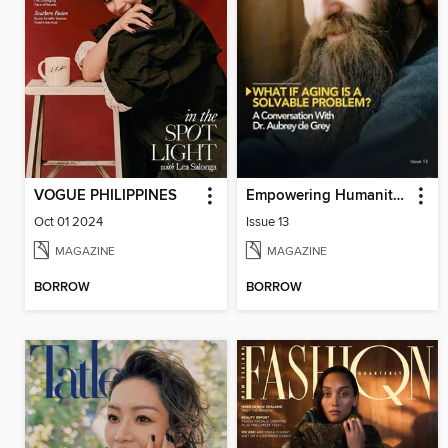
VOGUE PHILIPPINES
Empowering Humanity Magazine
Oct 01 2024
Issue 13
MAGAZINE
MAGAZINE
BORROW
BORROW