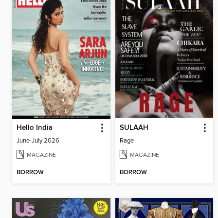
Hello India
SULAAH
June-July 2026
Rage
MAGAZINE
MAGAZINE
BORROW
BORROW