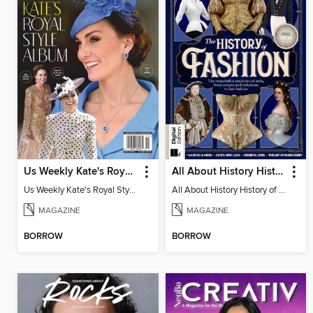
Us Weekly Kate's Royal Style Album
All About History History of Fashion
Us Weekly Kate's Royal Style Album
All About History History of Fashion
MAGAZINE
MAGAZINE
BORROW
BORROW