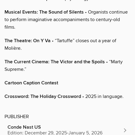
Musical Events: The Sound of Silents
• Organists continue
to perform imaginative accompaniments to century-old
films.
The Theatre: On Y Va
• “Tartuffe” closes out a year of
Molière.
The Current Cinema: The Victor and the Spoils
• “Marty
Supreme.”
Cartoon Caption Contest
Crossword: The Holiday Crossword
• 2025 in language.
PUBLISHER
Conde Nast US
Edition: December 29, 2025-January 5, 2026