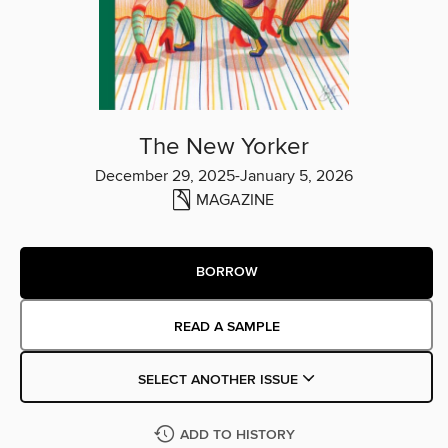
The New Yorker
December 29, 2025-January 5, 2026
MAGAZINE
BORROW
READ A SAMPLE
SELECT ANOTHER ISSUE
ADD TO HISTORY