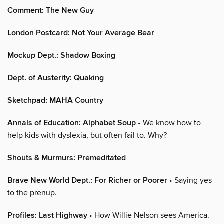
Comment: The New Guy
London Postcard: Not Your Average Bear
Mockup Dept.: Shadow Boxing
Dept. of Austerity: Quaking
Sketchpad: MAHA Country
Annals of Education: Alphabet Soup
• We know how to
help kids with dyslexia, but often fail to. Why?
Shouts & Murmurs: Premeditated
Brave New World Dept.: For Richer or Poorer
• Saying yes
to the prenup.
Profiles: Last Highway
• How Willie Nelson sees America.