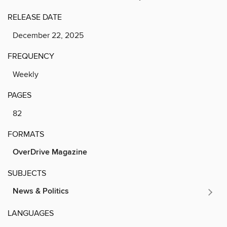
RELEASE DATE
December 22, 2025
FREQUENCY
Weekly
PAGES
82
FORMATS
OverDrive Magazine
SUBJECTS
News & Politics
LANGUAGES