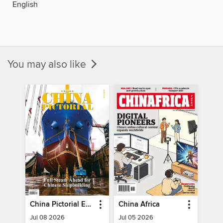
English
You may also like
China Pictorial English
China Africa
Jul 08 2026
Jul 05 2026