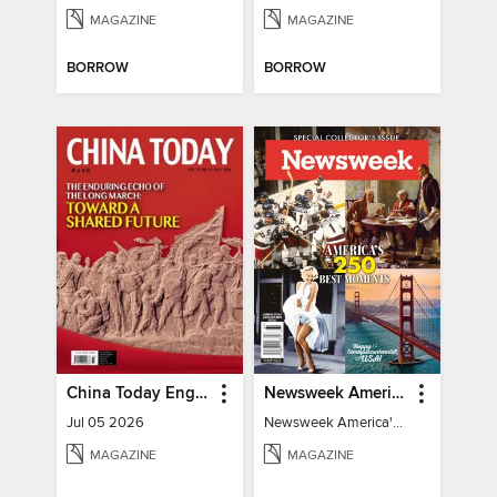
MAGAZINE
MAGAZINE
BORROW
BORROW
China Today English
Newsweek America's 250 Best Moments
Jul 05 2026
Newsweek America's 250 Best Moments
MAGAZINE
MAGAZINE