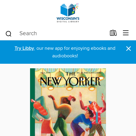
×
Try Libby
, our new app for enjoying ebooks and
audiobooks!