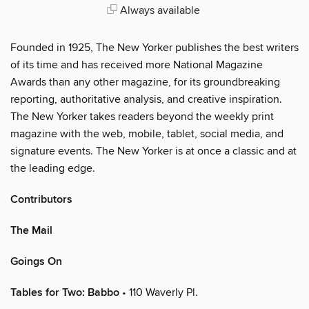
Always available
Founded in 1925, The New Yorker publishes the best writers
of its time and has received more National Magazine
Awards than any other magazine, for its groundbreaking
reporting, authoritative analysis, and creative inspiration.
The New Yorker takes readers beyond the weekly print
magazine with the web, mobile, tablet, social media, and
signature events. The New Yorker is at once a classic and at
the leading edge.
Contributors
The Mail
Goings On
Tables for Two: Babbo
• 110 Waverly Pl.