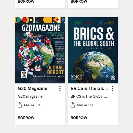
BORROW
BORROW
G20 Magazine
BRICS & The Global South
G20 magazine
BRICS & The Global South
MAGAZINE
MAGAZINE
BORROW
BORROW