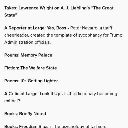
Takes: Lawrence Wright on A. J. Liebling’s “The Great
State”
A Reporter at Large: Yes, Boss
• Peter Navarro, a tariff
cheerleader, created the template of sycophancy for Trump
Administration officials.
Poems: Memory Palace
Fiction: The Welfare State
Poems: It’s Getting Lighter
A Critic at Large: Look It Up
• Is the dictionary becoming
extinct?
Books: Briefly Noted
Books: Freudian Slips
• The psychology of fashion.